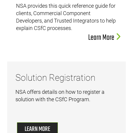
NSA provides this quick reference guide for
clients, Commercial Component
Developers, and Trusted Integrators to help
explain CSfC processes.
Learn More
Solution Registration
NSA offers details on how to register a
solution with the CSfC Program.
LEARN MORE