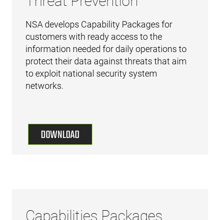
Threat Prevention
NSA develops Capability Packages for
customers with ready access to the
information needed for daily operations to
protect their data against threats that aim
to exploit national security system
networks.
DOWNLOAD
Capabilities Packages