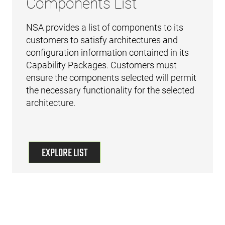
Components List
NSA provides a list of components to its
customers to satisfy architectures and
configuration information contained in its
Capability Packages. Customers must
ensure the components selected will permit
the necessary functionality for the selected
architecture.
EXPLORE LIST