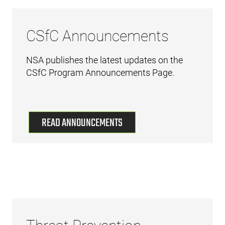
CSfC Announcements
NSA publishes the latest updates on the
CSfC Program Announcements Page.
READ ANNOUNCEMENTS