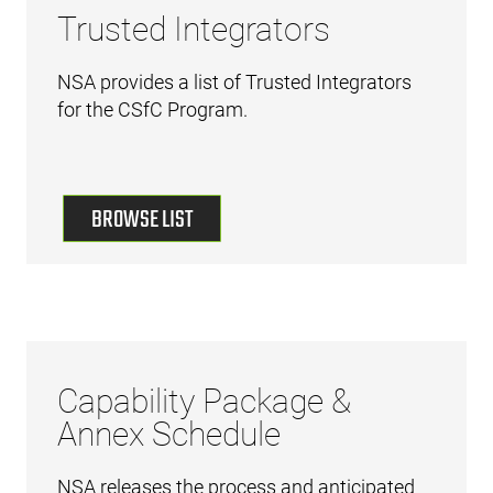
Trusted Integrators
NSA provides a list of Trusted Integrators
for the CSfC Program.
BROWSE LIST
Capability Package &
Annex Schedule
NSA releases the process and anticipated