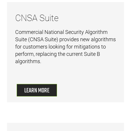
CNSA Suite
Commercial National Security Algorithm
Suite (CNSA Suite) provides new algorithms
for customers looking for mitigations to
perform, replacing the current Suite B
algorithms.
LEARN MORE