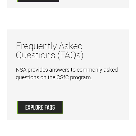
Frequently Asked
Questions (FAQs)
NSA provides answers to commonly asked
questions on the CSfC program.
EXPLORE FAQS