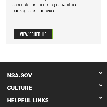
schedule for upcoming capabilities
packages and annexes.
VIEW SCHEDULE
NSA.GOV
CULTURE
HELPFUL LINKS