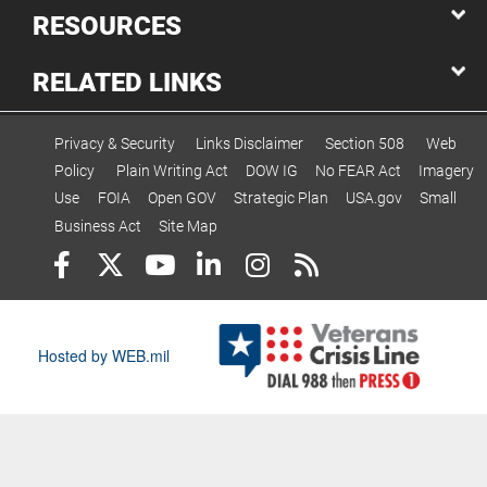
RESOURCES
RELATED LINKS
Privacy & Security
Links Disclaimer
Section 508
Web
Policy
Plain Writing Act
DOW IG
No FEAR Act
Imagery
Use
FOIA
Open GOV
Strategic Plan
USA.gov
Small
Business Act
Site Map
Hosted by WEB.mil