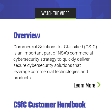
WATCH THE VIDEO
Overview
Commercial Solutions for Classified (CSfC)
is an important part of NSA's commercial
cybersecurity strategy to quickly deliver
secure cybersecurity solutions that
leverage commercial technologies and
products.
Learn More
CSfC Customer Handbook