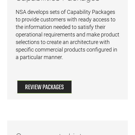
NSA develops sets of Capability Packages
to provide customers with ready access to
the information needed to satisfy their
operational requirements and make product
selections to create an architecture with
specific commercial products configured in
a particular manner.
REVIEW PACKAGES