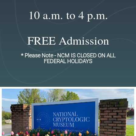
10 a.m. to 4 p.m.
FREE Admission
* Please Note - NCM IS CLOSED ON ALL
FEDERAL HOLIDAYS