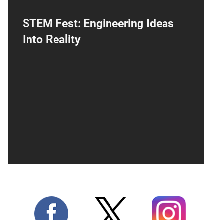
STEM Fest: Engineering Ideas
Into Reality
Join the National Cryptologic Museum for
the 10th Annual STEM Fest! Explore a world
of discovery where science, technology,