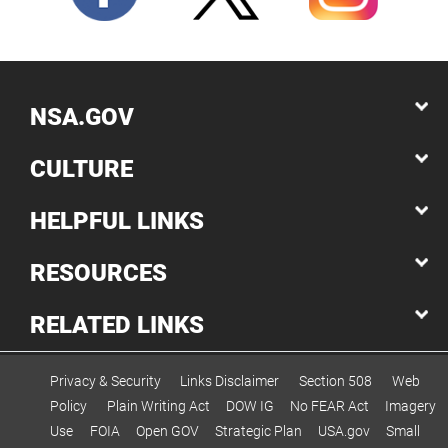
engineering and...
NSA.GOV
CULTURE
HELPFUL LINKS
RESOURCES
RELATED LINKS
Privacy & Security
Links Disclaimer
Section 508
Web
Policy
Plain Writing Act
DOW IG
No FEAR Act
Imagery
Use
FOIA
Open GOV
Strategic Plan
USA.gov
Small