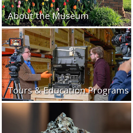
About the Museum
Tours & Education Programs