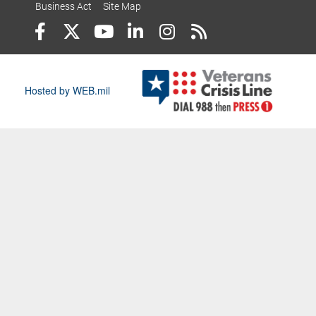
Business Act
Site Map
Hosted by WEB.mil