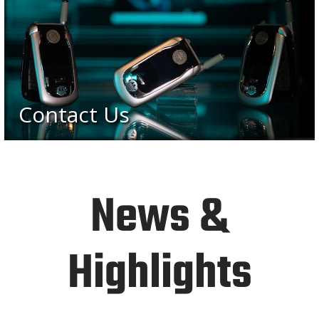
Contact Us
News &
Highlights