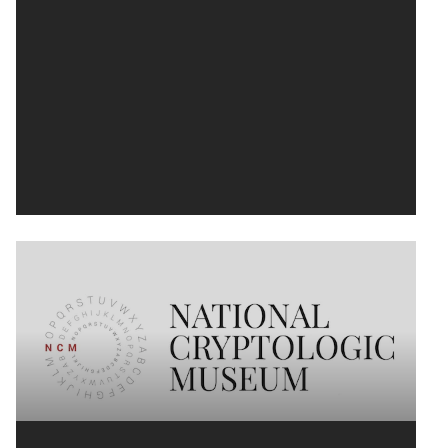
National Cryptologic Museum Logo
We’ve all heard the nickname, "No Such
Agency." The NSA has been shrouded in
mystery since its inception, sometimes...