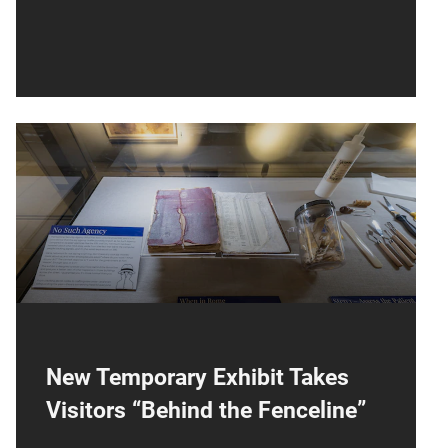
NCM250
Now on display, the National Cryptologic
Museum is highlighting the unlocking of
secrets for 250 Years.
New Temporary Exhibit Takes
Visitors “Behind the Fenceline”