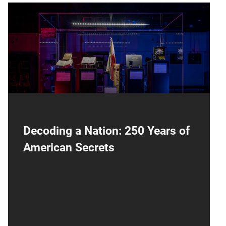
NCM250
Decoding a Nation: 250 Years of
American Secrets