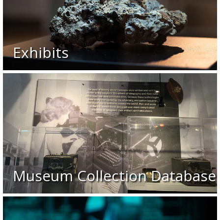
Exhibits
Museum Collection Database