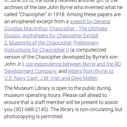
In June 2010, the library received another gift of the
archives of the late John Byrne who invented what he
called "Chaocipher" in 1918. Among these papers are
an enciphered excerpt from a
speech by General
Douglas MacArthur
,
Chaocipher - The Ultimate
Elusion
,
worksheets for Chaocipher Exhibit
2
,
blueprints of the Chaocipher
,
Preliminary
Instructions for Chaocipher II
(a computerized
version of the Chaocipher developed by Byrne's son
John Jr.),
correspondence between Byrne and the RD
Development Company
, and
letters from Byrne to
U.S. Navy Capt. J.M. Irish and Greg Mellen
.
The Museum Library is open to the public during
museum operating hours. Please call ahead to
ensure that a staff member will be present to assist
you (301-688-2145). The library is non-circulating, but
photocopying is permitted.