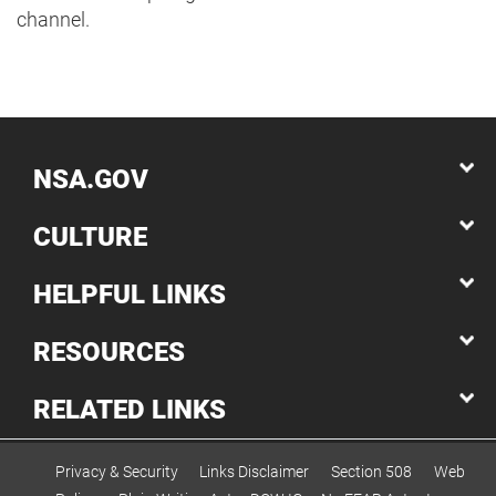
channel.
NSA.GOV
CULTURE
HELPFUL LINKS
RESOURCES
RELATED LINKS
Privacy & Security
Links Disclaimer
Section 508
Web