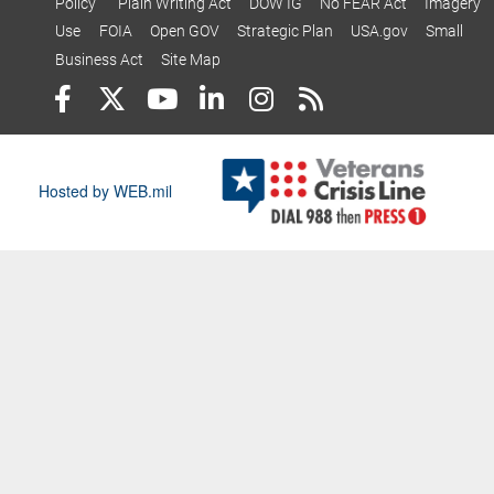
Policy
Plain Writing Act
DOW IG
No FEAR Act
Imagery
Use
FOIA
Open GOV
Strategic Plan
USA.gov
Small
Business Act
Site Map
Hosted by WEB.mil