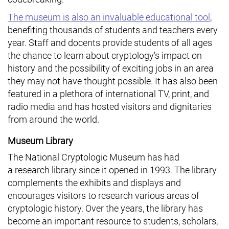
The museum is also an invaluable educational tool
,
benefiting thousands of students and teachers every
year. Staff and docents provide students of all ages
the chance to learn about cryptology's impact on
history and the possibility of exciting jobs in an area
they may not have thought possible. It has also been
featured in a plethora of international TV, print, and
radio media and has hosted visitors and dignitaries
from around the world.
Museum Library
The National Cryptologic Museum has had
a research library since it opened in 1993. The library
complements the exhibits and displays and
encourages visitors to research various areas of
cryptologic history. Over the years, the library has
become an important resource to students, scholars,