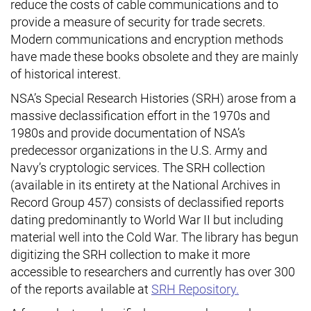
reduce the costs of cable communications and to
provide a measure of security for trade secrets.
Modern communications and encryption methods
have made these books obsolete and they are mainly
of historical interest.
NSA’s Special Research Histories (SRH) arose from a
massive declassification effort in the 1970s and
1980s and provide documentation of NSA’s
predecessor organizations in the U.S. Army and
Navy’s cryptologic services. The SRH collection
(available in its entirety at the National Archives in
Record Group 457) consists of declassified reports
dating predominantly to World War II but including
material well into the Cold War. The library has begun
digitizing the SRH collection to make it more
accessible to researchers and currently has over 300
of the reports available at
SRH Repository.