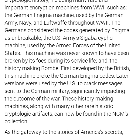
important encryption machines from WWII such as:
the German Enigma machine, used by the German
Army, Navy, and Luftwaffe throughout WWII. The
Germans considered the codes generated by Enigma
as unbreakable; the U.S. Army's Sigaba cypher
machine, used by the Armed Forces of the United
States. This machine was never known to have been
broken by its foes during its service life; and, the
history making Bombe. First developed by the British,
this machine broke the German Enigma codes. Later
versions were used by the U.S. to crack messages
sent to the German military, significantly impacting
the outcome of the war. These history making
machines, along with many other rare historic
cryptologic artifacts, can now be found in the NCM's
collection.
As the gateway to the stories of America's secrets,