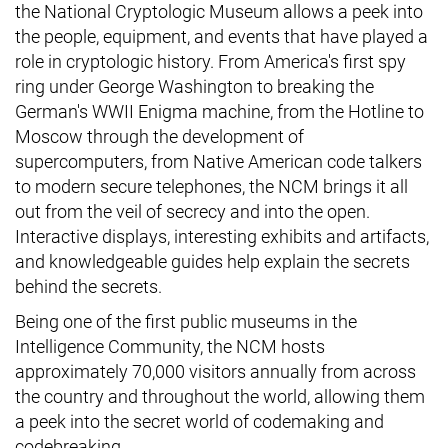
the National Cryptologic Museum allows a peek into
the people, equipment, and events that have played a
role in cryptologic history. From America's first spy
ring under George Washington to breaking the
German's WWII Enigma machine, from the Hotline to
Moscow through the development of
supercomputers, from Native American code talkers
to modern secure telephones, the NCM brings it all
out from the veil of secrecy and into the open.
Interactive displays, interesting exhibits and artifacts,
and knowledgeable guides help explain the secrets
behind the secrets.
Being one of the first public museums in the
Intelligence Community, the NCM hosts
approximately 70,000 visitors annually from across
the country and throughout the world, allowing them
a peek into the secret world of codemaking and
codebreaking.