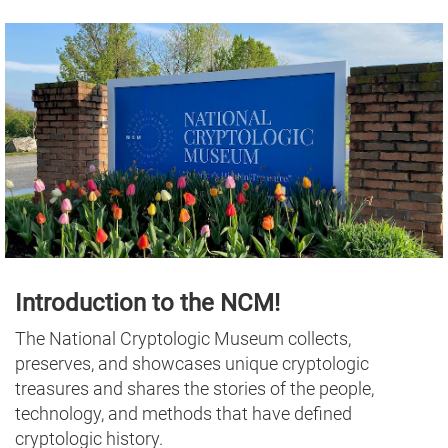
Introduction to the NCM!
The National Cryptologic Museum collects,
preserves, and showcases unique cryptologic
treasures and shares the stories of the people,
technology, and methods that have defined
cryptologic history.