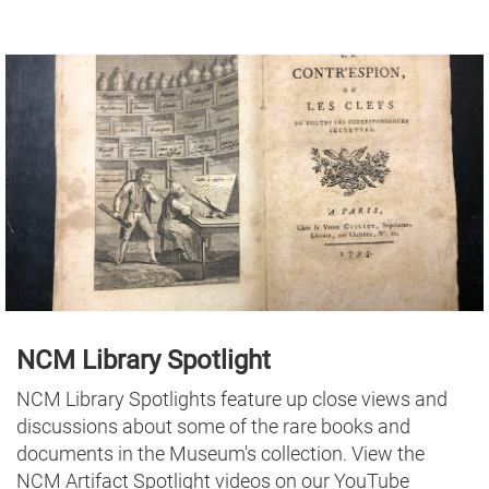
NCM Library Spotlight
NCM Library Spotlights feature up close views and
discussions about some of the rare books and
documents in the Museum's collection. View the
NCM Artifact Spotlight videos on our YouTube