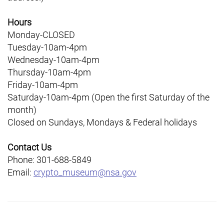
Hours
Monday-CLOSED
Tuesday-10am-4pm
Wednesday-10am-4pm
Thursday-10am-4pm
Friday-10am-4pm
Saturday-10am-4pm (Open the first Saturday of the
month)
Closed on Sundays, Mondays & Federal holidays
Contact Us
Phone: 301-688-5849
Email:
crypto_museum@nsa.gov