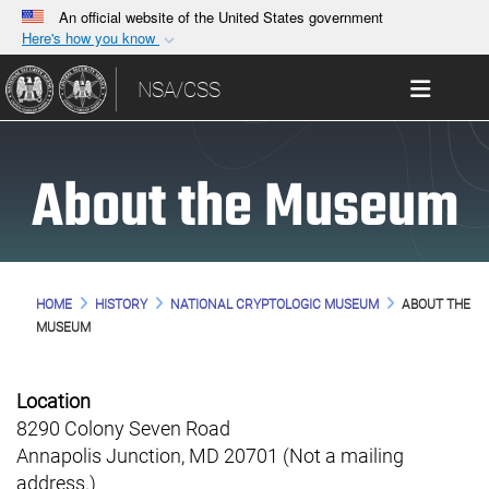
An official website of the United States government
Here's how you know
Official websites use .gov
Toggle 
NSA/CSS
A
.gov
website belongs to an official government
organization in the United States.
About the Museum
Secure .gov websites use HTTPS
A
lock (
)
or
https://
means you’ve safely
connected to the .gov website. Share sensitive
information only on official, secure websites.
HOME
HISTORY
NATIONAL CRYPTOLOGIC MUSEUM
ABOUT THE
MUSEUM
Location
8290 Colony Seven Road
Annapolis Junction, MD 20701 (Not a mailing
address.)