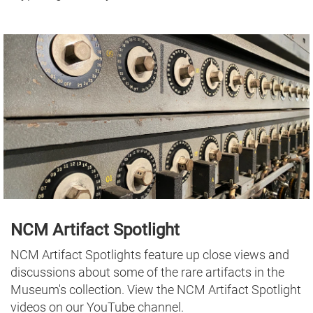
NCM Artifact Spotlight
NCM Artifact Spotlights feature up close views and
discussions about some of the rare artifacts in the
Museum's collection. View the NCM Artifact Spotlight
videos on our YouTube channel.