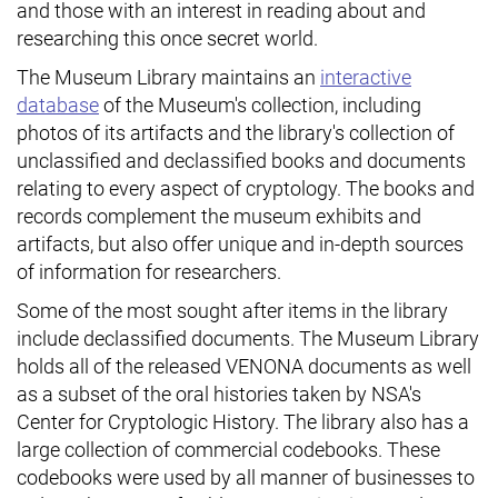
and those with an interest in reading about and
researching this once secret world.
The Museum Library maintains an
interactive
database
of the Museum's collection, including
photos of its artifacts and the library's collection of
unclassified and declassified books and documents
relating to every aspect of cryptology. The books and
records complement the museum exhibits and
artifacts, but also offer unique and in-depth sources
of information for researchers.
Some of the most sought after items in the library
include declassified documents. The Museum Library
holds all of the released VENONA documents as well
as a subset of the oral histories taken by NSA's
Center for Cryptologic History. The library also has a
large collection of commercial codebooks. These
codebooks were used by all manner of businesses to