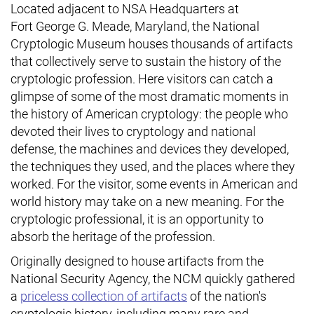
Located adjacent to NSA Headquarters at
Fort George G. Meade, Maryland, the National
Cryptologic Museum houses thousands of artifacts
that collectively serve to sustain the history of the
cryptologic profession. Here visitors can catch a
glimpse of some of the most dramatic moments in
the history of American cryptology: the people who
devoted their lives to cryptology and national
defense, the machines and devices they developed,
the techniques they used, and the places where they
worked. For the visitor, some events in American and
world history may take on a new meaning. For the
cryptologic professional, it is an opportunity to
absorb the heritage of the profession.
Originally designed to house artifacts from the
National Security Agency, the NCM quickly gathered
a
priceless collection of artifacts
of the nation's
cryptologic history, including many rare and