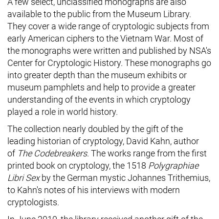
A few select, unclassified monographs are also
available to the public from the Museum Library.
They cover a wide range of cryptologic subjects from
early American ciphers to the Vietnam War. Most of
the monographs were written and published by NSA's
Center for Cryptologic History. These monographs go
into greater depth than the museum exhibits or
museum pamphlets and help to provide a greater
understanding of the events in which cryptology
played a role in world history.
The collection nearly doubled by the gift of the
leading historian of cryptology, David Kahn, author
of
The Codebreakers
. The works range from the first
printed book on cryptology, the 1518
Polygraphiae
Libri Sex
by the German mystic Johannes Trithemius,
to Kahn's notes of his interviews with modern
cryptologists.