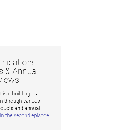
ications
s & Annual
views
is rebuilding its
on through various
ducts and annual
in the second episode