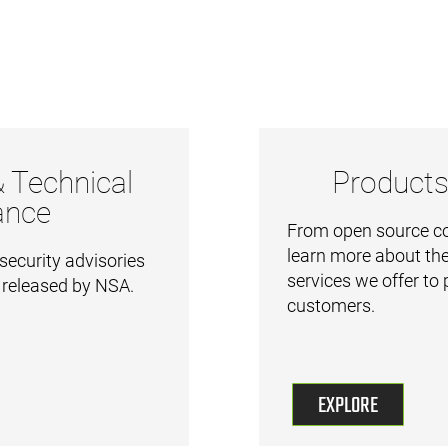
& Technical
Products
ance
From open source cod
learn more about the
security advisories
services we offer to
 released by NSA.
customers.
EXPLORE