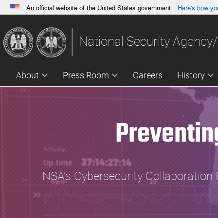
An official website of the United States government
Here's how y
Official websites use .gov
A
.gov
website belongs to an official government orga
National Security Agency/
States.
About
Press Room
Careers
History
Preventin
NSA’s Cybersecurity Collaboration 