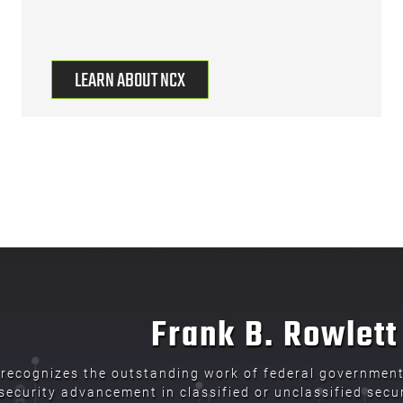
LEARN ABOUT NCX
Frank B. Rowlet
recognizes the outstanding work of federal government 
ecurity advancement in classified or unclassified secur