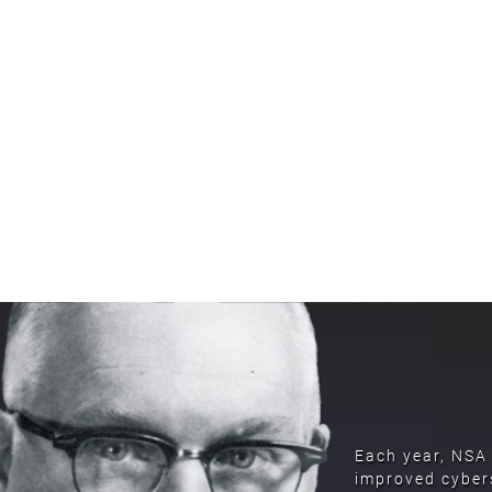
Each year, NSA 
improved cybers