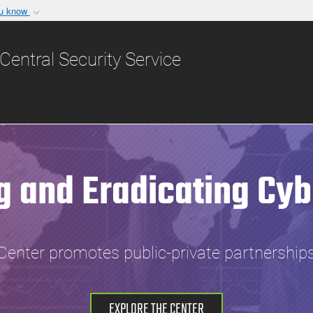
ou know
Secure .gov websit
nization in the United
A
lock (
)
or
https:/
Central Security Service
Share sensitive informat
g and Eradicating Cyb
Center promotes public-private partnerships
EXPLORE THE CENTER