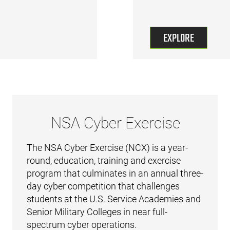
EXPLORE
NSA Cyber Exercise
The NSA Cyber Exercise (NCX) is a year-
round, education, training and exercise
program that culminates in an annual three-
day cyber competition that challenges
students at the U.S. Service Academies and
Senior Military Colleges in near full-
spectrum cyber operations.