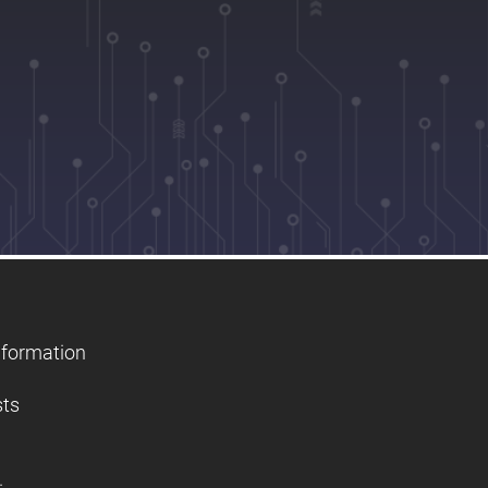
nformation
sts