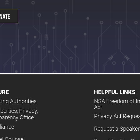
NATE
URE
HELPFUL LINKS
ing Authorities
NSA Freedom of I
Act
iberties, Privacy,
Privacy Act Reque
parency Office
iance
Request a Speaker
al Counsel