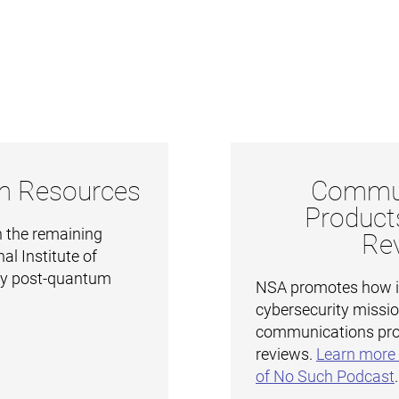
m Resources
Commun
Product
 the remaining
Re
al Institute of
gy post-quantum
NSA promotes how it 
cybersecurity missi
communications pro
reviews.
Learn more 
of No Such Podcast
.