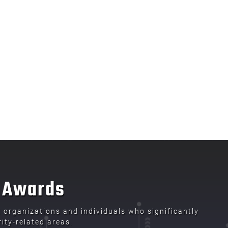
t Awards
organizations and individuals who significantly
ity-related areas.