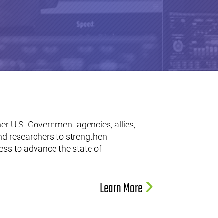
er U.S. Government agencies, allies,
nd researchers to strengthen
ss to advance the state of
Learn More