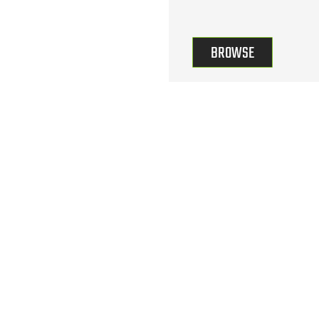
BROWSE