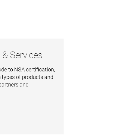
 & Services
e to NSA certification,
 types of products and
 partners and