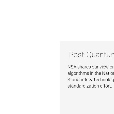
Post-Quantu
NSA shares our view on
algorithms in the Nation
Standards & Technolo
standardization effort.