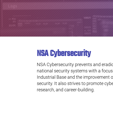
NSA Cybersecurity
NSA Cybersecurity prevents and eradic
national security systems with a focu
Industrial Base and the improvement o
security. It also strives to promote cyb
research, and career-building.