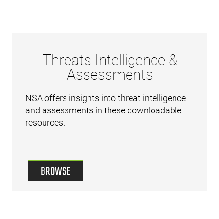
Threats Intelligence &
Assessments
NSA offers insights into threat intelligence
and assessments in these downloadable
resources.
BROWSE