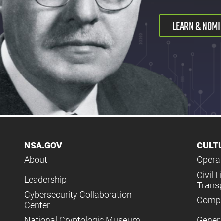
LEARN & NOMI
NSA.GOV
CULT
About
Operat
Civil L
Leadership
Trans
Cybersecurity Collaboration
Compl
Center
National Cryptologic Museum
Gener