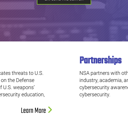
Partnerships
ates threats to U.S.
NSA partners with oth
s on the Defense
industry, academia, a
f U.S. weapons’
cybersecurity awarene
ersecurity education,
cybersecurity.
Learn More