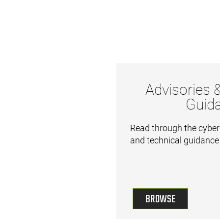
Advisories 
Guid
Read through the cyber
and technical guidance
BROWSE