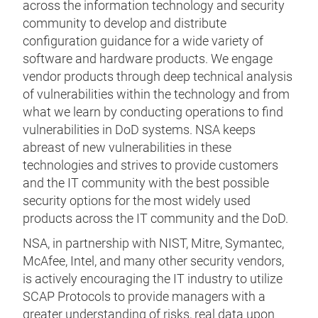
across the information technology and security
community to develop and distribute
configuration guidance for a wide variety of
software and hardware products. We engage
vendor products through deep technical analysis
of vulnerabilities within the technology and from
what we learn by conducting operations to find
vulnerabilities in DoD systems. NSA keeps
abreast of new vulnerabilities in these
technologies and strives to provide customers
and the IT community with the best possible
security options for the most widely used
products across the IT community and the DoD.
NSA, in partnership with NIST, Mitre, Symantec,
McAfee, Intel, and many other security vendors,
is actively encouraging the IT industry to utilize
SCAP Protocols to provide managers with a
greater understanding of risks, real data upon