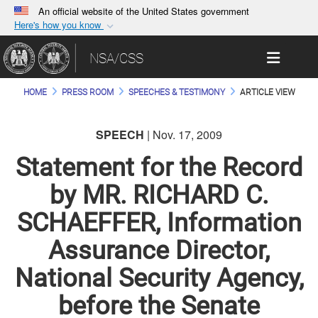
An official website of the United States government
Here's how you know
Official websites use .gov
Toggle 
NSA/CSS
A
.gov
website belongs to an official government
organization in the United States.
HOME
PRESS ROOM
SPEECHES & TESTIMONY
ARTICLE VIEW
Secure .gov websites use HTTPS
SPEECH
| Nov. 17, 2009
A
lock (
)
or
https://
means you’ve safely
connected to the .gov website. Share sensitive
Statement for the Record
information only on official, secure websites.
by MR. RICHARD C.
SCHAEFFER, Information
Assurance Director,
National Security Agency,
before the Senate