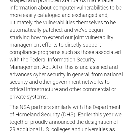
shaped and promoted standards that enable
information about computer vulnerabilities to be
more easily cataloged and exchanged and,
ultimately, the vulnerabilities themselves to be
automatically patched; and we've begun
studying how to extend our joint vulnerability
management efforts to directly support
compliance programs such as those associated
with the Federal Information Security
Management Act. All of this is unclassified and
advances cyber security in general, from national
security and other government networks to
critical infrastructure and other commercial or
private systems.
The NSA partners similarly with the Department
of Homeland Security (DHS). Earlier this year we
together proudly announced the designation of
29 additional U.S. colleges and universities as