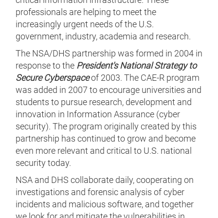
professionals are helping to meet the
increasingly urgent needs of the U.S.
government, industry, academia and research.
The NSA/DHS partnership was formed in 2004 in
response to the
President's National Strategy to
Secure Cyberspace
of 2003. The CAE-R program
was added in 2007 to encourage universities and
students to pursue research, development and
innovation in Information Assurance (cyber
security). The program originally created by this
partnership has continued to grow and become
even more relevant and critical to U.S. national
security today.
NSA and DHS collaborate daily, cooperating on
investigations and forensic analysis of cyber
incidents and malicious software, and together
we look for and mitigate the vulnerabilities in