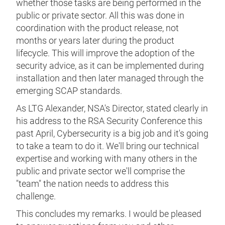
whether those tasks are being performed in the
public or private sector. All this was done in
coordination with the product release, not
months or years later during the product
lifecycle. This will improve the adoption of the
security advice, as it can be implemented during
installation and then later managed through the
emerging SCAP standards.
As LTG Alexander, NSA's Director, stated clearly in
his address to the RSA Security Conference this
past April, Cybersecurity is a big job and it's going
to take a team to do it. We'll bring our technical
expertise and working with many others in the
public and private sector we'll comprise the
"team" the nation needs to address this
challenge.
This concludes my remarks. I would be pleased