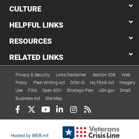
CULTURE
HELPFUL LINKS
RESOURCES
RELATED LINKS
Privacy & Security
Links Disclaimer
Section 508
Web
Policy
Plain Writing Act
DOW IG
No FEAR Act
Imagery
Use
FOIA
Open GOV
Strategic Plan
USA.gov
Small
Business Act
Site Map
Hosted by WEB.mil