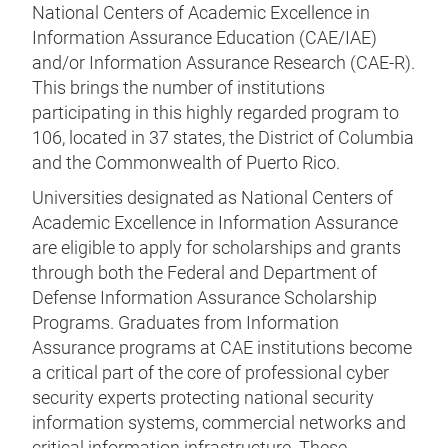
National Centers of Academic Excellence in
Information Assurance Education (CAE/IAE)
and/or Information Assurance Research (CAE-R).
This brings the number of institutions
participating in this highly regarded program to
106, located in 37 states, the District of Columbia
and the Commonwealth of Puerto Rico.
Universities designated as National Centers of
Academic Excellence in Information Assurance
are eligible to apply for scholarships and grants
through both the Federal and Department of
Defense Information Assurance Scholarship
Programs. Graduates from Information
Assurance programs at CAE institutions become
a critical part of the core of professional cyber
security experts protecting national security
information systems, commercial networks and
critical information infrastructure. These