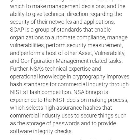
which to make management decisions, and the
ability to give technical direction regarding the
security of their networks and applications.
SCAP is a group of standards that enable
organizations to automate compliance, manage
vulnerabilities, perform security measurement,
and perform a host of other Asset, Vulnerability,
and Configuration Management related tasks.
Further, NSA's technical expertise and
operational knowledge in cryptography improves
hash standards for commercial industry through
NIST's Hash competition. NSA brings its
experience to the NIST decision making process,
which selects high assurance hashes that
commercial industry uses to secure things such
as the storage of passwords and to provide
software integrity checks.