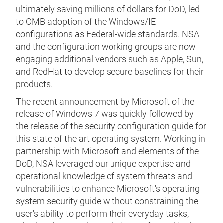
ultimately saving millions of dollars for DoD, led
to OMB adoption of the Windows/IE
configurations as Federal-wide standards. NSA
and the configuration working groups are now
engaging additional vendors such as Apple, Sun,
and RedHat to develop secure baselines for their
products.
The recent announcement by Microsoft of the
release of Windows 7 was quickly followed by
the release of the security configuration guide for
this state of the art operating system. Working in
partnership with Microsoft and elements of the
DoD, NSA leveraged our unique expertise and
operational knowledge of system threats and
vulnerabilities to enhance Microsoft's operating
system security guide without constraining the
user's ability to perform their everyday tasks,