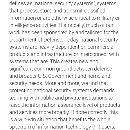
defines as "national security systems", systems
that process, store, and transmit classified
information or are otherwise critical to military or
intelligence activities. Historically, much of our
work has been sponsored by and tailored for the
Department of Defense. Today, national security
systems are heavily dependent on commercial
products and infrastructure, or interconnect with
systems that are. This creates new and
significant common ground between defense
and broader U.S. Government and homeland
security needs. More and more, we find that
protecting national security systems demands
teaming with public and private institutions to
raise the information assurance level of products
and services more broadly. If done correctly, this
is a win-win situation that benefits the whole
spectrum of information technology (IT) users,