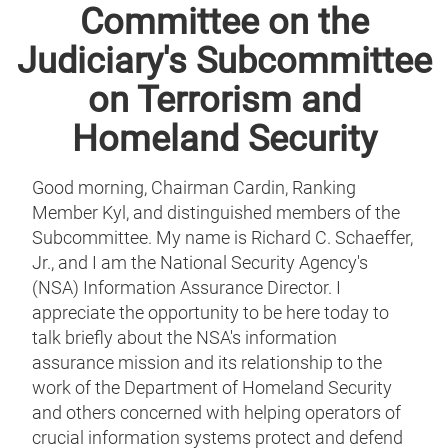
Committee on the
Judiciary's Subcommittee
on Terrorism and
Homeland Security
Good morning, Chairman Cardin, Ranking
Member Kyl, and distinguished members of the
Subcommittee. My name is Richard C. Schaeffer,
Jr., and I am the National Security Agency's
(NSA) Information Assurance Director. I
appreciate the opportunity to be here today to
talk briefly about the NSA's information
assurance mission and its relationship to the
work of the Department of Homeland Security
and others concerned with helping operators of
crucial information systems protect and defend