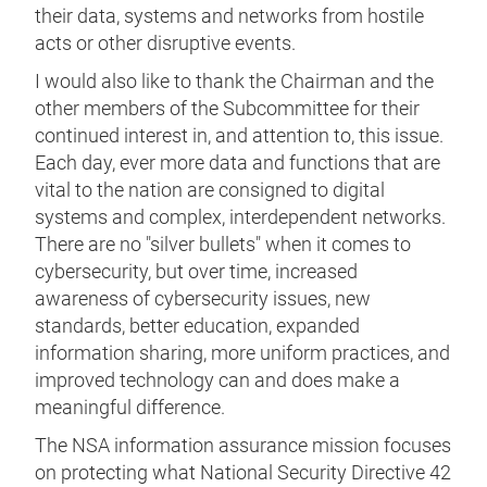
their data, systems and networks from hostile
acts or other disruptive events.
I would also like to thank the Chairman and the
other members of the Subcommittee for their
continued interest in, and attention to, this issue.
Each day, ever more data and functions that are
vital to the nation are consigned to digital
systems and complex, interdependent networks.
There are no "silver bullets" when it comes to
cybersecurity, but over time, increased
awareness of cybersecurity issues, new
standards, better education, expanded
information sharing, more uniform practices, and
improved technology can and does make a
meaningful difference.
The NSA information assurance mission focuses
on protecting what National Security Directive 42