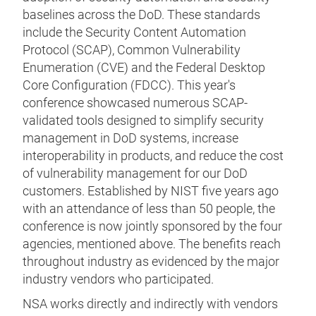
baselines across the DoD. These standards
include the Security Content Automation
Protocol (SCAP), Common Vulnerability
Enumeration (CVE) and the Federal Desktop
Core Configuration (FDCC). This year's
conference showcased numerous SCAP-
validated tools designed to simplify security
management in DoD systems, increase
interoperability in products, and reduce the cost
of vulnerability management for our DoD
customers. Established by NIST five years ago
with an attendance of less than 50 people, the
conference is now jointly sponsored by the four
agencies, mentioned above. The benefits reach
throughout industry as evidenced by the major
industry vendors who participated.
NSA works directly and indirectly with vendors