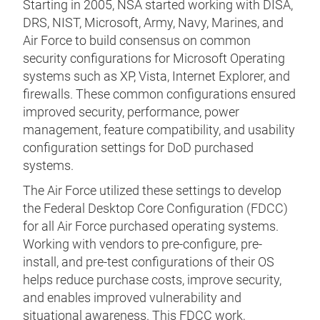
Starting in 2005, NSA started working with DISA,
DRS, NIST, Microsoft, Army, Navy, Marines, and
Air Force to build consensus on common
security configurations for Microsoft Operating
systems such as XP, Vista, Internet Explorer, and
firewalls. These common configurations ensured
improved security, performance, power
management, feature compatibility, and usability
configuration settings for DoD purchased
systems.
The Air Force utilized these settings to develop
the Federal Desktop Core Configuration (FDCC)
for all Air Force purchased operating systems.
Working with vendors to pre-configure, pre-
install, and pre-test configurations of their OS
helps reduce purchase costs, improve security,
and enables improved vulnerability and
situational awareness. This FDCC work,