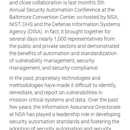
and close collaboration is last month's 5th
Annual Security Automation Conference at the
Baltimore Convention Center, co-hosted by NSA,
NIST, DHS and the Defense Information Systems
Agency (DISA). In fact, it brought together for
several days nearly 1,000 representatives from
the public and private sectors and demonstrated
the benefits of automation and standardization
of vulnerability management, security
management, and security compliance.
In the past, proprietary technologies and
methodologies have made it difficult to identify,
remediate, and report on vulnerabilities in
mission critical systems and data. Over the past
few years, the Information Assurance Directorate
at NSA has played a leadership role in developing
security automation standards and fostering the
adoption of security automation and security