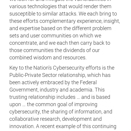
various technologies that would render them
susceptible to similar attacks. We each bring to
these efforts complementary experience, insight,
and expertise based on the different problem
sets and user communities on which we
concentrate, and we each then carry back to
those communities the dividends of our
combined wisdom and resources.
Key to the Nation's Cybersecurity efforts is the
Public-Private Sector relationship, which has
been actively embraced by the Federal
Government, industry and academia. This
trusting relationship includes … and is based
upon … the common goal of improving
cybersecurity, the sharing of information, and
collaborative research, development and
innovation. A recent example of this continuing