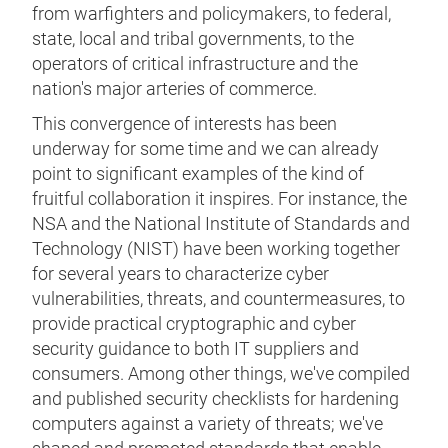
from warfighters and policymakers, to federal,
state, local and tribal governments, to the
operators of critical infrastructure and the
nation's major arteries of commerce.
This convergence of interests has been
underway for some time and we can already
point to significant examples of the kind of
fruitful collaboration it inspires. For instance, the
NSA and the National Institute of Standards and
Technology (NIST) have been working together
for several years to characterize cyber
vulnerabilities, threats, and countermeasures, to
provide practical cryptographic and cyber
security guidance to both IT suppliers and
consumers. Among other things, we've compiled
and published security checklists for hardening
computers against a variety of threats; we've