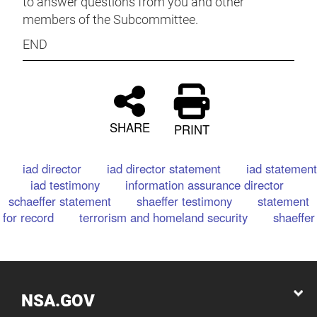
to answer questions from you and other
members of the Subcommittee.
END
SHARE
PRINT
iad director
iad director statement
iad statement
iad testimony
information assurance director
schaeffer statement
shaeffer testimony
statement
for record
terrorism and homeland security
shaeffer
NSA.GOV