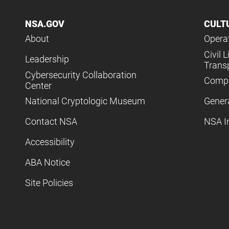
NSA.GOV
CULT
About
Operat
Civil L
Leadership
Trans
Cybersecurity Collaboration
Compl
Center
National Cryptologic Museum
Gener
Contact NSA
NSA I
Accessibility
ABA Notice
Site Policies