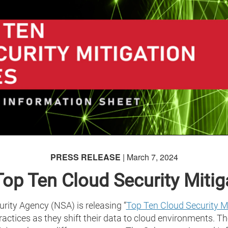
PRESS RELEASE
| March 7, 2024
op Ten Cloud Security Mitiga
ity Agency (NSA) is releasing “
Top Ten Cloud Security Mi
ctices as they shift their data to cloud environments. The