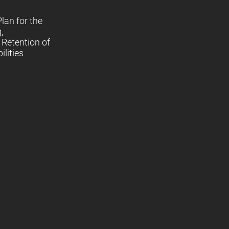
lan for the
,
Retention of
lities