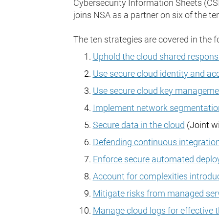
Cybersecurity Information Sheets (CSIs
joins NSA as a partner on six of the ten
The ten strategies are covered in the f
Uphold the cloud shared responsi
Use secure cloud identity and a
Use secure cloud key managemen
Implement network segmentation
Secure data in the cloud
(Joint w
Defending continuous integratio
Enforce secure automated deploy
Account for complexities introdu
Mitigate risks from managed serv
Manage cloud logs for effective 