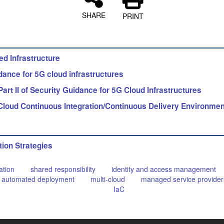
SHARE
PRINT
d Infrastructure
ance for 5G cloud infrastructures
t II of Security Guidance for 5G Cloud Infrastructures
Cloud Continuous Integration/Continuous Delivery Environme
tion Strategies
ation
shared responsibility
identity and access management
automated deployment
multi-cloud
managed service provider
IaC