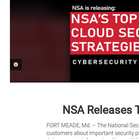
PHOTO INFORMATION
NSA Releases T
FORT MEADE, Md. – The National Secur
customers about important security pra