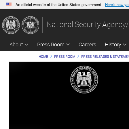
An official website of the United States government
Here's how y
Official websites use .gov
A
.gov
website belongs to an official government orga
National Security Agency/
States.
About
Press Room
Careers
History
HOME
PRESS ROOM
PRESS RELEASES & STATEME