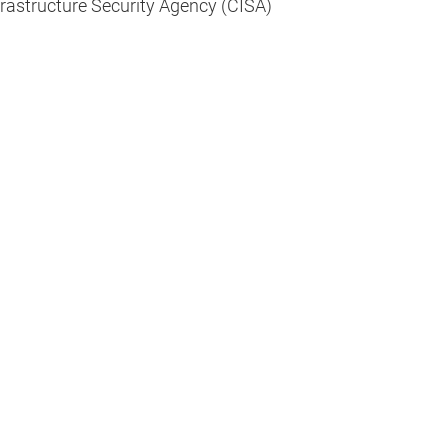
frastructure Security Agency (CISA)