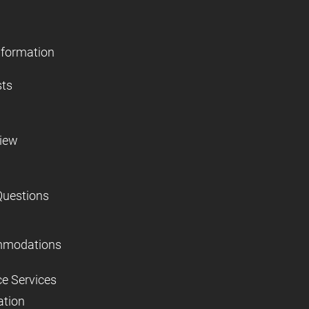
nformation
sts
view
Questions
mmodations
ce Services
ation