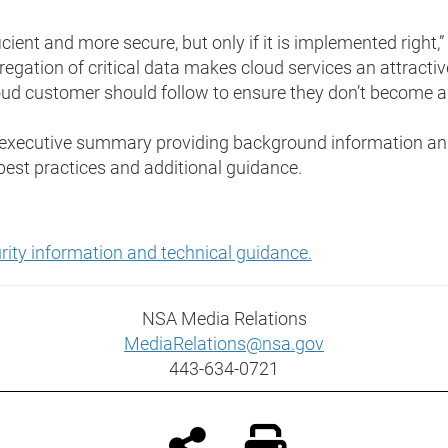
ient and more secure, but only if it is implemented right,”
egation of critical data makes cloud services an attractiv
oud customer should follow to ensure they don’t become a 
n executive summary providing background information and
 best practices and additional guidance.
curity information and technical guidance.
NSA Media Relations
MediaRelations@nsa.gov
443-634-0721