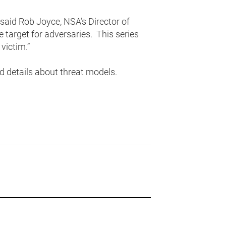
 said Rob Joyce, NSA’s Director of
e target for adversaries. This series
victim.”
 details about threat models.