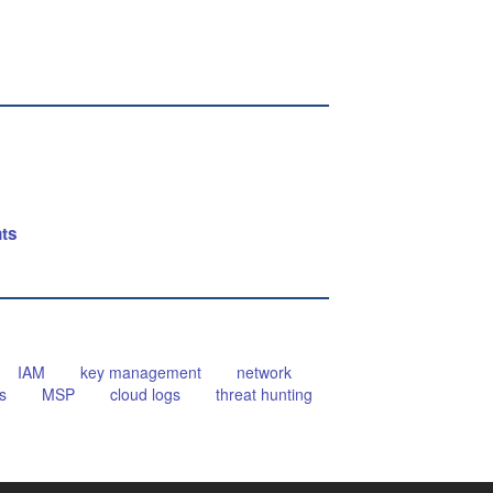
nts
IAM
key management
network
s
MSP
cloud logs
threat hunting