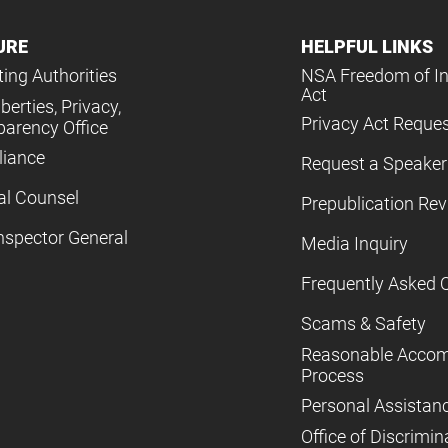
URE
HELPFUL LINKS
ing Authorities
NSA Freedom of I
Act
iberties, Privacy,
Privacy Act Reque
parency Office
iance
Request a Speaker
al Counsel
Prepublication Re
nspector General
Media Inquiry
Frequently Asked 
Scams & Safety
Reasonable Acco
Process
Personal Assistan
Office of Discrimin