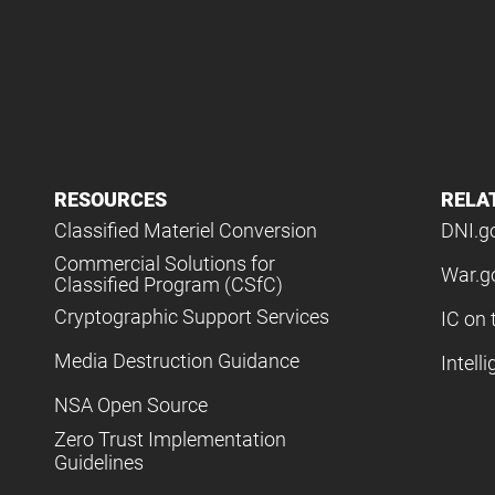
RESOURCES
RELA
Classified Materiel Conversion
DNI.g
Commercial Solutions for
War.g
Classified Program (CSfC)
Cryptographic Support Services
IC on 
Media Destruction Guidance
Intell
NSA Open Source
Zero Trust Implementation
Guidelines