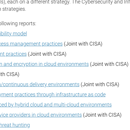
), each on a different strategy. The Cybersecurity and In
 strategies.
ollowing reports:
bility model
ccess management practices
(Joint with CISA)
t practices
(Joint with CISA)
 and encryption in cloud environments
(Joint with CISA)
ith CISA)
n/continuous delivery environments
(Joint with CISA)
ment practices through infrastructure as code
ced by hybrid cloud and multi-cloud environments
ice providers in cloud environments
(Joint with CISA)
threat hunting