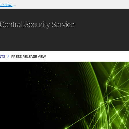
ou know
Secure .gov websit
nization in the United
A
lock (
)
or
https:/
Central Security Service
Share sensitive informat
NTS
PRESS RELEASE VIEW