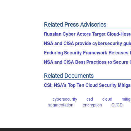
Related Press Advisories
Russian Cyber Actors Target Cloud-Hoste
NSA and CISA provide cybersecurity guid
Enduring Security Framework Releases Par
NSA and CISA Best Practices to Secure 
Related Documents
CSI: NSA’s Top Ten Cloud Security Mitiga
cybersecurity
csd
cloud
mitig
segmentation
encryption
CI/CD