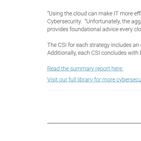
“Using the cloud can make IT more effic
Cybersecurity. “Unfortunately, the aggr
provides foundational advice every cl
The CSI for each strategy includes a
Additionally, each CSI concludes with
Read the summary report here.
Visit our full library for more cyberse