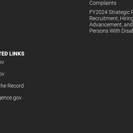
Complaints
FY2024 Strategic P
Recruitment, Hiring
Advancement, and 
Persons With Disabi
TED LINKS
ov
ov
the Record
igence.gov