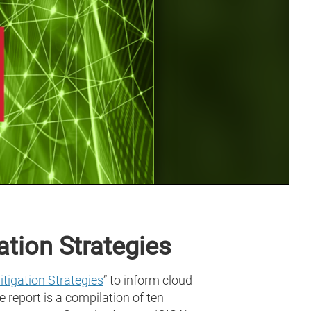
tion Strategies
tigation Strategies
” to inform cloud
 report is a compilation of ten