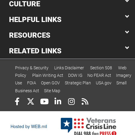
CULTURE
HELPFUL LINKS
RESOURCES
RELATED LINKS
Privacy & Security
Links Disclaimer
Section 508
Web
Policy
Plain Writing Act
DOW IG
No FEAR Act
Imagery
Use
FOIA
Open GOV
Strategic Plan
USA.gov
Small
Business Act
Site Map
Hosted by WEB.mil