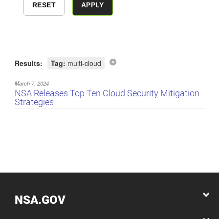
Results:
Tag:
multi-cloud
March 7, 2024
NSA Releases Top Ten Cloud Security Mitigation
Strategies
NSA.GOV