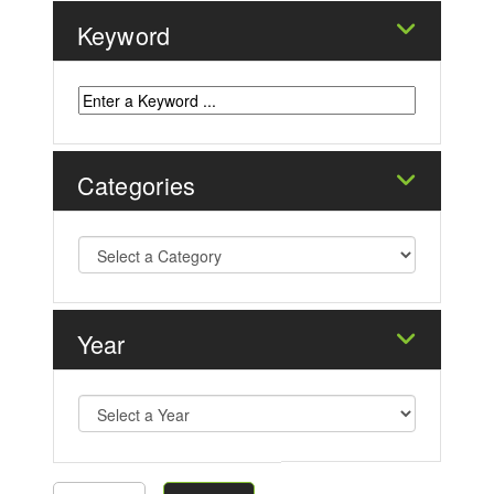
Keyword
Categories
Year