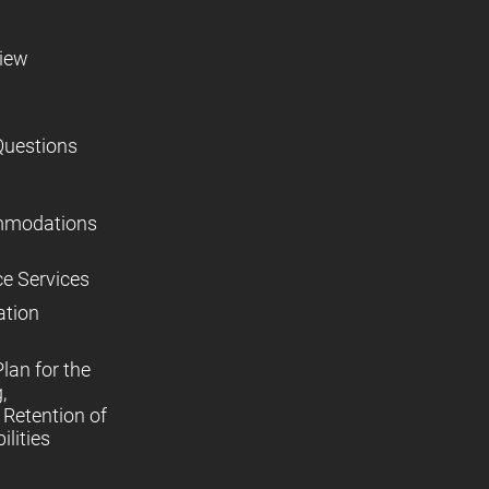
view
Questions
mmodations
ce Services
ation
lan for the
,
Retention of
lities