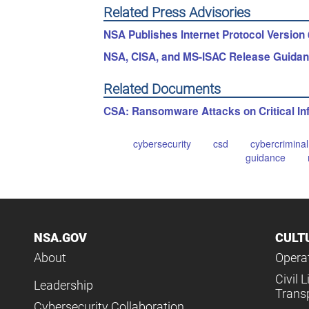
Related Press Advisories
NSA Publishes Internet Protocol Version 
NSA, CISA, and MS-ISAC Release Guidan
Related Documents
CSA: Ransomware Attacks on Critical Inf
cybersecurity
csd
cybercriminal
guidance
NSA.GOV
CULT
About
Operat
Civil L
Leadership
Trans
Cybersecurity Collaboration