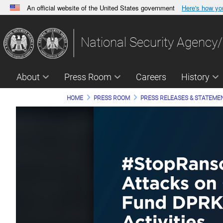
An official website of the United States government
Here's how y
Official websites use .gov
A
.gov
website belongs to an official government orga
National Security Agency/
States.
About
Press Room
Careers
History
HOME
PRESS ROOM
PRESS RELEASES & STATEME