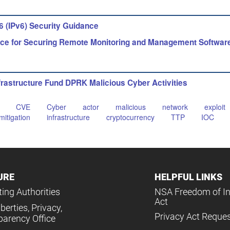
6 (IPv6) Security Guidance
ce for Securing Remote Monitoring and Management Softwar
rastructure Fund DPRK Malicious Cyber Activities
CVE
Cyber
actor
malicious
network
exploit
mitigation
infrastructure
cryptocurrency
TTP
IOC
URE
HELPFUL LINKS
ing Authorities
NSA Freedom of I
Act
iberties, Privacy,
Privacy Act Reque
parency Office