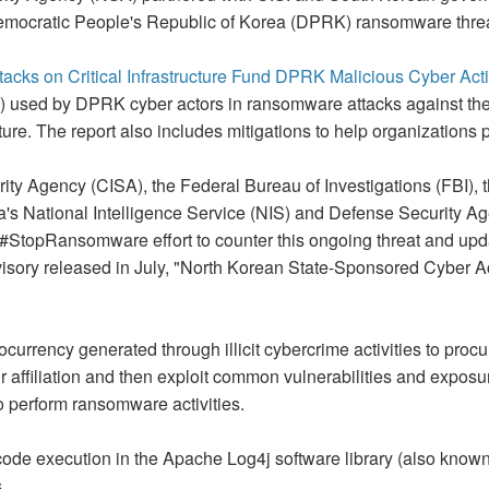
mocratic People's Republic of Korea (DPRK) ransomware threa
s on Critical Infrastructure Fund DPRK Malicious Cyber Activ
s) used by DPRK cyber actors in ransomware attacks against th
ucture. The report also includes mitigations to help organizations
rity Agency (CISA), the Federal Bureau of Investigations (FBI)
's National Intelligence Service (NIS) and Defense Security A
he #StopRansomware effort to counter this ongoing threat and upd
isory released in July, "North Korean State-Sponsored Cyber 
rrency generated through illicit cybercrime activities to procu
r affiliation and then exploit common vulnerabilities and expos
o perform ransomware activities.
de execution in the Apache Log4j software library (also know
.