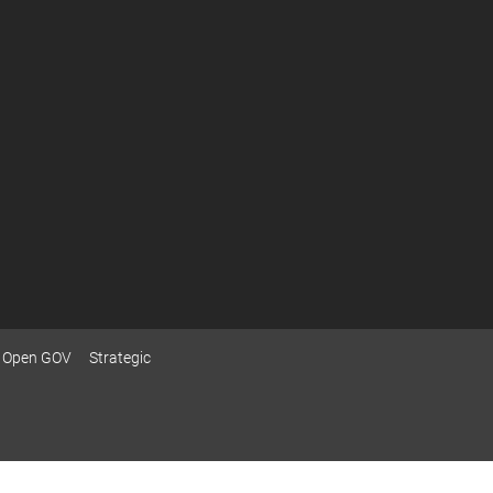
Open GOV
Strategic