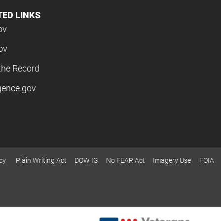
TED LINKS
ov
ov
the Record
igence.gov
cy
Plain Writing Act
DOW IG
No FEAR Act
Imagery Use
FOIA