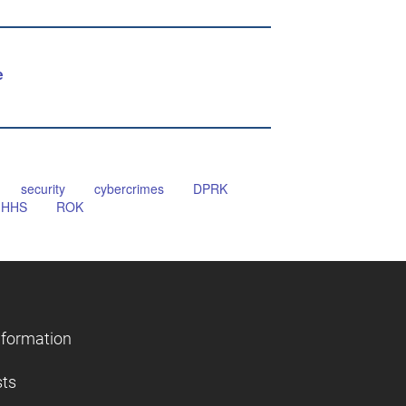
e
security
cybercrimes
DPRK
HHS
ROK
nformation
sts