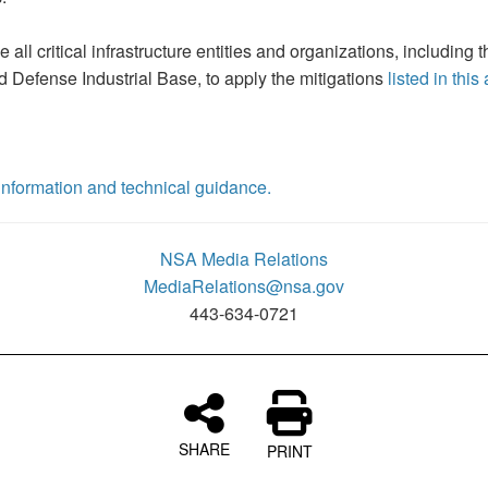
all critical infrastructure entities and organizations, includin
 Defense Industrial Base, to apply the mitigations
listed in this
y information and technical guidance.
NSA Media Relations
MediaRelations@nsa.gov
443-634-0721
SHARE
PRINT