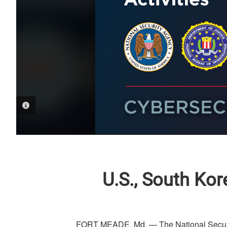
PHOTO INFORMATION
U.S., South Ko
FORT MEADE, Md. — The National Securit