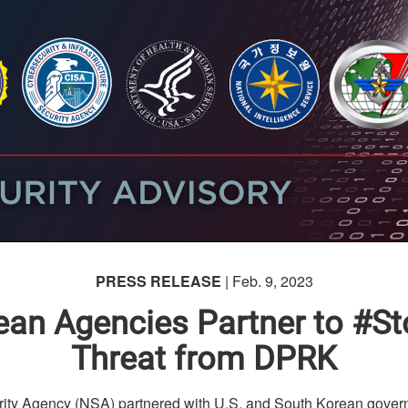
PRESS RELEASE
| Feb. 9, 2023
rean Agencies Partner to 
Threat from DPRK
y Agency (NSA) partnered with U.S. and South Korean gover