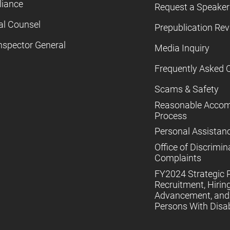
iance
Request a Speaker
al Counsel
Prepublication Re
nspector General
Media Inquiry
Frequently Asked 
Scams & Safety
Reasonable Acco
Process
Personal Assistan
Office of Discrimin
Complaints
FY2024 Strategic P
Recruitment, Hiring
Advancement, and 
Persons With Disabi