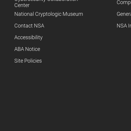
Compl
Center
National Cryptologic Museum
Gener
Contact NSA
NSA I
Accessibility
ABA Notice
Site Policies