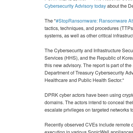
Cybersecurity Advisory today
about the De
The "
#StopRansomware: Ransomware Attack
tactics, techniques, and procedures (TTP
systems, as well as other critical infrastr
The Cybersecurity and Infrastructure Secu
Services (HHS), and the Republic of Korea
this new advisory. The report is part of t
Department of Treasury Cybersecurity Adv
Healthcare and Public Health Sector."
DPRK cyber actors have been using cryptocu
domains. The actors intend to conceal thei
escalate privileges on targeted networks t
Recently observed CVEs include remote co
execution in various SonicWall appliances