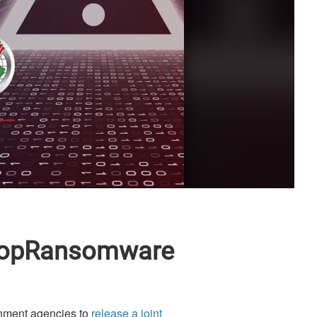
#StopRansomware
nment agencies to
release a joint