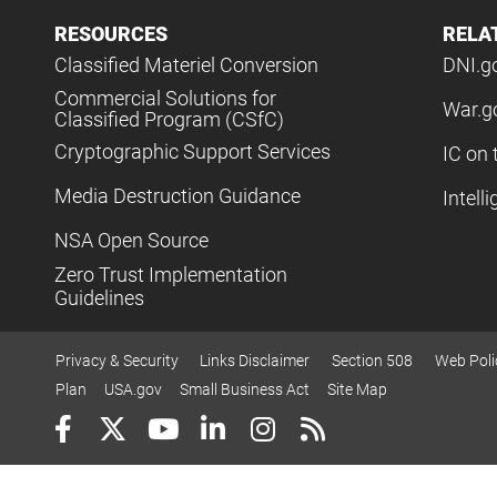
RESOURCES
RELA
Classified Materiel Conversion
DNI.g
Commercial Solutions for
War.g
Classified Program (CSfC)
Cryptographic Support Services
IC on 
Media Destruction Guidance
Intell
NSA Open Source
Zero Trust Implementation
Guidelines
Privacy & Security
Links Disclaimer
Section 508
Web Poli
Plan
USA.gov
Small Business Act
Site Map