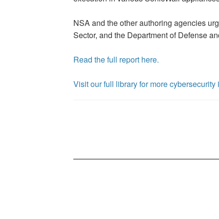
NSA and the other authoring agencies urge 
Sector, and the Department of Defense and
Read the full report here.
Visit our full library for more cybersecurit