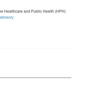
g the Healthcare and Public Health (HPH)
 advisory.