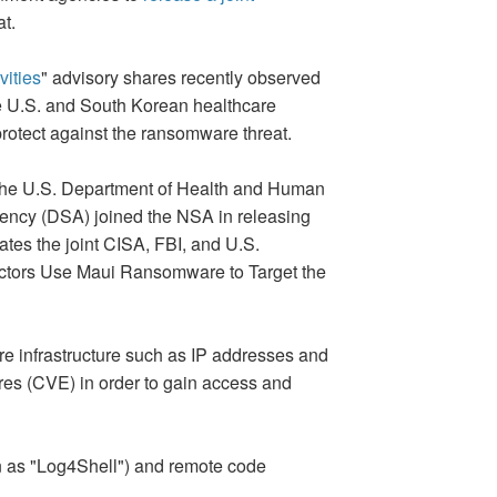
t.
ities
" advisory shares recently observed
e U.S. and South Korean healthcare
 protect against the ransomware threat.
, the U.S. Department of Health and Human
gency (DSA) joined the NSA in releasing
ates the joint CISA, FBI, and U.S.
Actors Use Maui Ransomware to Target the
re infrastructure such as IP addresses and
ures (CVE) in order to gain access and
n as "Log4Shell") and remote code