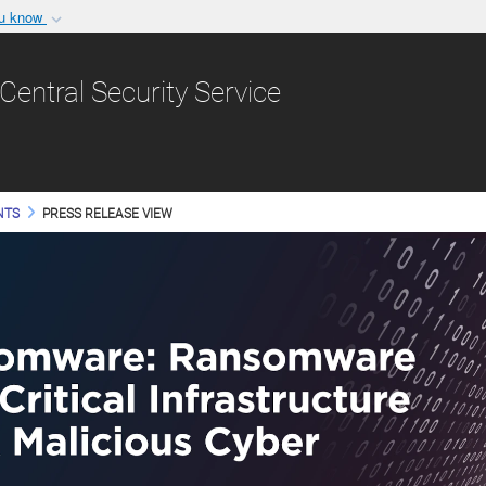
ou know
Secure .gov websit
nization in the United
A
lock (
)
or
https:/
Central Security Service
Share sensitive informat
NTS
PRESS RELEASE VIEW