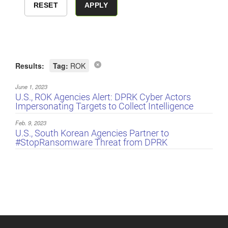
Results:
Tag:
ROK
June 1, 2023
U.S., ROK Agencies Alert: DPRK Cyber Actors
Impersonating Targets to Collect Intelligence
Feb. 9, 2023
U.S., South Korean Agencies Partner to
#StopRansomware Threat from DPRK