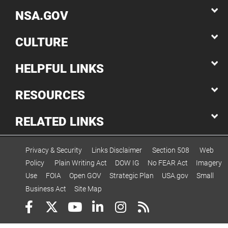
NSA.GOV
CULTURE
HELPFUL LINKS
RESOURCES
RELATED LINKS
Privacy & Security
Links Disclaimer
Section 508
Web
Policy
Plain Writing Act
DOW IG
No FEAR Act
Imagery
Use
FOIA
Open GOV
Strategic Plan
USA.gov
Small
Business Act
Site Map