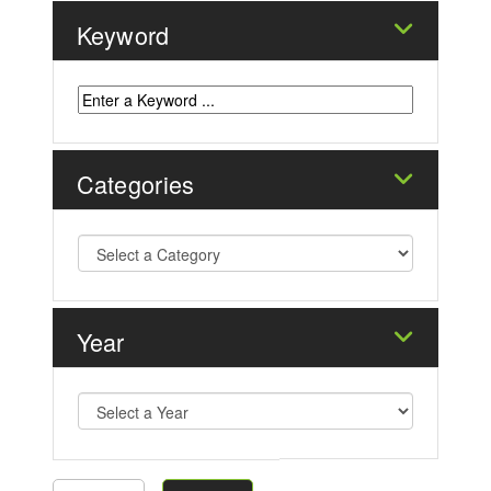
Keyword
Categories
Year