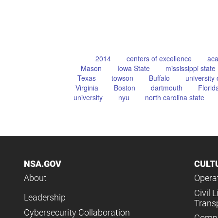
2014
centers of excellence
aca
Mason
Iowa State
mississippi state
Texas
towson
Buffalo
university 
Virginia
Boston
dartmouth
Florid
university
nyu
north carolina state
NSA.GOV
CULT
About
Operat
Civil L
Leadership
Trans
Cybersecurity Collaboration
Compl