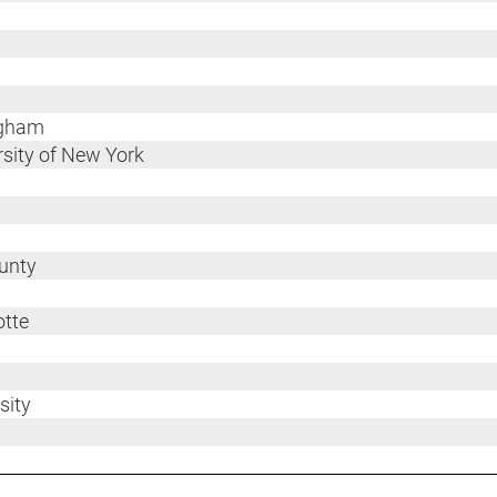
ngham
ersity of New York
ounty
otte
sity