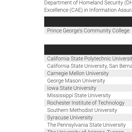
Department of Homeland Security (DHS
Excellence (CAE) in Information Assur
Prince George's Community College
California State Polytechnic Univers
California State University, San Bern
Carnegie Mellon University
George Mason University
Iowa State University
Mississippi State University
Rochester Institute of Technology
Southern Methodist University
Syracuse University
The Pennsylvania State University