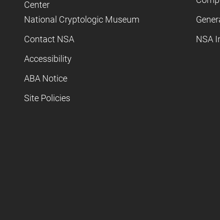
Center
National Cryptologic Museum
Gener
Contact NSA
NSA I
Accessibility
ABA Notice
Site Policies