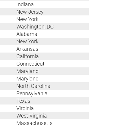
Indiana
New Jersey
New York
Washington, DC
Alabama
New York
Arkansas
California
Connecticut
Maryland
Maryland
North Carolina
Pennsylvania
Texas
Virginia
West Virginia
Massachusetts