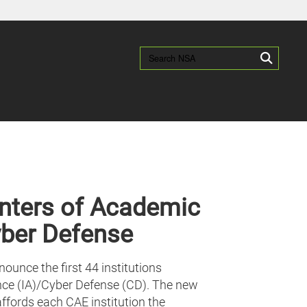
es use HTTPS
/
means you’ve safely connected to the .gov website.
Search NSA:
Search
ion only on official, secure websites.
nters of Academic
yber Defense
unce the first 44 institutions
ce (IA)/Cyber Defense (CD). The new
ffords each CAE institution the