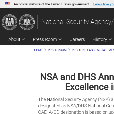
An official website of the United States government
Here's how y
Official websites use .gov
A
.gov
website belongs to an official government orga
National Security Agency/
States.
About
Press Room
Careers
History
HOME
PRESS ROOM
PRESS RELEASES & STATEME
NSA and DHS Anno
Excellence 
The National Security Agency (NSA) an
designated as NSA/DHS National Cente
CAE IA/CD designation is based on upd