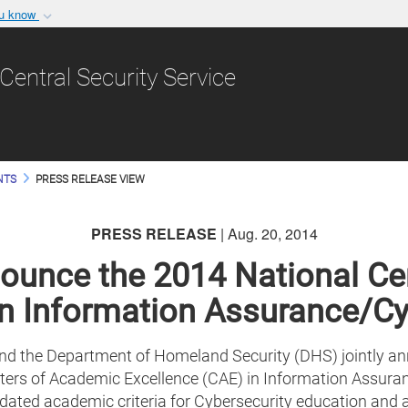
ou know
Secure .gov websit
nization in the United
A
lock (
)
or
https:/
Central Security Service
Share sensitive informat
NTS
PRESS RELEASE VIEW
PRESS RELEASE
| Aug. 20, 2014
unce the 2014 National Ce
in Information Assurance/C
d the Department of Homeland Security (DHS) jointly anno
rs of Academic Excellence (CAE) in Information Assuran
ated academic criteria for Cybersecurity education and a