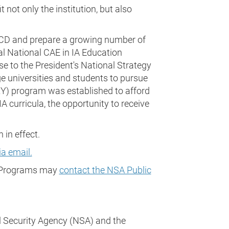
 not only the institution, but also
d CD and prepare a growing number of
ial National CAE in IA Education
e to the President's National Strategy
 universities and students to pursue
E2Y) program was established to afford
A curricula, the opportunity to receive
in effect.
a email.
CD Programs may
contact the NSA Public
 Security Agency (NSA) and the