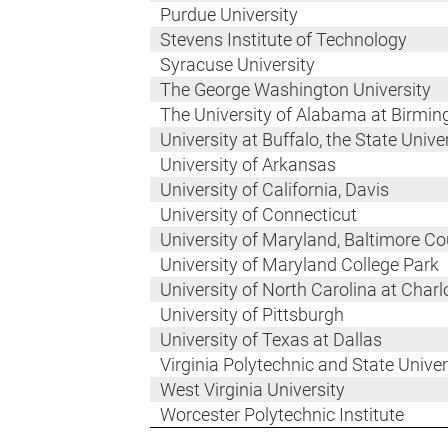
Purdue University
Stevens Institute of Technology
Syracuse University
The George Washington University
The University of Alabama at Birmi
University at Buffalo, the State Univ
University of Arkansas
University of California, Davis
University of Connecticut
University of Maryland, Baltimore C
University of Maryland College Park
University of North Carolina at Charl
University of Pittsburgh
University of Texas at Dallas
Virginia Polytechnic and State Univer
West Virginia University
Worcester Polytechnic Institute