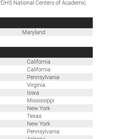
A/DHS National Centers of Academic
Maryland
California
California
Pennsylvania
Virginia
Iowa
Mississippi
New York
Texas
New York
Pennsylvania