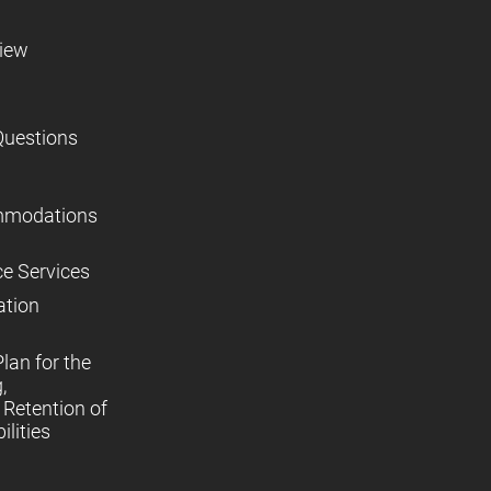
view
Questions
mmodations
ce Services
ation
lan for the
,
Retention of
lities