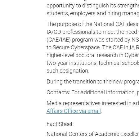
opportunity to distinguish its strengths
students, employers and hiring manag
The purpose of the National CAE desi
IA/CD professionals to meet the need to
(CAE/IAE) program was started by NSA 
to Secure Cyberspace. The CAE in IA 
higher-level doctoral research in Cyb
two-year institutions, technical school
such designation.
During the transition to the new progr
Contacts: For additional information,
Media representatives interested in a
Affairs Office via email
.
Fact Sheet
National Centers of Academic Excelle