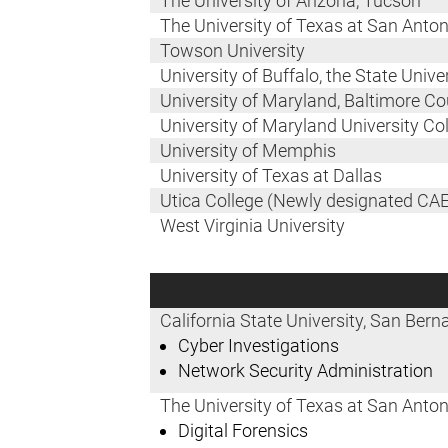
The University of Arizona, Tucson
The University of Texas at San Anton
Towson University
University of Buffalo, the State Univ
University of Maryland, Baltimore C
University of Maryland University Co
University of Memphis
University of Texas at Dallas
Utica College (Newly designated CAE
West Virginia University
California State University, San Bern
Cyber Investigations
Network Security Administration
The University of Texas at San Anton
Digital Forensics