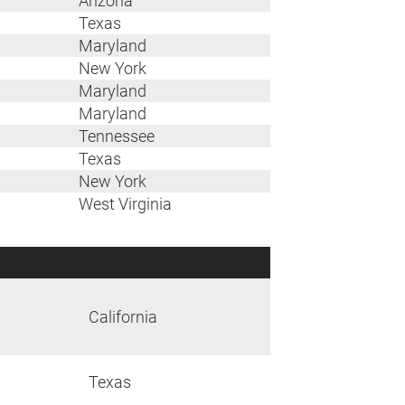
Arizona
Texas
Maryland
New York
Maryland
Maryland
Tennessee
Texas
New York
West Virginia
California
Texas