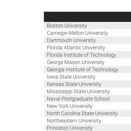
Boston University
Carnegie Mellon University
Dartmouth University
Florida Atlantic University
Florida Institute of Technology
George Mason University
Georgia Institute of Technology
Iowa State University
Kansas State University
Mississippi State University
Naval Postgraduate School
New York University
North Carolina State University
Northeastern University
Princeton University