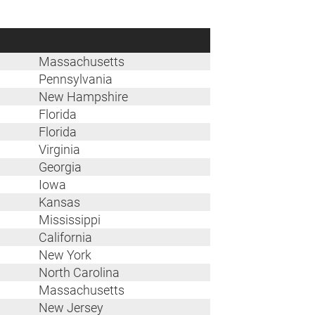
Massachusetts
Pennsylvania
New Hampshire
Florida
Florida
Virginia
Georgia
Iowa
Kansas
Mississippi
California
New York
North Carolina
Massachusetts
New Jersey