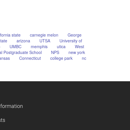
ifornia state
carnegie melon
George
tate
arizona
UTSA
University of
c
UMBC
memphis
utica
West
l Postgraduate School
NPS
new york
ansas
Connecticut
college park
nc
nformation
sts