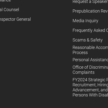
Request a Speaker
al Counsel
Prepublication Re
nspector General
Media Inquiry
Frequently Asked 
Scams & Safety
Reasonable Acco
Process
Personal Assistan
Office of Discrimin
Complaints
FY2024 Strategic P
Recruitment, Hiring
Advancement, and 
Persons With Disabi