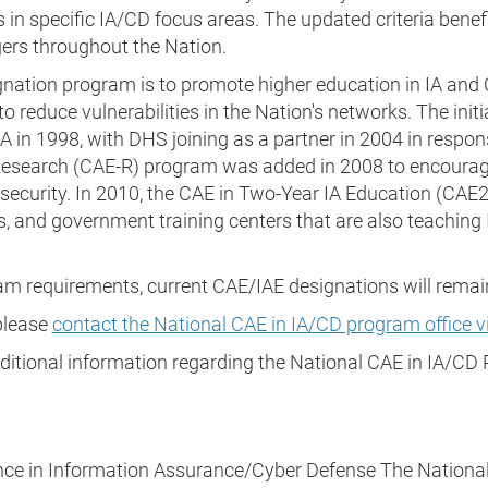
 in specific IA/CD focus areas. The updated criteria benefit
ers throughout the Nation.
gnation program is to promote higher education in IA an
 reduce vulnerabilities in the Nation's networks. The init
in 1998, with DHS joining as a partner in 2004 in respons
Research (CAE-R) program was added in 2008 to encourage
ersecurity. In 2010, the CAE in Two-Year IA Education (CA
s, and government training centers that are also teaching I
am requirements, current CAE/IAE designations will remain 
 please
contact the National CAE in IA/CD program office vi
dditional information regarding the National CAE in IA/
nce in Information Assurance/Cyber Defense The National