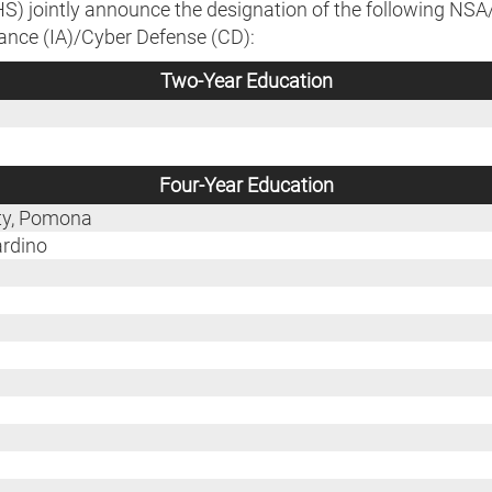
) jointly announce the designation of the following NS
ance (IA)/Cyber Defense (CD):
Two-Year Education
Four-Year Education
ity, Pomona
ardino