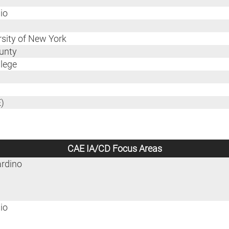
io
ersity of New York
ounty
llege
)
CAE IA/CD Focus Areas
ardino
io