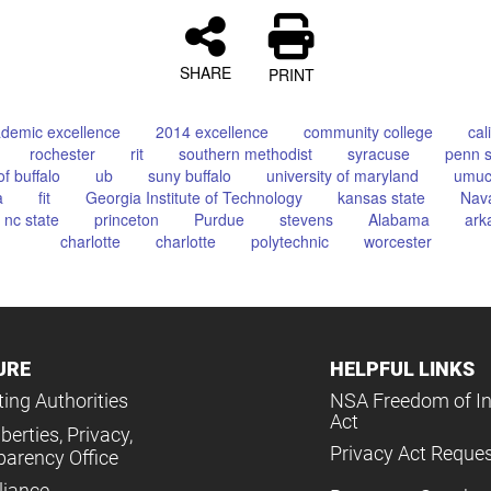
SHARE
PRINT
demic excellence
2014 excellence
community college
cal
rochester
rit
southern methodist
syracuse
penn s
of buffalo
ub
suny buffalo
university of maryland
umu
a
fit
Georgia Institute of Technology
kansas state
Nava
nc state
princeton
Purdue
stevens
Alabama
ark
charlotte
charlotte
polytechnic
worcester
URE
HELPFUL LINKS
ing Authorities
NSA Freedom of I
Act
iberties, Privacy,
Privacy Act Reque
parency Office
iance