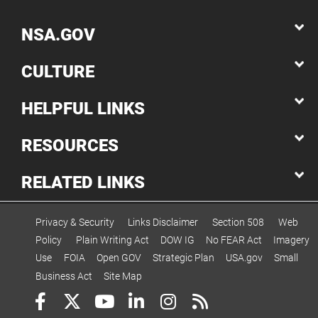
NSA.GOV
CULTURE
HELPFUL LINKS
RESOURCES
RELATED LINKS
Privacy & Security
Links Disclaimer
Section 508
Web
Policy
Plain Writing Act
DOW IG
No FEAR Act
Imagery
Use
FOIA
Open GOV
Strategic Plan
USA.gov
Small
Business Act
Site Map