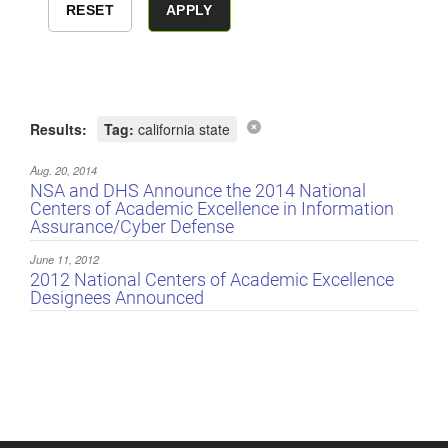
Results:
Tag:
california state
Aug. 20, 2014
NSA and DHS Announce the 2014 National
Centers of Academic Excellence in Information
Assurance/Cyber Defense
June 11, 2012
2012 National Centers of Academic Excellence
Designees Announced