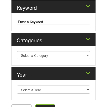
Keyword
Categories
Year