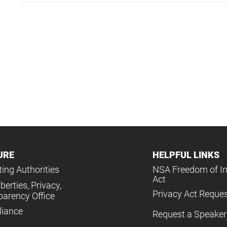
URE
HELPFUL LINKS
ing Authorities
NSA Freedom of I
Act
iberties, Privacy,
Privacy Act Reque
parency Office
iance
Request a Speaker