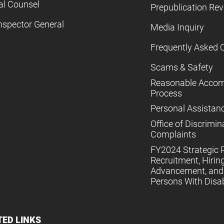
al Counsel
Prepublication Re
nspector General
Media Inquiry
Frequently Asked 
Scams & Safety
Reasonable Acco
Process
Personal Assistan
Office of Discrimin
Complaints
FY2024 Strategic P
Recruitment, Hiring
Advancement, and 
Persons With Disabi
TED LINKS