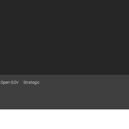
Open GOV
Strategic