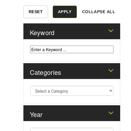
COLLAPSE ALL
Keyword
Categories
Year