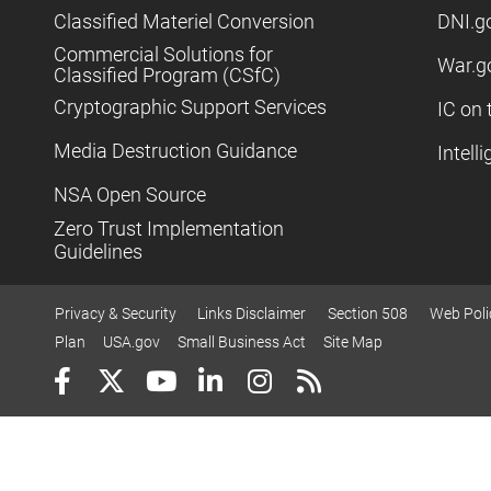
Classified Materiel Conversion
DNI.g
Commercial Solutions for
War.g
Classified Program (CSfC)
Cryptographic Support Services
IC on 
Media Destruction Guidance
Intell
NSA Open Source
Zero Trust Implementation
Guidelines
Privacy & Security
Links Disclaimer
Section 508
Web Poli
Plan
USA.gov
Small Business Act
Site Map