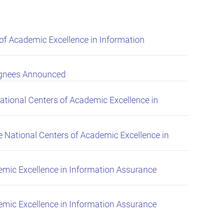
f Academic Excellence in Information
ignees Announced
tional Centers of Academic Excellence in
National Centers of Academic Excellence in
mic Excellence in Information Assurance
mic Excellence in Information Assurance