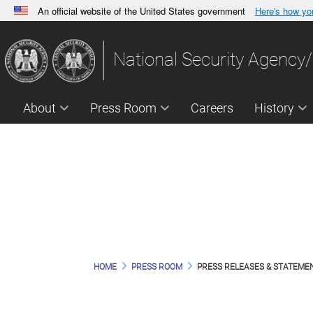
An official website of the United States government
Here's how y
Official websites use .gov
A
.gov
website belongs to an official government orga
National Security Agency/
States.
About
Press Room
Careers
History
NSA P
HOME
PRESS ROOM
PRESS RELEASES & STATEME