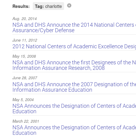
Results:
Tag:
charlotte
Aug. 20, 2014
NSA and DHS Announce the 2014 National Centers o
Assurance/Cyber Defense
June 11, 2012
2012 National Centers of Academic Excellence Des
May 15, 2008
NSA and DHS Announce the first Designees of the Na
Information Assurance Research, 2008
June 28, 2007
NSA and DHS Announce the 2007 Designation of the 
Information Assurance Education
May 5, 2004
NSA Announces the Designation of Centers of Acade
Education
March 22, 2001
NSA Announces the Designation of Centers of Acade
Education