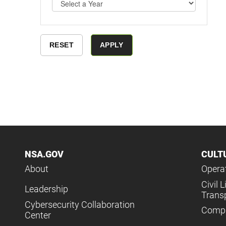
NSA.GOV
CULT
About
Operat
Civil L
Leadership
Trans
Cybersecurity Collaboration
Compl
Center