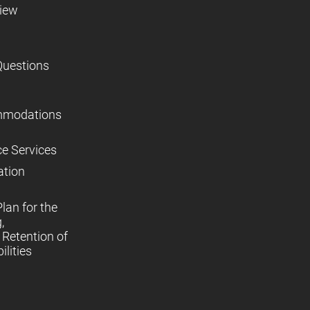
view
Questions
mmodations
ce Services
ation
lan for the
,
Retention of
lities