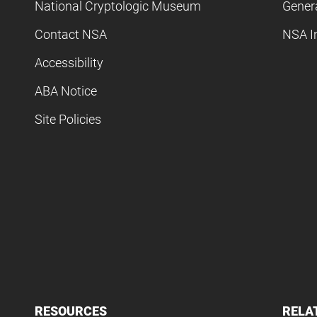
National Cryptologic Museum
Gener
Contact NSA
NSA I
Accessibility
ABA Notice
Site Policies
RESOURCES
RELA