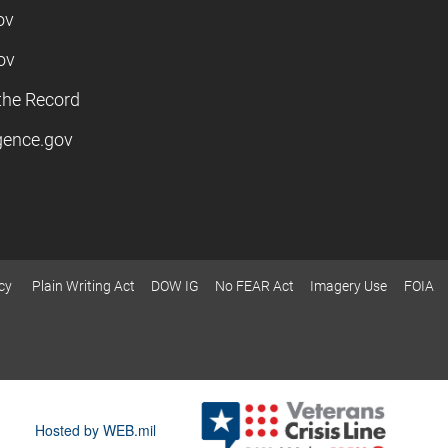
ov
ov
the Record
igence.gov
cy
Plain Writing Act
DOW IG
No FEAR Act
Imagery Use
FOIA
Hosted by WEB.mil