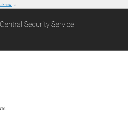
ou know
Secure .gov websit
nization in the United
A
lock (
)
or
https:/
Central Security Service
Share sensitive informat
ress Releases & Stat
NTS