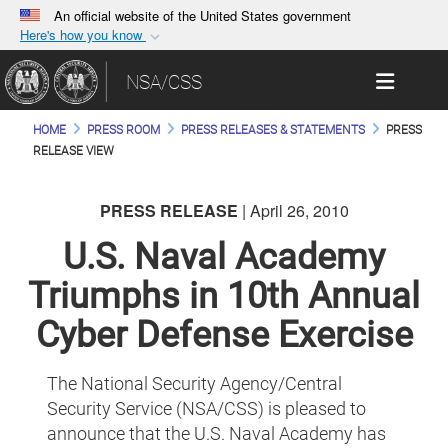
An official website of the United States government
Here's how you know
Official websites use .gov
Toggle 
NSA/CSS
A
.gov
website belongs to an official government
organization in the United States.
HOME
PRESS ROOM
PRESS RELEASES & STATEMENTS
PRESS
RELEASE VIEW
Secure .gov websites use HTTPS
A
lock (
)
or
https://
means you’ve safely
PRESS RELEASE
| April 26, 2010
connected to the .gov website. Share sensitive
U.S. Naval Academy
information only on official, secure websites.
Triumphs in 10th Annual
Cyber Defense Exercise
The National Security Agency/Central
Security Service (NSA/CSS) is pleased to
announce that the U.S. Naval Academy has