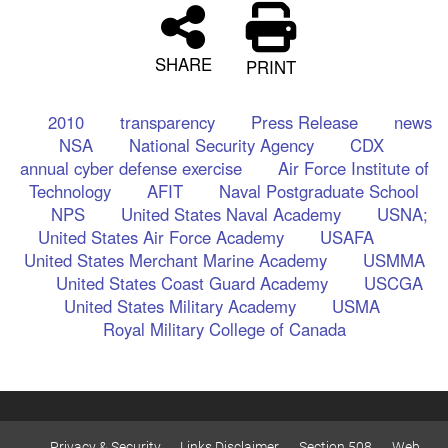
SHARE
PRINT
2010
transparency
Press Release
news
NSA
National Security Agency
CDX
annual cyber defense exercise
Air Force Institute of
Technology
AFIT
Naval Postgraduate School
NPS
United States Naval Academy
USNA;
United States Air Force Academy
USAFA
United States Merchant Marine Academy
USMMA
United States Coast Guard Academy
USCGA
United States Military Academy
USMA
Royal Military College of Canada
Privacy & Security
Links Disclaimer
Section 508
Web