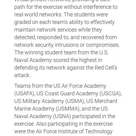
path for the exercise without interference to
real-world networks. The students were
graded on each team's ability to effectively
maintain network services while they
detected, responded to, and recovered from
network security intrusions or compromises.
The winning student team from the U.S.
Naval Academy scored the highest in
defending its network against the Red Cell's
attack.
Teams from the US Air Force Academy
(USAFA), US Coast Guard Academy (USCGA),
US Military Academy (USMA), US Merchant
Marine Academy (USMMA), and the US
Naval Academy (USNA) participated in the
exercise. Also participating in the exercise
were the Air Force Institute of Technology