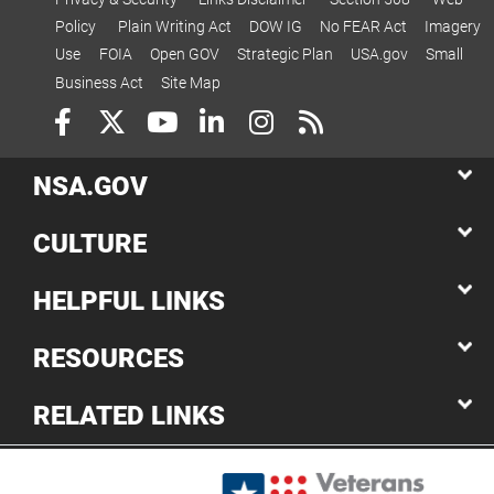
Policy
Plain Writing Act
DOW IG
No FEAR Act
Imagery
Use
FOIA
Open GOV
Strategic Plan
USA.gov
Small
Business Act
Site Map
NSA.GOV
CULTURE
HELPFUL LINKS
RESOURCES
RELATED LINKS