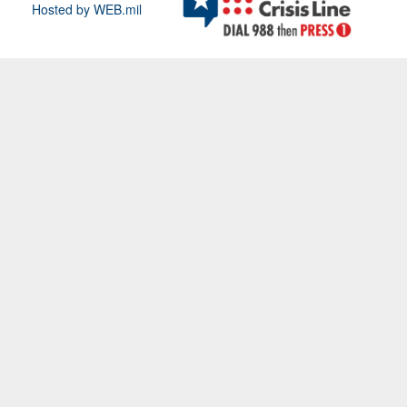
Hosted by WEB.mil