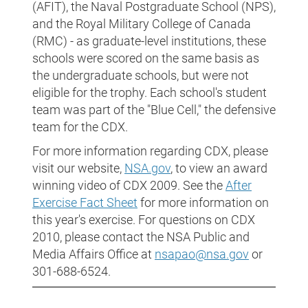
(AFIT), the Naval Postgraduate School (NPS),
and the Royal Military College of Canada
(RMC) - as graduate-level institutions, these
schools were scored on the same basis as
the undergraduate schools, but were not
eligible for the trophy. Each school's student
team was part of the "Blue Cell," the defensive
team for the CDX.
For more information regarding CDX, please
visit our website,
NSA.gov
, to view an award
winning video of CDX 2009. See the
After
Exercise Fact Sheet
for more information on
this year's exercise. For questions on CDX
2010, please contact the NSA Public and
Media Affairs Office at
nsapao@nsa.gov
or
301-688-6524.