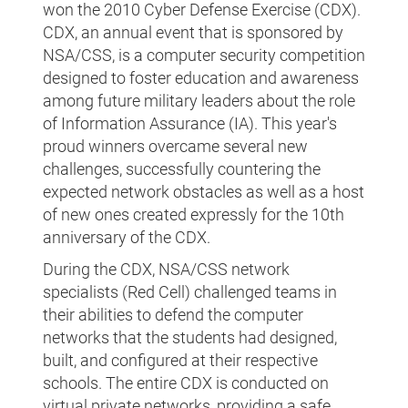
won the 2010 Cyber Defense Exercise (CDX).
CDX, an annual event that is sponsored by
NSA/CSS, is a computer security competition
designed to foster education and awareness
among future military leaders about the role
of Information Assurance (IA). This year's
proud winners overcame several new
challenges, successfully countering the
expected network obstacles as well as a host
of new ones created expressly for the 10th
anniversary of the CDX.
During the CDX, NSA/CSS network
specialists (Red Cell) challenged teams in
their abilities to defend the computer
networks that the students had designed,
built, and configured at their respective
schools. The entire CDX is conducted on
virtual private networks, providing a safe