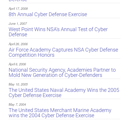
April 17, 2008
8th Annual Cyber Defense Exercise
June 1, 2007
West Point Wins NSA's Annual Test of Cyber
Defense
April 26, 2006
Air Force Academy Captures NSA Cyber Defense
Competition Honors
April 6, 2006
National Security Agency, Academies Partner to
Mold New Generation of Cyber-Defenders
May 10, 2005
The United States Naval Academy Wins the 2005
Cyber Defense Exercise
May 7, 2004
The United States Merchant Marine Academy
wins the 2004 Cyber Defense Exercise