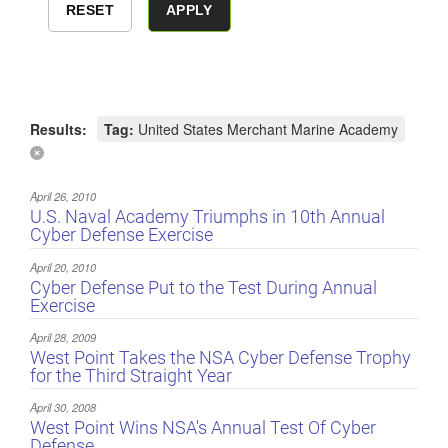
Results:
Tag:
United States Merchant Marine Academy
April 26, 2010
U.S. Naval Academy Triumphs in 10th Annual
Cyber Defense Exercise
April 20, 2010
Cyber Defense Put to the Test During Annual
Exercise
April 28, 2009
West Point Takes the NSA Cyber Defense Trophy
for the Third Straight Year
April 30, 2008
West Point Wins NSA's Annual Test Of Cyber
Defense