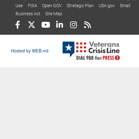
Use
FOIA
Open GOV
Strategic Plan
USA.gov
Small
Business Act
Site Map
Hosted by WEB.mil