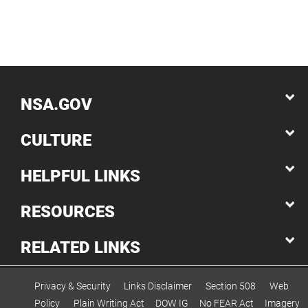
NSA.GOV
CULTURE
HELPFUL LINKS
RESOURCES
RELATED LINKS
Privacy & Security
Links Disclaimer
Section 508
Web
Policy
Plain Writing Act
DOW IG
No FEAR Act
Imagery