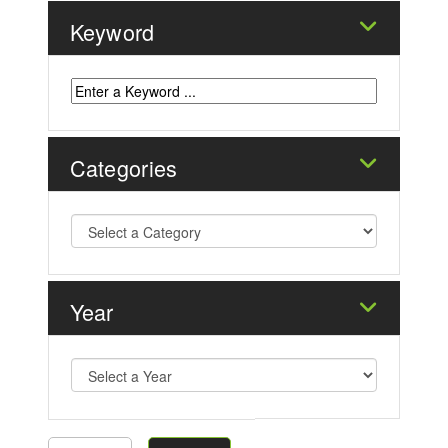
Keyword
Categories
Year