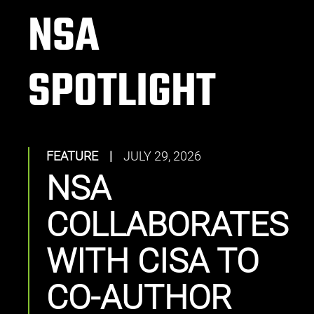
NSA
SPOTLIGHT
FEATURE
|
JULY 29, 2026
NSA
COLLABORATES
WITH CISA TO
CO-AUTHOR