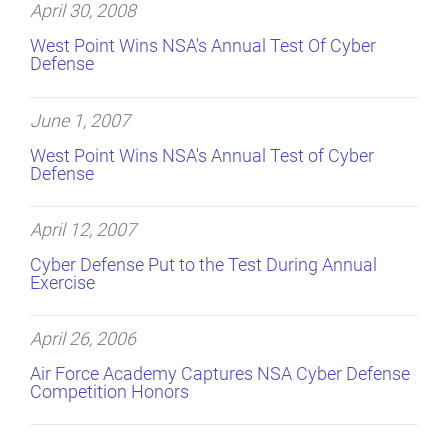
April 30, 2008
West Point Wins NSA's Annual Test Of Cyber
Defense
June 1, 2007
West Point Wins NSA's Annual Test of Cyber
Defense
April 12, 2007
Cyber Defense Put to the Test During Annual
Exercise
April 26, 2006
Air Force Academy Captures NSA Cyber Defense
Competition Honors