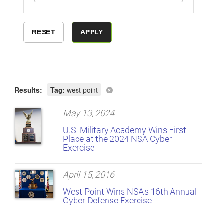
Results:
Tag:
west point
May 13, 2024
U.S. Military Academy Wins First
Place at the 2024 NSA Cyber
Exercise
April 15, 2016
West Point Wins NSA's 16th Annual
Cyber Defense Exercise