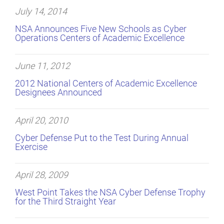
July 14, 2014
NSA Announces Five New Schools as Cyber
Operations Centers of Academic Excellence
June 11, 2012
2012 National Centers of Academic Excellence
Designees Announced
April 20, 2010
Cyber Defense Put to the Test During Annual
Exercise
April 28, 2009
West Point Takes the NSA Cyber Defense Trophy
for the Third Straight Year