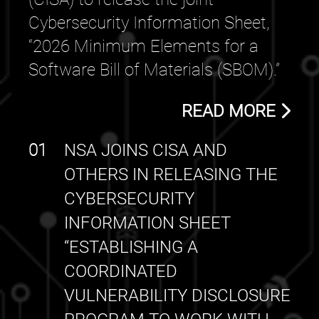
Cybersecurity Information Sheet,
“2026 Minimum Elements for a
Software Bill of Materials (SBOM).”
READ MORE
01
NSA JOINS CISA AND
OTHERS IN RELEASING THE
CYBERSECURITY
INFORMATION SHEET
“ESTABLISHING A
COORDINATED
VULNERABILITY DISCLOSURE