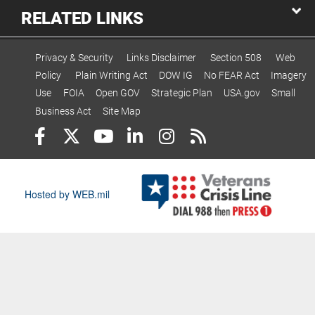
RELATED LINKS
Privacy & Security
Links Disclaimer
Section 508
Web
Policy
Plain Writing Act
DOW IG
No FEAR Act
Imagery
Use
FOIA
Open GOV
Strategic Plan
USA.gov
Small
Business Act
Site Map
Hosted by WEB.mil