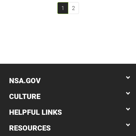
1
2
NSA.GOV
CULTURE
HELPFUL LINKS
RESOURCES