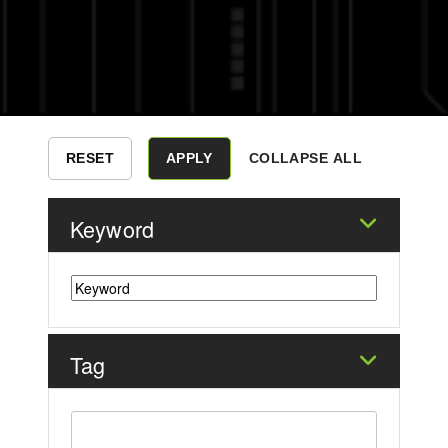
COLLAPSE ALL
Keyword
Tag