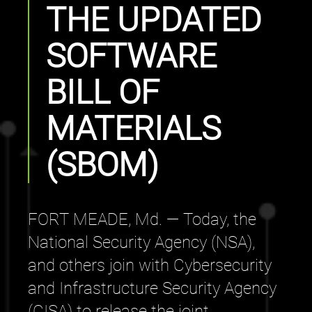
THE UPDATED
SOFTWARE
BILL OF
MATERIALS
(SBOM)
FORT MEADE, Md. — Today, the
National Security Agency (NSA),
and others join with Cybersecurity
and Infrastructure Security Agency
(CISA) to release the joint