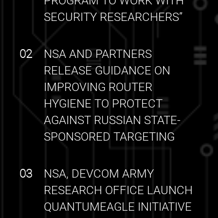
PROGRAM TO WORK WITH
SECURITY RESEARCHERS”
02
NSA AND PARTNERS
RELEASE GUIDANCE ON
IMPROVING ROUTER
HYGIENE TO PROTECT
AGAINST RUSSIAN STATE-
SPONSORED TARGETING
03
NSA, DEVCOM ARMY
RESEARCH OFFICE LAUNCH
QUANTUMEAGLE INITIATIVE