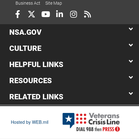
Business Act
Site Map
NSA.GOV
CULTURE
HELPFUL LINKS
RESOURCES
RELATED LINKS
Hosted by WEB.mil