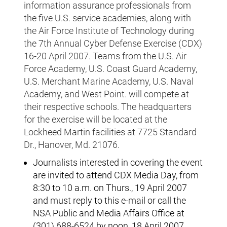
information assurance professionals from
the five U.S. service academies, along with
the Air Force Institute of Technology during
the 7th Annual Cyber Defense Exercise (CDX)
16-20 April 2007. Teams from the U.S. Air
Force Academy, U.S. Coast Guard Academy,
U.S. Merchant Marine Academy, U.S. Naval
Academy, and West Point. will compete at
their respective schools. The headquarters
for the exercise will be located at the
Lockheed Martin facilities at 7725 Standard
Dr., Hanover, Md. 21076.
Journalists interested in covering the event
are invited to attend CDX Media Day, from
8:30 to 10 a.m. on Thurs., 19 April 2007
and must reply to this e-mail or call the
NSA Public and Media Affairs Office at
(301) 688-6524 by noon, 18 April 2007.