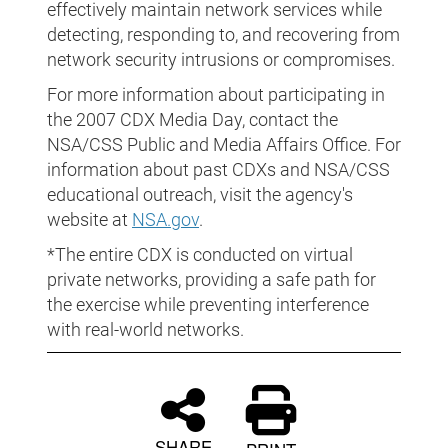
effectively maintain network services while
detecting, responding to, and recovering from
network security intrusions or compromises.
For more information about participating in
the 2007 CDX Media Day, contact the
NSA/CSS Public and Media Affairs Office. For
information about past CDXs and NSA/CSS
educational outreach, visit the agency's
website at
NSA.gov
.
*The entire CDX is conducted on virtual
private networks, providing a safe path for
the exercise while preventing interference
with real-world networks.
SHARE