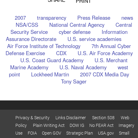
PRINT
2007
transparency
Press Release
news
NSA/CSS
National Central Agency
Central
Security Service
cyber defense
Information
Assurance Directorate
U.S. service academies
Air Force Institute of Technology
7th Annual Cyber
Defense Exercise
CDX
U.S. Air Force Academy
U.S. Coast Guard Academy
U.S. Merchant
Marine Academy
U.S. Naval Academy
west
point
Lockheed Martin
2007 CDX Media Day
Tony Sager
Privacy & Security
Links Disclaimer
Section 508
Web
Policy
Plain Writing Act
DOW IG
No FEAR Act
Imagery
Use
FOIA
Open GOV
Strategic Plan
USA.gov
Small