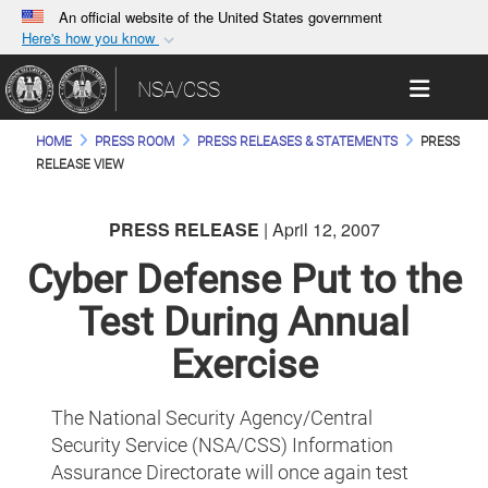
An official website of the United States government
Here's how you know
Official websites use .gov
Toggle 
NSA/CSS
A
.gov
website belongs to an official government
organization in the United States.
HOME
PRESS ROOM
PRESS RELEASES & STATEMENTS
PRESS
RELEASE VIEW
Secure .gov websites use HTTPS
A
lock (
)
or
https://
means you’ve safely
PRESS RELEASE
| April 12, 2007
connected to the .gov website. Share sensitive
Cyber Defense Put to the
information only on official, secure websites.
Test During Annual
Exercise
The National Security Agency/Central
Security Service (NSA/CSS) Information
Assurance Directorate will once again test