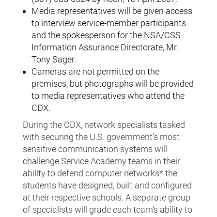
Media representatives will be given access
to interview service-member participants
and the spokesperson for the NSA/CSS
Information Assurance Directorate, Mr.
Tony Sager.
Cameras are not permitted on the
premises, but photographs will be provided
to media representatives who attend the
CDX.
During the CDX, network specialists tasked
with securing the U.S. government's most
sensitive communication systems will
challenge Service Academy teams in their
ability to defend computer networks* the
students have designed, built and configured
at their respective schools. A separate group
of specialists will grade each team's ability to