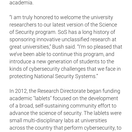
academia.
“I am truly honored to welcome the university
researchers to our latest version of the Science
of Security program. SoS has a long history of
sponsoring innovative unclassified research at
great universities,” Bush said. “I’m so pleased that
we’ve been able to continue this program, and
introduce a new generation of students to the
kinds of cybersecurity challenges that we face in
protecting National Security Systems.”
In 2012, the Research Directorate began funding
academic "lablets" focused on the development
of a broad, self-sustaining community effort to
advance the science of security. The lablets were
small multi-disciplinary labs at universities
across the country that perform cybersecurity, to