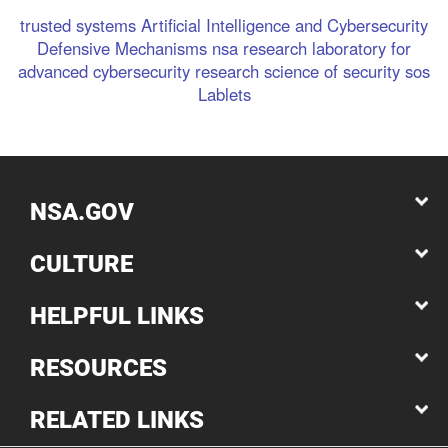
trusted systems
Artificial Intelligence and Cybersecurity
Defensive Mechanisms
nsa research
laboratory for
advanced cybersecurity research
science of security
sos
Lablets
NSA.GOV
CULTURE
HELPFUL LINKS
RESOURCES
RELATED LINKS