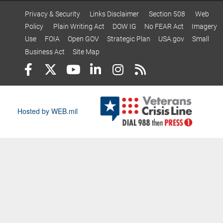
Privacy & Security
Links Disclaimer
Section 508
Web
Policy
Plain Writing Act
DOW IG
No FEAR Act
Imagery
Use
FOIA
Open GOV
Strategic Plan
USA.gov
Small
Business Act
Site Map
Hosted by WEB.mil