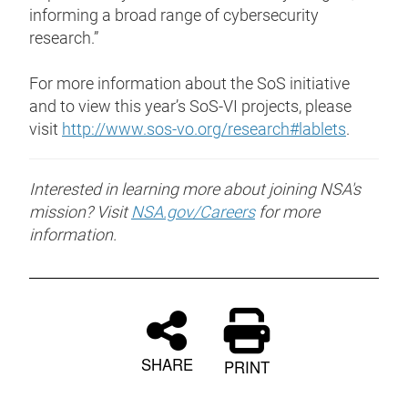
informing a broad range of cybersecurity
research.”
For more information about the SoS initiative
and to view this year’s SoS-VI projects, please
visit
http://www.sos-vo.org/research#lablets
.
Interested in learning more about joining NSA's
mission? Visit
NSA.gov/Careers
for more
information.
SHARE
PRINT