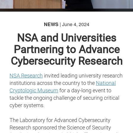
NEWS
| June 4, 2024
NSA and Universities
Partnering to Advance
Cybersecurity Research
NSA Research
invited leading university research
institutions across the country to the
National
Cryptologic Museum
for a day-long event to
tackle the ongoing challenge of securing critical
cyber systems.
The Laboratory for Advanced Cybersecurity
Research sponsored the Science of Security