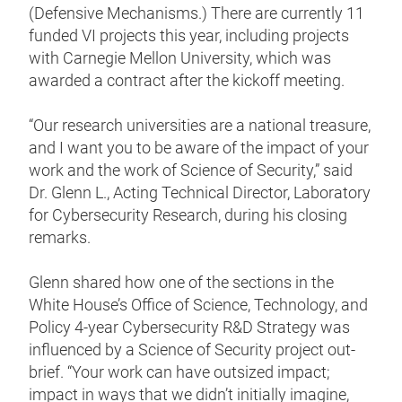
(Defensive Mechanisms.) There are currently 11
funded VI projects this year, including projects
with Carnegie Mellon University, which was
awarded a contract after the kickoff meeting.
“Our research universities are a national treasure,
and I want you to be aware of the impact of your
work and the work of Science of Security,” said
Dr. Glenn L., Acting Technical Director, Laboratory
for Cybersecurity Research, during his closing
remarks.
Glenn shared how one of the sections in the
White House’s Office of Science, Technology, and
Policy 4-year Cybersecurity R&D Strategy was
influenced by a Science of Security project out-
brief. “Your work can have outsized impact;
impact in ways that we didn’t initially imagine,