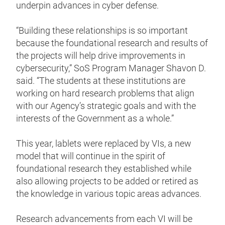
underpin advances in cyber defense.
“Building these relationships is so important
because the foundational research and results of
the projects will help drive improvements in
cybersecurity,” SoS Program Manager Shavon D.
said. “The students at these institutions are
working on hard research problems that align
with our Agency’s strategic goals and with the
interests of the Government as a whole.”
This year, lablets were replaced by VIs, a new
model that will continue in the spirit of
foundational research they established while
also allowing projects to be added or retired as
the knowledge in various topic areas advances.
Research advancements from each VI will be