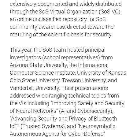
extensively documented and widely distributed
through the SoS Virtual Organization (SoS VO),
an online unclassified repository for SoS
community awareness, directed toward the
maturing of the scientific basis for security.
This year, the SoS team hosted principal
investigators (school representatives) from
Arizona State University, the International
Computer Science Institute, University of Kansas,
Ohio State University, Towson University, and
Vanderbilt University. Their presentations
addressed wide-ranging technical topics from
the VIs including “Improving Safety and Security
of Neural Networks” (AI and Cybersecurity),
“Advancing Security and Privacy of Bluetooth
IoT” (Trusted Systems), and “Neurosymbolic
Autonomous Agents for Cyber-Defense”