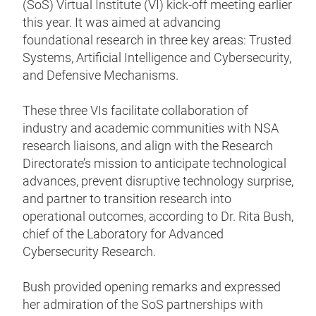
(SoS) Virtual Institute (VI) kick-off meeting earlier
this year. It was aimed at advancing
foundational research in three key areas: Trusted
Systems, Artificial Intelligence and Cybersecurity,
and Defensive Mechanisms.
These three VIs facilitate collaboration of
industry and academic communities with NSA
research liaisons, and align with the Research
Directorate’s mission to anticipate technological
advances, prevent disruptive technology surprise,
and partner to transition research into
operational outcomes, according to Dr. Rita Bush,
chief of the Laboratory for Advanced
Cybersecurity Research.
Bush provided opening remarks and expressed
her admiration of the SoS partnerships with