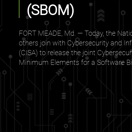
(SBOM)
FORT MEADE, Md. — Today, the Natio
others join with Cybersecurity and In
(CISA) to release the joint Cybersecu
Minimum Elements for a Software Bill