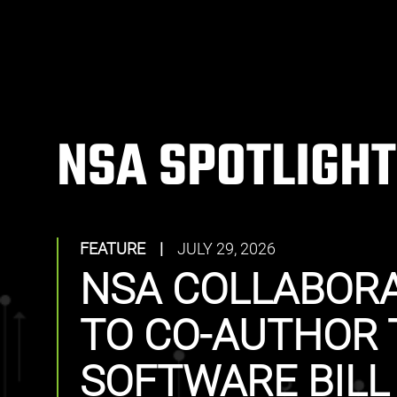
NSA SPOTLIGHT
FEATURE
|
JULY 29, 2026
NSA COLLABORA
TO CO-AUTHOR 
SOFTWARE BILL