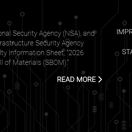
IMP
nal Security Agency (NSA), and
frastructure Security Agency
ST
rity Information Sheet, “2026
 of Materials (SBOM).”
READ MORE