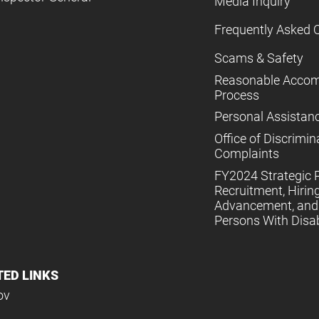
Media Inquiry
Frequently Asked 
Scams & Safety
Reasonable Acco
Process
Personal Assistan
Office of Discrimin
Complaints
FY2024 Strategic P
Recruitment, Hiring
Advancement, and 
Persons With Disabi
TED LINKS
ov