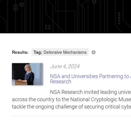
Results:
Tag:
Defensive Mechanisms
June 4, 2024
NSA and Universities Partnering to
Research
NSA Research invited leading univer
across the country to the National Cryptologic Muse
tackle the ongoing challenge of securing critical cy