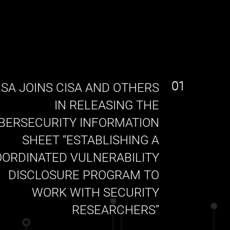
01
SA JOINS CISA AND OTHERS
IN RELEASING THE
BERSECURITY INFORMATION
SHEET “ESTABLISHING A
ORDINATED VULNERABILITY
DISCLOSURE PROGRAM TO
WORK WITH SECURITY
RESEARCHERS”