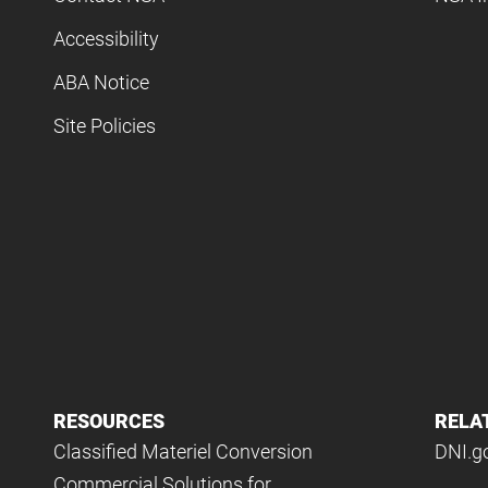
Accessibility
ABA Notice
Site Policies
RESOURCES
RELA
Classified Materiel Conversion
DNI.g
Commercial Solutions for