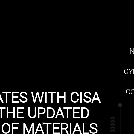
N
CY
CO
TES WITH CISA
THE UPDATED
 OF MATERIALS