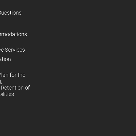
Questions
mmodations
ce Services
ation
lan for the
,
Retention of
lities