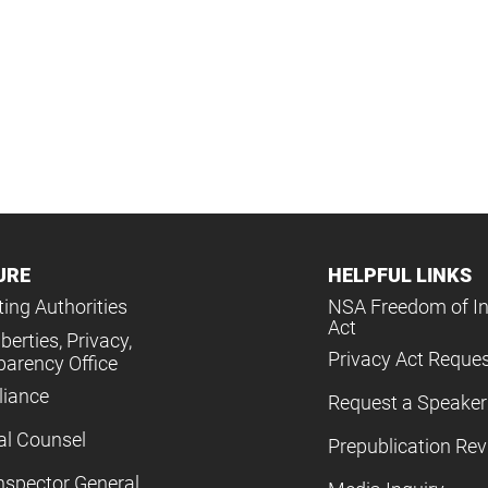
URE
HELPFUL LINKS
ing Authorities
NSA Freedom of I
Act
iberties, Privacy,
Privacy Act Reque
parency Office
iance
Request a Speaker
al Counsel
Prepublication Re
nspector General