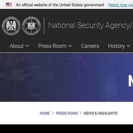
An official website of the United States government
Here's how y
Official websites use .gov
A
.gov
website belongs to an official government orga
National Security Agency/
States.
About
Press Room
Careers
History
HOME
PRESS ROOM
NEWS & HIGHLIGHTS