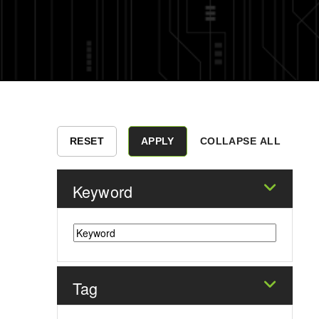
COLLAPSE ALL
Keyword
Tag