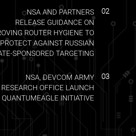
02
NSA AND PARTNERS
RELEASE GUIDANCE ON
ROVING ROUTER HYGIENE TO
PROTECT AGAINST RUSSIAN
ATE-SPONSORED TARGETING
03
NSA, DEVCOM ARMY
RESEARCH OFFICE LAUNCH
QUANTUMEAGLE INITIATIVE