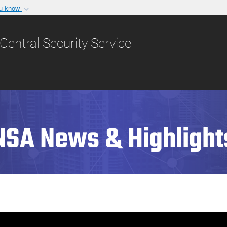
ou know
Secure .gov websit
nization in the United
A
lock (
)
or
https:/
Central Security Service
Share sensitive informat
NSA News & Highlight