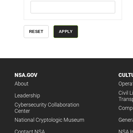
NSA.GOV
CULT
About
Operat
Civil L
Leadership
Trans
Cybersecurity Collaboration
Compl
Center
National Cryptologic Museum
Gener
Contact NSA
NSA I