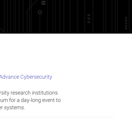
 Advance Cybersecurity
sity research institutions
um for a day-long event to
ber systems.