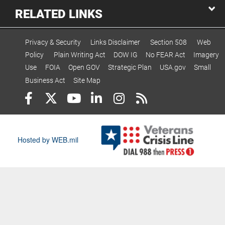
RELATED LINKS
Privacy & Security
Links Disclaimer
Section 508
Web
Policy
Plain Writing Act
DOW IG
No FEAR Act
Imagery
Use
FOIA
Open GOV
Strategic Plan
USA.gov
Small
Business Act
Site Map
Hosted by WEB.mil