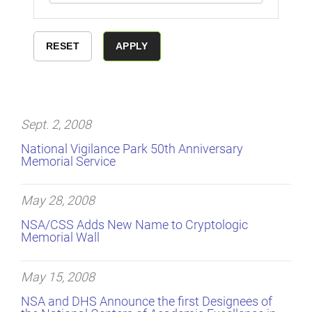
Sept. 2, 2008
National Vigilance Park 50th Anniversary
Memorial Service
May 28, 2008
NSA/CSS Adds New Name to Cryptologic
Memorial Wall
May 15, 2008
NSA and DHS Announce the first Designees of