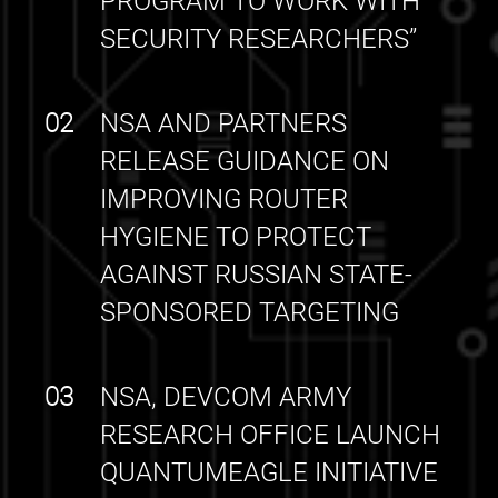
PROGRAM TO WORK WITH
SECURITY RESEARCHERS”
02
NSA AND PARTNERS
RELEASE GUIDANCE ON
IMPROVING ROUTER
HYGIENE TO PROTECT
AGAINST RUSSIAN STATE-
SPONSORED TARGETING
03
NSA, DEVCOM ARMY
RESEARCH OFFICE LAUNCH
QUANTUMEAGLE INITIATIVE