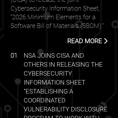
Cybersecurity Information Sheet,
“2026 Minimum Elements for a
Software Bill of Materials (SBOM).”
READ MORE
01
NSA JOINS CISA AND
OTHERS IN RELEASING THE
CYBERSECURITY
INFORMATION SHEET
“ESTABLISHING A
COORDINATED
VULNERABILITY DISCLOSURE