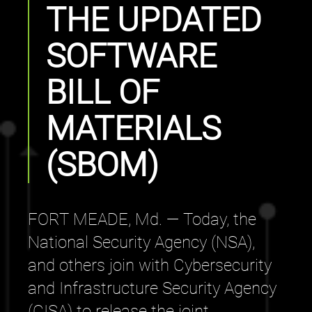
THE UPDATED
SOFTWARE
BILL OF
MATERIALS
(SBOM)
FORT MEADE, Md. — Today, the
National Security Agency (NSA),
and others join with Cybersecurity
and Infrastructure Security Agency
(CISA) to release the joint