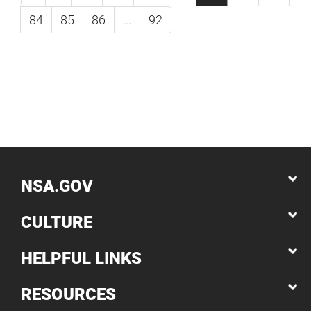
84
85
86
...
92
NSA.GOV
CULTURE
HELPFUL LINKS
RESOURCES