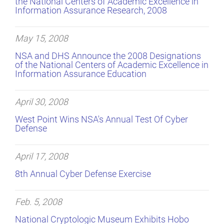
the National Centers of Academic Excellence in
Information Assurance Research, 2008
May 15, 2008
NSA and DHS Announce the 2008 Designations
of the National Centers of Academic Excellence in
Information Assurance Education
April 30, 2008
West Point Wins NSA's Annual Test Of Cyber
Defense
April 17, 2008
8th Annual Cyber Defense Exercise
Feb. 5, 2008
National Cryptologic Museum Exhibits Hobo