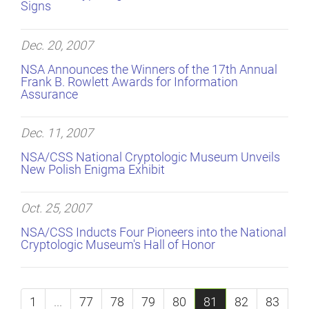
Signs
Dec. 20, 2007
NSA Announces the Winners of the 17th Annual
Frank B. Rowlett Awards for Information
Assurance
Dec. 11, 2007
NSA/CSS National Cryptologic Museum Unveils
New Polish Enigma Exhibit
Oct. 25, 2007
NSA/CSS Inducts Four Pioneers into the National
Cryptologic Museum's Hall of Honor
1
...
77
78
79
80
81
82
83