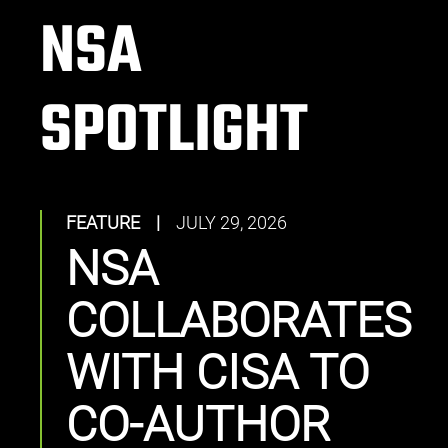
NSA
SPOTLIGHT
FEATURE
|
JULY 29, 2026
NSA
COLLABORATES
WITH CISA TO
CO-AUTHOR