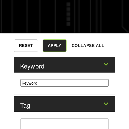
COLLAPSE ALL
Keyword
Tag