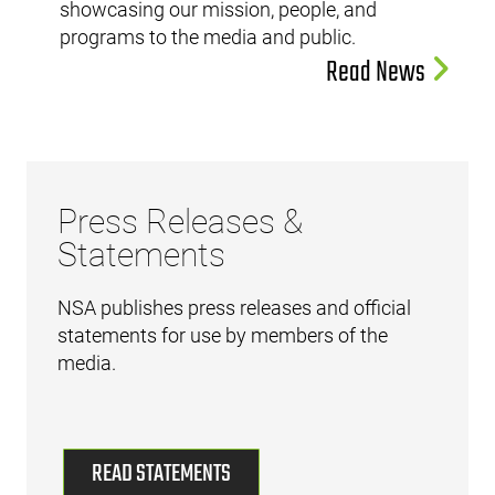
showcasing our mission, people, and
programs to the media and public.
Read News
Press Releases &
Statements
NSA publishes press releases and official
statements for use by members of the
media.
READ STATEMENTS