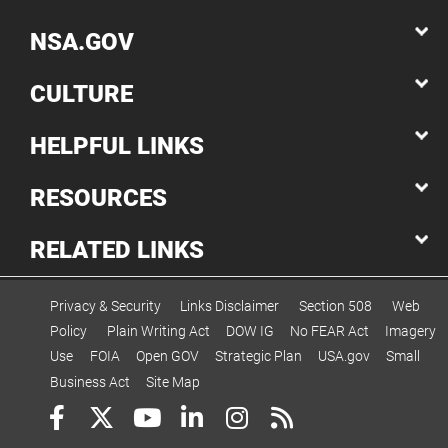
NSA.GOV
CULTURE
HELPFUL LINKS
RESOURCES
RELATED LINKS
Privacy & Security
Links Disclaimer
Section 508
Web
Policy
Plain Writing Act
DOW IG
No FEAR Act
Imagery
Use
FOIA
Open GOV
Strategic Plan
USA.gov
Small
Business Act
Site Map