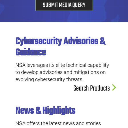
SUBMIT MEDIA QUERY
Cybersecurity Advisories &
Guidance
NSA leverages its elite technical capability
to develop advisories and mitigations on
evolving cybersecurity threats.
Search Products
News & Highlights
NSA offers the latest news and stories