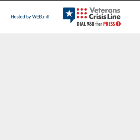
Hosted by WEB.mil