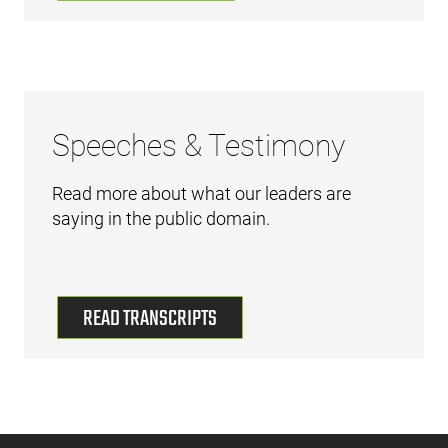
Speeches & Testimony
Read more about what our leaders are
saying in the public domain.
READ TRANSCRIPTS