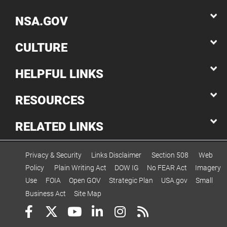
NSA.GOV
CULTURE
HELPFUL LINKS
RESOURCES
RELATED LINKS
Privacy & Security
Links Disclaimer
Section 508
Web
Policy
Plain Writing Act
DOW IG
No FEAR Act
Imagery
Use
FOIA
Open GOV
Strategic Plan
USA.gov
Small
Business Act
Site Map