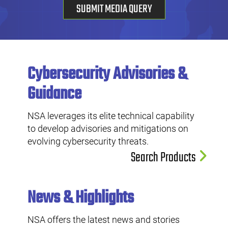
SUBMIT MEDIA QUERY
Cybersecurity Advisories &
Guidance
NSA leverages its elite technical capability
to develop advisories and mitigations on
evolving cybersecurity threats.
Search Products
News & Highlights
NSA offers the latest news and stories