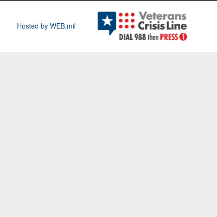
Hosted by WEB.mil