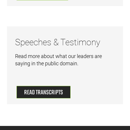
Speeches & Testimony
Read more about what our leaders are
saying in the public domain.
READ TRANSCRIPTS