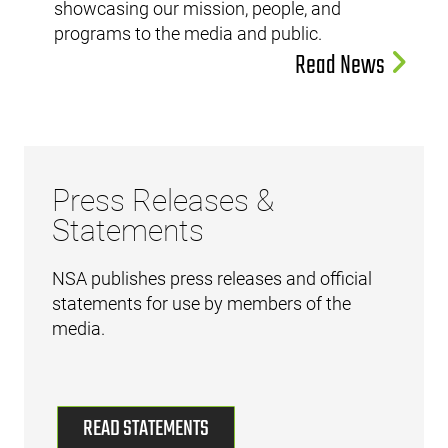
showcasing our mission, people, and
programs to the media and public.
Read News
Press Releases &
Statements
NSA publishes press releases and official
statements for use by members of the
media.
READ STATEMENTS