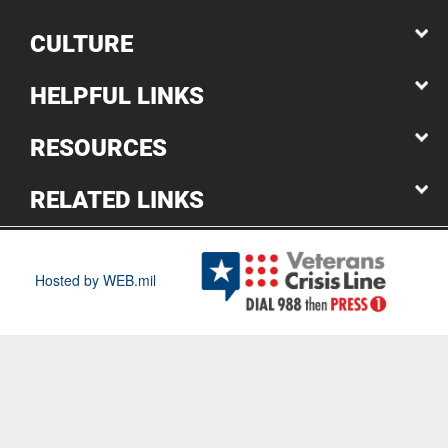
CULTURE
HELPFUL LINKS
RESOURCES
RELATED LINKS
Hosted by WEB.mil