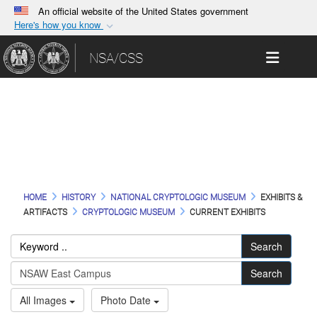
An official website of the United States government
Here's how you know
Official websites use .gov
Toggle 
NSA/CSS
A
.gov
website belongs to an official government
organization in the United States.
Current Images
Secure .gov websites use HTTPS
A
lock (
)
or
https://
means you’ve safely
connected to the .gov website. Share sensitive
information only on official, secure websites.
HOME
HISTORY
NATIONAL CRYPTOLOGIC MUSEUM
EXHIBITS &
ARTIFACTS
CRYPTOLOGIC MUSEUM
CURRENT EXHIBITS
Search
Search
All Images
Photo Date