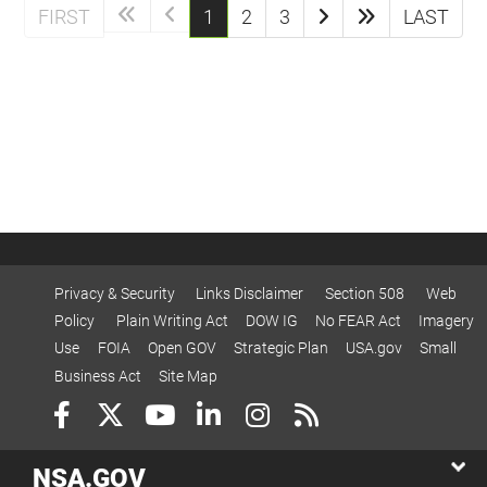
(current)
FIRST
1
2
3
LAST
Privacy & Security
Links Disclaimer
Section 508
Web
Policy
Plain Writing Act
DOW IG
No FEAR Act
Imagery
Use
FOIA
Open GOV
Strategic Plan
USA.gov
Small
Business Act
Site Map
NSA.GOV