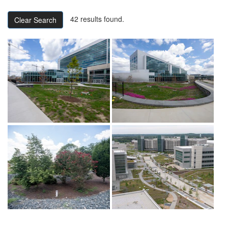
42 results found.
Clear Search