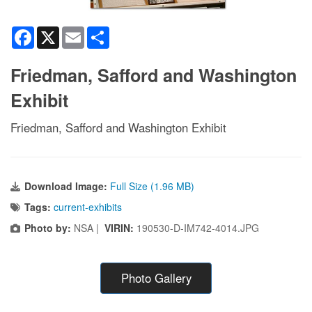
Facebook
X
Email
Share
Friedman, Safford and Washington
Exhibit
Friedman, Safford and Washington Exhibit
Download Image:
Full Size (1.96 MB)
Tags:
current-exhibits
Photo by:
NSA |
VIRIN:
190530-D-IM742-4014.JPG
Photo Gallery