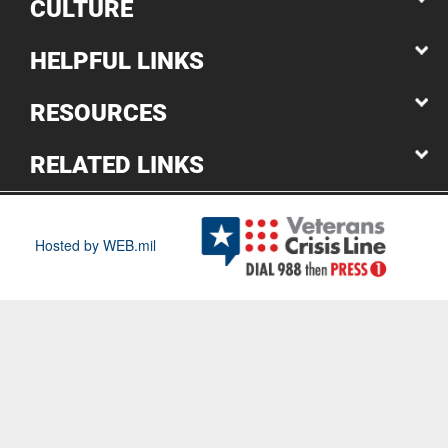
CULTURE
HELPFUL LINKS
RESOURCES
RELATED LINKS
Hosted by WEB.mil