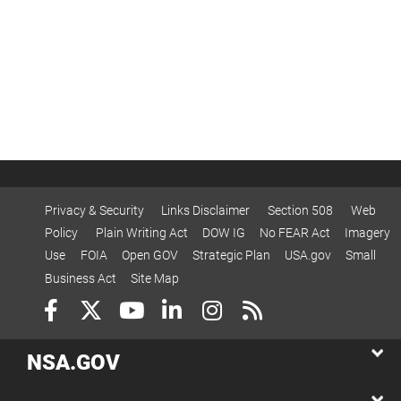
Privacy & Security
Links Disclaimer
Section 508
Web
Policy
Plain Writing Act
DOW IG
No FEAR Act
Imagery
Use
FOIA
Open GOV
Strategic Plan
USA.gov
Small
Business Act
Site Map
NSA.GOV