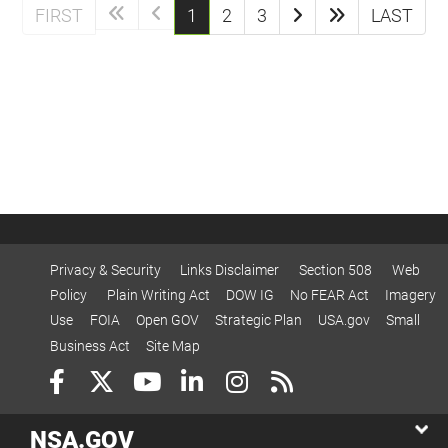
(current)
FIRST
1
2
3
LAST
Privacy & Security
Links Disclaimer
Section 508
Web
Policy
Plain Writing Act
DOW IG
No FEAR Act
Imagery
Use
FOIA
Open GOV
Strategic Plan
USA.gov
Small
Business Act
Site Map
NSA.GOV