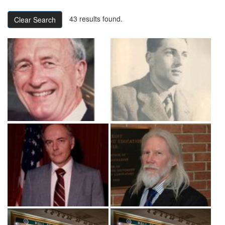
43 results found.
Clear Search