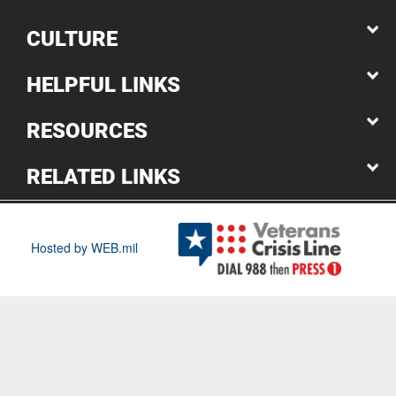
CULTURE
HELPFUL LINKS
RESOURCES
RELATED LINKS
Hosted by WEB.mil