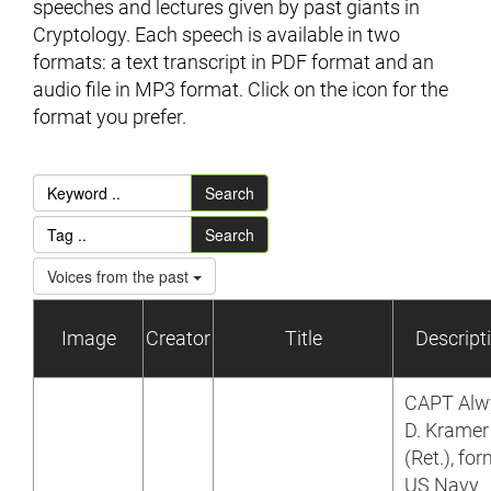
speeches and lectures given by past giants in
Cryptology. Each speech is available in two
formats: a text transcript in PDF format and an
audio file in MP3 format. Click on the icon for the
format you prefer.
Search
Search
Voices from the past
Image
Creator
Title
Descript
CAPT Alw
D. Kramer
(Ret.), fo
US Navy