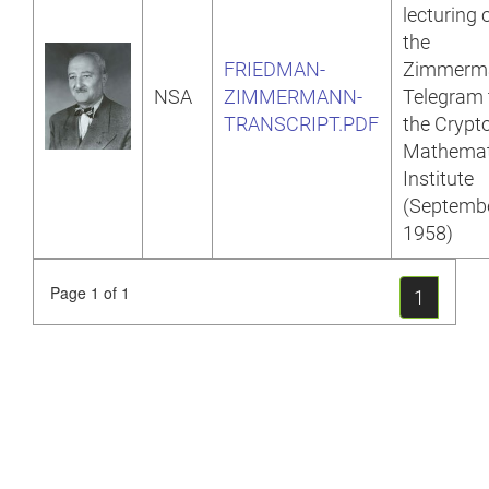
lecturing 
the
FRIEDMAN-
Zimmerm
NSA
ZIMMERMANN-
Telegram 
TRANSCRIPT.PDF
the Crypt
Mathemat
Institute
(Septemb
1958)
Page 1 of 1
1