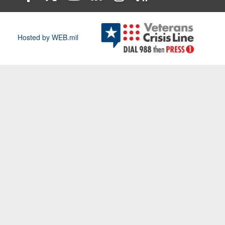
Hosted by WEB.mil