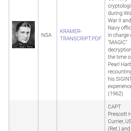
cryptologi
during Wo
War II an
Navy offic
KRAMER-
NSA
in charge 
TRANSCRIPT.PDF
"MAGIC"
decryptio
the time o
Pearl Harb
recountin
his SIGIN
experienc
(1962)
CAPT
Prescott 
Currier, 
(Ret.) and