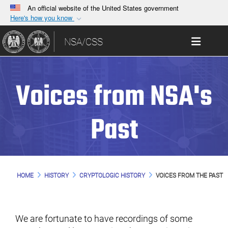
An official website of the United States government
Here's how you know
Official websites use .gov
Toggle 
NSA/CSS
A
.gov
website belongs to an official government
organization in the United States.
Voices from NSA's
Secure .gov websites use HTTPS
A
lock (
)
or
https://
means you’ve safely
connected to the .gov website. Share sensitive
Past
information only on official, secure websites.
HOME
HISTORY
CRYPTOLOGIC HISTORY
VOICES FROM THE PAST
We are fortunate to have recordings of some