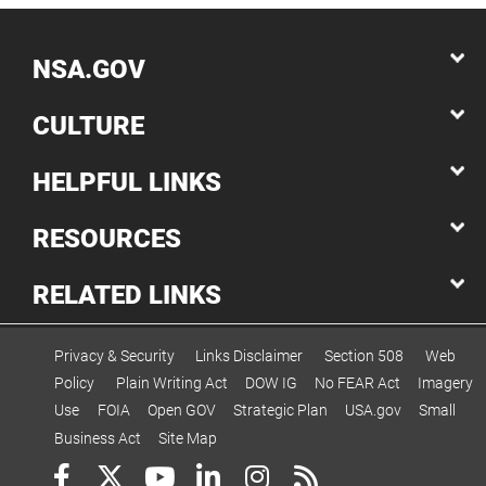
NSA.GOV
CULTURE
HELPFUL LINKS
RESOURCES
RELATED LINKS
Privacy & Security
Links Disclaimer
Section 508
Web
Policy
Plain Writing Act
DOW IG
No FEAR Act
Imagery
Use
FOIA
Open GOV
Strategic Plan
USA.gov
Small
Business Act
Site Map