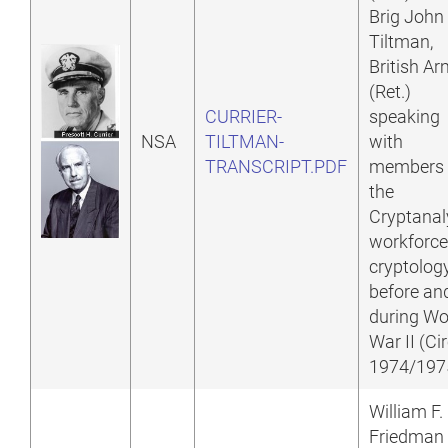
Brig John
Tiltman,
British A
(Ret.)
CURRIER-
speaking
NSA
TILTMAN-
with
TRANSCRIPT.PDF
members 
the
Cryptanal
workforce
cryptolog
before an
during Wo
War II (Ci
1974/197
William F.
Friedman