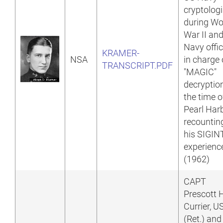
cryptologi
during Wo
War II an
Navy offic
KRAMER-
NSA
in charge 
TRANSCRIPT.PDF
"MAGIC"
decryptio
the time o
Pearl Harb
recountin
his SIGIN
experienc
(1962)
CAPT
Prescott 
Currier, 
(Ret.) and