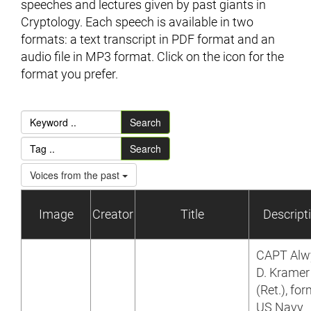
speeches and lectures given by past giants in
Cryptology. Each speech is available in two
formats: a text transcript in PDF format and an
audio file in MP3 format. Click on the icon for the
format you prefer.
Search
Search
Voices from the past
Image
Creator
Title
Descript
CAPT Alw
D. Kramer
(Ret.), fo
US Navy