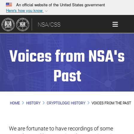
An official website of the United States government
Here's how you know
Official websites use .gov
Toggle 
NSA/CSS
A
.gov
website belongs to an official government
organization in the United States.
Voices from NSA's
Secure .gov websites use HTTPS
A
lock (
)
or
https://
means you’ve safely
connected to the .gov website. Share sensitive
Past
information only on official, secure websites.
HOME
HISTORY
CRYPTOLOGIC HISTORY
VOICES FROM THE PAST
We are fortunate to have recordings of some