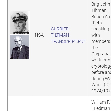
Brig John
Tiltman,
British A
(Ret.)
CURRIER-
speaking
NSA
TILTMAN-
with
TRANSCRIPT.PDF
members 
the
Cryptanal
workforce
cryptolog
before an
during Wo
War II (Ci
1974/197
William F.
Friedman