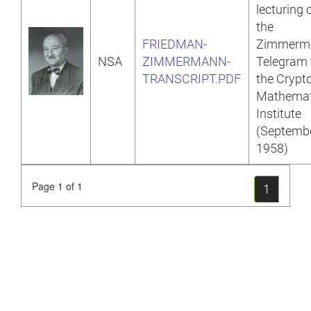
lecturing 
the
FRIEDMAN-
Zimmerm
NSA
ZIMMERMANN-
Telegram 
TRANSCRIPT.PDF
the Crypt
Mathemat
Institute
(Septemb
1958)
Page 1 of 1
1