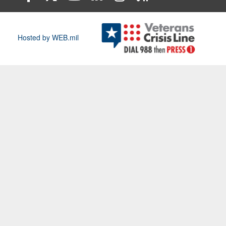
Hosted by WEB.mil