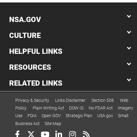
NSA.GOV
CULTURE
HELPFUL LINKS
RESOURCES
RELATED LINKS
Privacy & Security
Links Disclaimer
Section 508
Web
Policy
Plain Writing Act
DOW IG
No FEAR Act
Imagery
Use
FOIA
Open GOV
Strategic Plan
USA.gov
Small
Business Act
Site Map