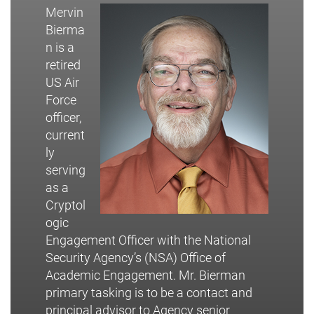
Mervin
Bierma
n is a
retired
US Air
Force
officer,
current
ly
serving
as a
Cryptol
ogic
Engagement Officer with the National
Security Agency’s (NSA) Office of
Academic Engagement. Mr. Bierman
primary tasking is to be a contact and
principal advisor to Agency senior