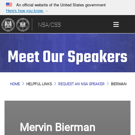
An official website of the United States government
Here's how you know
Official websites use .gov
Toggle 
NSA/CSS
A
.gov
website belongs to an official government
organization in the United States.
Meet Our Speakers
Secure .gov websites use HTTPS
A
lock (
)
or
https://
means you’ve safely
connected to the .gov website. Share sensitive
information only on official, secure websites.
HOME
HELPFUL LINKS
REQUEST AN NSA SPEAKER
BIERMAN
Mervin Bierman