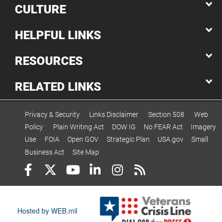
CULTURE
HELPFUL LINKS
RESOURCES
RELATED LINKS
Privacy & Security
Links Disclaimer
Section 508
Web
Policy
Plain Writing Act
DOW IG
No FEAR Act
Imagery
Use
FOIA
Open GOV
Strategic Plan
USA.gov
Small
Business Act
Site Map
Hosted by WEB.mil