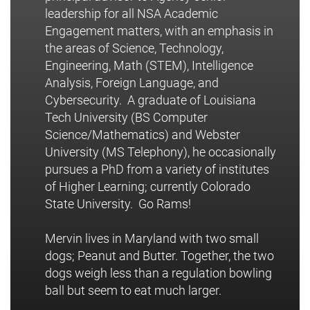
leadership for all NSA Academic
Engagement matters, with an emphasis in
the areas of Science, Technology,
Engineering, Math (STEM), Intelligence
Analysis, Foreign Language, and
Cybersecurity. A graduate of Louisiana
Tech University (BS Computer
Science/Mathematics) and Webster
University (MS Telephony), he occasionally
pursues a PhD from a variety of institutes
of Higher Learning; currently Colorado
State University. Go Rams!
Mervin lives in Maryland with two small
dogs; Peanut and Butter. Together, the two
dogs weigh less than a regulation bowling
ball but seem to eat much larger.