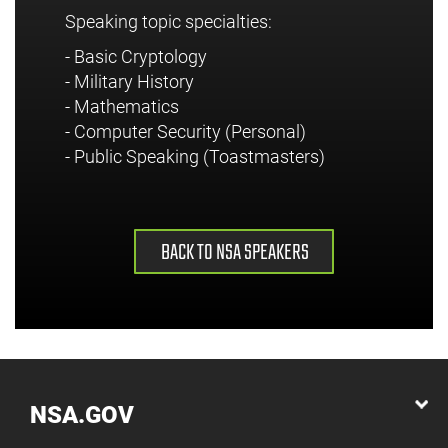
Speaking topic specialties:
- Basic Cryptology
- Military History
- Mathematics
- Computer Security (Personal)
- Public Speaking (Toastmasters)
BACK TO NSA SPEAKERS
NSA.GOV