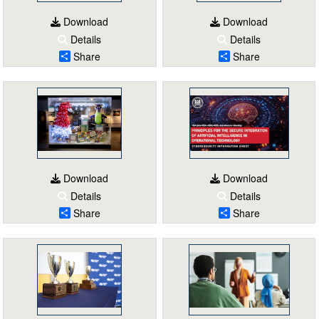
Download
Download
Details
Details
Share
Share
Download
Download
Details
Details
Share
Share