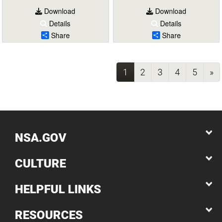
Download
Download
Details
Details
Share
Share
(current)
1
2
3
4
5
»
NSA.GOV
CULTURE
HELPFUL LINKS
RESOURCES