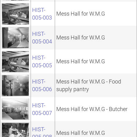
HIST-
Mess Hall for W.M.G
005-003
HIST-
Mess Hall for W.M.G
005-004
HIST-
Mess Hall for W.M.G
005-005
HIST-
Mess Hall for W.M.G - Food
005-006
supply pantry
HIST-
Mess Hall for W.M.G - Butcher
005-007
HIST-
Mess Hall for W.M.G
005-008