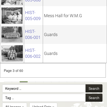
HIST-
Mess Hall for W.M.G
005-009
HIST-
Guards
006-001
HIST-
Guards
006-002
Page 3 of 60
1
2
3
4
5
6
7
8
9
10
...
Search
60
Search
All Images
Upload Date