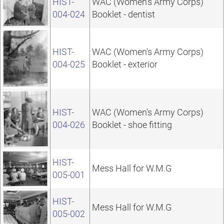
HIST-
WAC (Women's Army Corps)
004-024
Booklet - dentist
HIST-
WAC (Women's Army Corps)
004-025
Booklet - exterior
HIST-
WAC (Women's Army Corps)
004-026
Booklet - shoe fitting
HIST-
Mess Hall for W.M.G
005-001
HIST-
Mess Hall for W.M.G
005-002