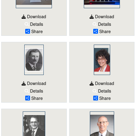
Download
Download
Details
Details
Share
Share
Download
Download
Details
Details
Share
Share