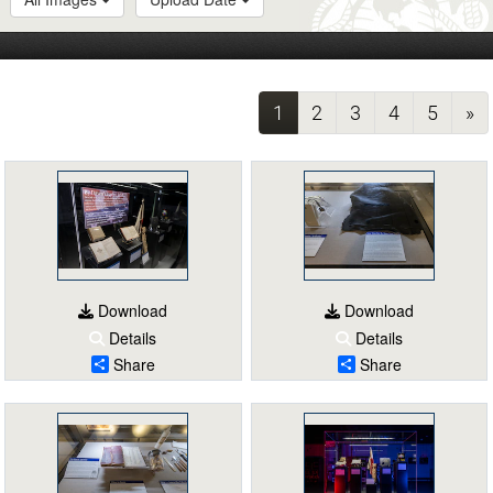
(current)
1
2
3
4
5
»
Download
Download
Details
Details
Share
Share