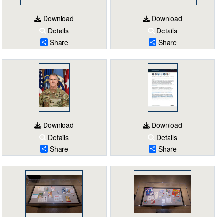
Download
Download
Details
Details
Share
Share
Download
Download
Details
Details
Share
Share