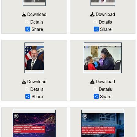
Download
Download
Details
Details
Share
Share
Download
Download
Details
Details
Share
Share