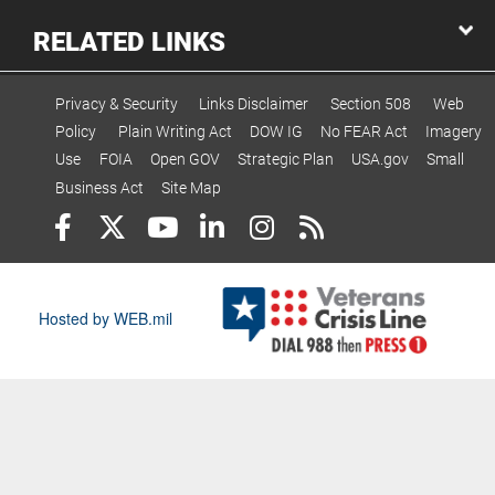
RELATED LINKS
Privacy & Security
Links Disclaimer
Section 508
Web
Policy
Plain Writing Act
DOW IG
No FEAR Act
Imagery
Use
FOIA
Open GOV
Strategic Plan
USA.gov
Small
Business Act
Site Map
Hosted by WEB.mil