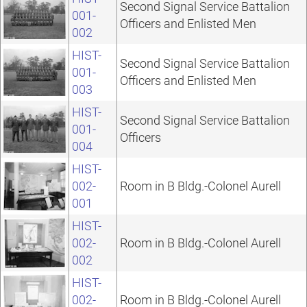
Second Signal Service Battalion
001-
Officers and Enlisted Men
002
HIST-
Second Signal Service Battalion
001-
Officers and Enlisted Men
003
HIST-
Second Signal Service Battalion
001-
Officers
004
HIST-
002-
Room in B Bldg.-Colonel Aurell
001
HIST-
002-
Room in B Bldg.-Colonel Aurell
002
HIST-
002-
Room in B Bldg.-Colonel Aurell