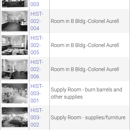
003
HIST-
002-
Room in B Bldg.-Colonel Aurell
004
HIST-
002-
Room in B Bldg.-Colonel Aurell
005
HIST-
002-
Room in B Bldg.-Colonel Aurell
006
HIST-
Supply Room - burn barrels and
003-
other supplies
001
HIST-
003-
Supply Room - supplies/furniture
002