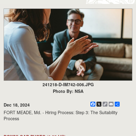
241218-D-IM742-006.JPG
Photo By: NSA
Facebook
X
Copy
Email
Share
Dec 18, 2024
Link
FORT MEADE, Md. - Hiring Process: Step 3: The Suitability
Process