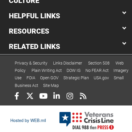
CULTURE
HELPFUL LINKS
RESOURCES
RELATED LINKS
Privacy & Security
Links Disclaimer
Section 508
Web
Policy
Plain Writing Act
DOW IG
No FEAR Act
Imagery
Use
FOIA
Open GOV
Strategic Plan
USA.gov
Small
Business Act
Site Map
Hosted by WEB.mil