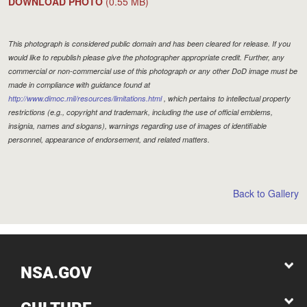
DOWNLOAD PHOTO
(0.55 MB)
This photograph is considered public domain and has been cleared for release. If you
would like to republish please give the photographer appropriate credit. Further, any
commercial or non-commercial use of this photograph or any other DoD image must be
made in compliance with guidance found at
http://www.dimoc.mil/resources/limitations.html
, which pertains to intellectual property
restrictions (e.g., copyright and trademark, including the use of official emblems,
insignia, names and slogans), warnings regarding use of images of identifiable
personnel, appearance of endorsement, and related matters.
Back to Gallery
NSA.GOV