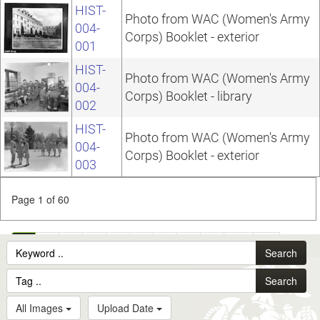
HIST-
Photo from WAC (Women's Army
004-
Corps) Booklet - exterior
001
HIST-
Photo from WAC (Women's Army
004-
Corps) Booklet - library
002
HIST-
Photo from WAC (Women's Army
004-
Corps) Booklet - exterior
003
Page 1 of 60
1
2
3
4
5
6
7
8
9
10
...
Search
60
Search
All Images
Upload Date