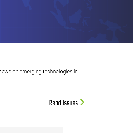
 news on emerging technologies in
Read Issues