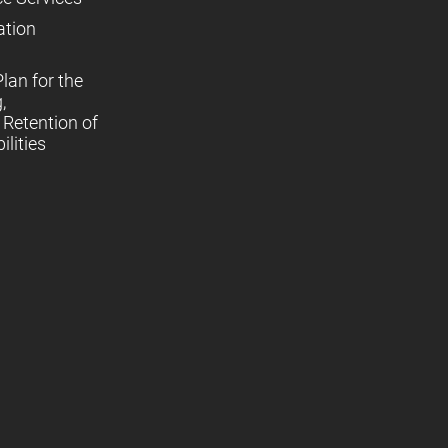
ation
lan for the
,
Retention of
lities