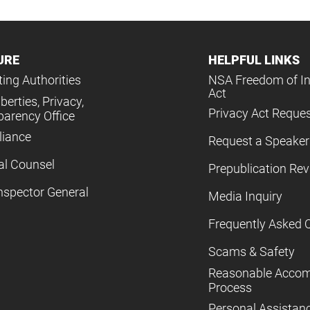
URE
HELPFUL LINKS
ing Authorities
NSA Freedom of I
Act
iberties, Privacy,
Privacy Act Reque
parency Office
iance
Request a Speaker
al Counsel
Prepublication Re
nspector General
Media Inquiry
Frequently Asked 
Scams & Safety
Reasonable Acco
Process
Personal Assistan