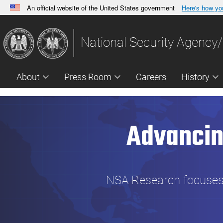
An official website of the United States government
Here's how y
Official websites use .gov
A
.gov
website belongs to an official government orga
National Security Agency/
States.
About
Press Room
Careers
History
Advancin
NSA Research focuses o