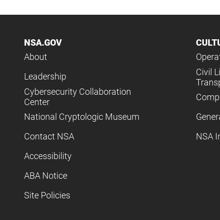
NSA.GOV
CULT
About
Operat
Civil L
Leadership
Trans
Cybersecurity Collaboration
Compl
Center
National Cryptologic Museum
Gener
Contact NSA
NSA I
Accessibility
ABA Notice
Site Policies