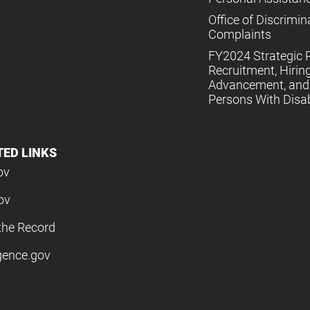
Office of Discrimin
Complaints
FY2024 Strategic P
Recruitment, Hiring
Advancement, and 
Persons With Disabi
TED LINKS
ov
ov
the Record
igence.gov