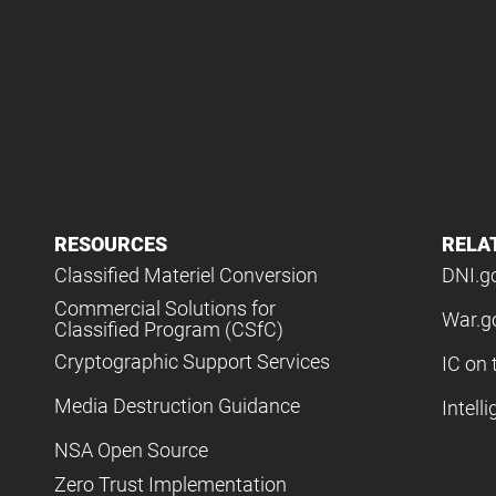
RESOURCES
RELA
Classified Materiel Conversion
DNI.g
Commercial Solutions for
War.g
Classified Program (CSfC)
Cryptographic Support Services
IC on 
Media Destruction Guidance
Intell
NSA Open Source
Zero Trust Implementation