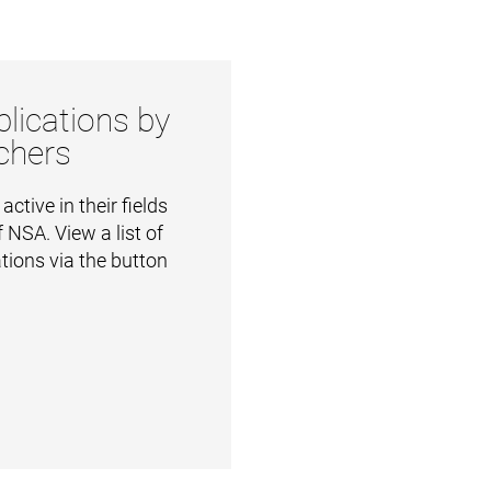
lications by
chers
ctive in their fields
 NSA. View a list of
ations via the button