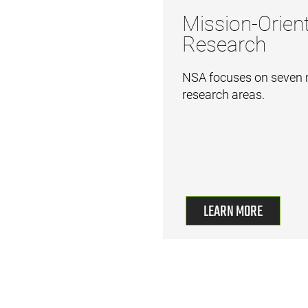
Mission-Orien
Research
NSA focuses on seven 
research areas.
LEARN MORE