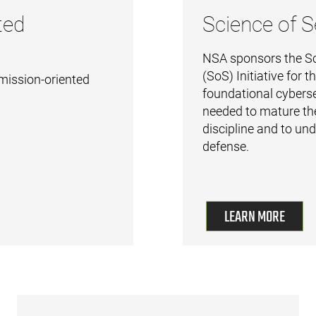
ted
Science of S
NSA sponsors the Sc
(SoS) Initiative for 
mission-oriented
foundational cyberse
needed to mature th
discipline and to un
defense.
LEARN MORE