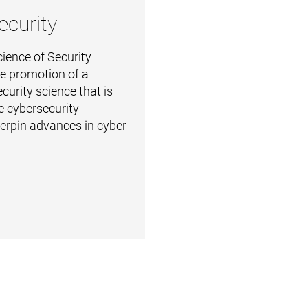
ecurity
ience of Security
the promotion of a
curity science that is
e cybersecurity
derpin advances in cyber