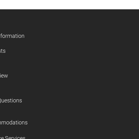
nformation
sts
view
Questions
mmodations
ce Services