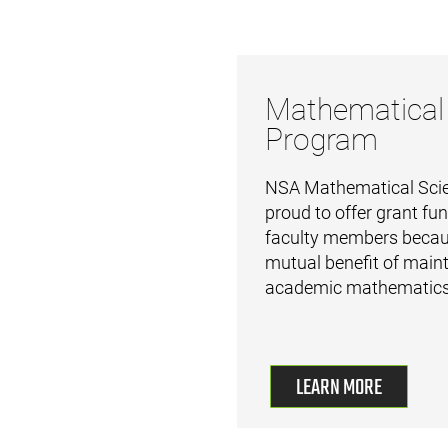
Mathematical
Program
NSA Mathematical Scie
proud to offer grant fun
faculty members becaus
mutual benefit of maint
academic mathematics
LEARN MORE