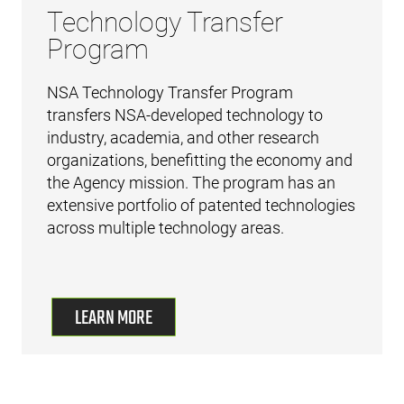
Technology Transfer
Program
NSA Technology Transfer Program
transfers NSA-developed technology to
industry, academia, and other research
organizations, benefitting the economy and
the Agency mission. The program has an
extensive portfolio of patented technologies
across multiple technology areas.
LEARN MORE