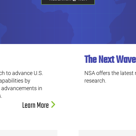
The Next Wave
ch to advance U.S.
NSA offers the latest
apabilities by
research.
ng advancements in
.
Learn More