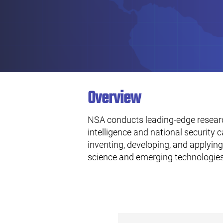
Overview
NSA conducts leading-edge resear
intelligence and national security c
inventing, developing, and applyi
science and emerging technologies