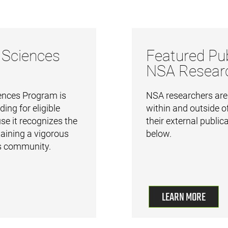
 Sciences
Featured Pub
NSA Resear
nces Program is
NSA researchers are a
ding for eligible
within and outside of
e it recognizes the
their external public
aining a vigorous
below.
 community.
LEARN MORE