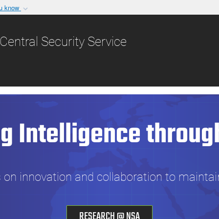
ou know
Secure .gov websit
nization in the United
A
lock (
)
or
https:/
Central Security Service
Share sensitive informat
g Intelligence throug
n innovation and collaboration to maintai
RESEARCH @ NSA