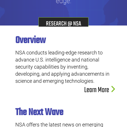
edge.
RESEARCH @ NSA
Overview
NSA conducts leading-edge research to
advance U.S. intelligence and national
security capabilities by inventing,
developing, and applying advancements in
science and emerging technologies.
Learn More
The Next Wave
NSA offers the latest news on emerging