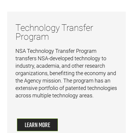
Technology Transfer
Program
NSA Technology Transfer Program
transfers NSA-developed technology to
industry, academia, and other research
organizations, benefitting the economy and
the Agency mission. The program has an
extensive portfolio of patented technologies
across multiple technology areas.
LEARN MORE