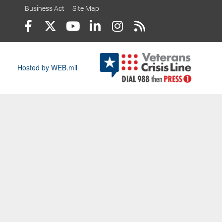
Business Act
Site Map
Hosted by WEB.mil