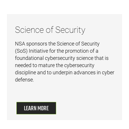
Science of Security
NSA sponsors the Science of Security
(SoS) Initiative for the promotion of a
foundational cybersecurity science that is
needed to mature the cybersecurity
discipline and to underpin advances in cyber
defense.
LEARN MORE