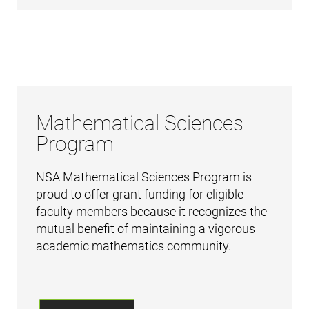
Mathematical Sciences
Program
NSA Mathematical Sciences Program is
proud to offer grant funding for eligible
faculty members because it recognizes the
mutual benefit of maintaining a vigorous
academic mathematics community.