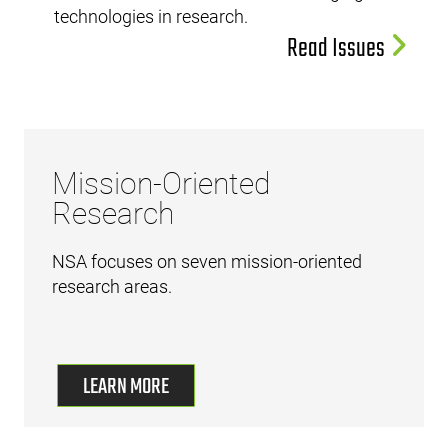
technologies in research.
Read Issues
Mission-Oriented
Research
NSA focuses on seven mission-oriented
research areas.
LEARN MORE