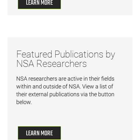
LEARN MORE
Featured Publications by
NSA Researchers
NSA researchers are active in their fields
within and outside of NSA. View a list of
their external publications via the button
below.
LEARN MORE