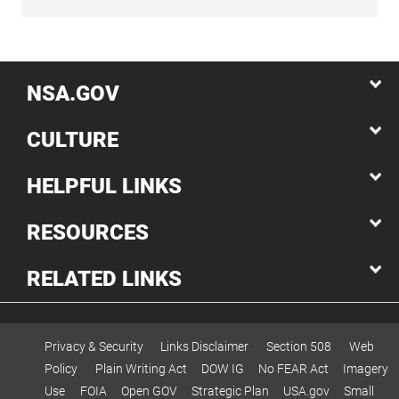
NSA.GOV
CULTURE
HELPFUL LINKS
RESOURCES
RELATED LINKS
Privacy & Security
Links Disclaimer
Section 508
Web
Policy
Plain Writing Act
DOW IG
No FEAR Act
Imagery
Use
FOIA
Open GOV
Strategic Plan
USA.gov
Small