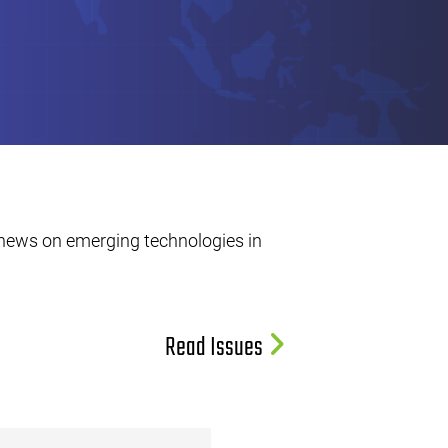
 news on emerging technologies in
Read Issues