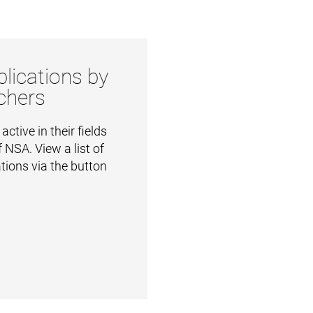
lications by
chers
ctive in their fields
 NSA. View a list of
ations via the button