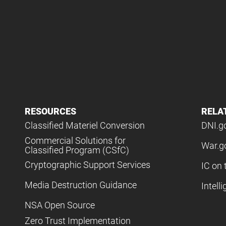
RESOURCES
RELA
Classified Materiel Conversion
DNI.g
Commercial Solutions for
War.g
Classified Program (CSfC)
Cryptographic Support Services
IC on 
Media Destruction Guidance
Intell
NSA Open Source
Zero Trust Implementation