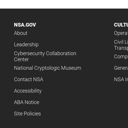
NSA.GOV
CULT
About
Operat
Civil L
Leadership
Trans
Cybersecurity Collaboration
Compl
Center
National Cryptologic Museum
Gener
Contact NSA
NSA I
Accessibility
ABA Notice
Site Policies