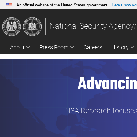
An official website of the United States government
Here's how y
Official websites use .gov
A
.gov
website belongs to an official government orga
National Security Agency/
States.
About
Press Room
Careers
History
Advancin
NSA Research focuses o