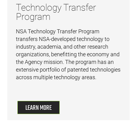
Technology Transfer
Program
NSA Technology Transfer Program
transfers NSA-developed technology to
industry, academia, and other research
organizations, benefitting the economy and
the Agency mission. The program has an
extensive portfolio of patented technologies
across multiple technology areas.
LEARN MORE