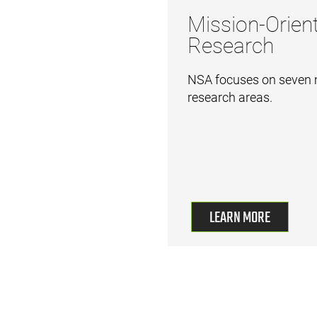
Mission-Orien
Research
NSA focuses on seven 
research areas.
LEARN MORE