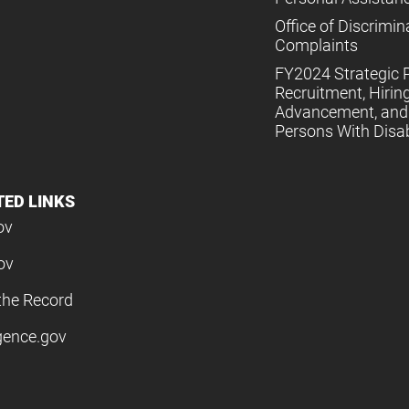
Office of Discrimin
Complaints
FY2024 Strategic P
Recruitment, Hiring
Advancement, and 
Persons With Disabi
TED LINKS
ov
ov
the Record
igence.gov