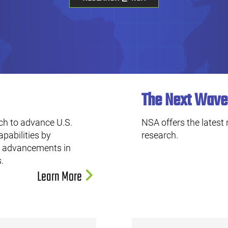
The Next Wave
ch to advance U.S.
NSA offers the latest
apabilities by
research.
ng advancements in
.
Learn More