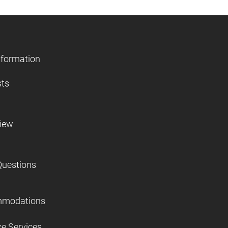
nformation
sts
view
Questions
mmodations
ce Services