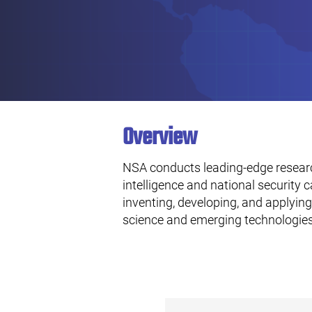
Overview
NSA conducts leading-edge resear
intelligence and national security c
inventing, developing, and applyi
science and emerging technologies