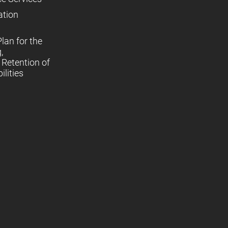
ation
lan for the
,
Retention of
lities