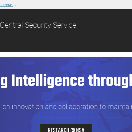
ou know
Secure .gov websit
nization in the United
A
lock (
)
or
https:/
Central Security Service
Share sensitive informat
g Intelligence throug
n innovation and collaboration to maintai
RESEARCH @ NSA