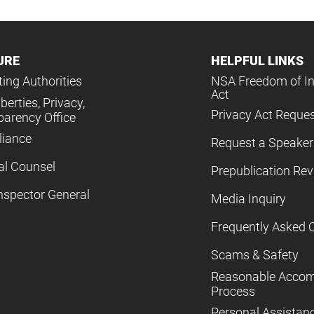
URE
HELPFUL LINKS
ing Authorities
NSA Freedom of I
Act
iberties, Privacy,
Privacy Act Reque
parency Office
iance
Request a Speaker
al Counsel
Prepublication Re
nspector General
Media Inquiry
Frequently Asked 
Scams & Safety
Reasonable Acco
Process
Personal Assistan