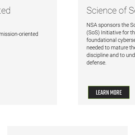
ted
Science of S
NSA sponsors the Sc
(SoS) Initiative for 
mission-oriented
foundational cyberse
needed to mature th
discipline and to un
defense.
LEARN MORE