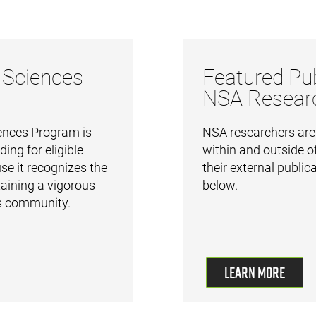
 Sciences
Featured Pub
NSA Resear
nces Program is
NSA researchers are a
ding for eligible
within and outside of
e it recognizes the
their external public
aining a vigorous
below.
 community.
LEARN MORE