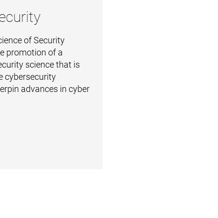
ecurity
ience of Security
the promotion of a
curity science that is
e cybersecurity
derpin advances in cyber