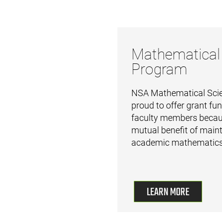
Mathematical
Program
NSA Mathematical Scie
proud to offer grant fun
faculty members becaus
mutual benefit of maint
academic mathematics
LEARN MORE