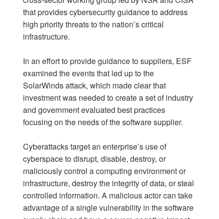
that provides cybersecurity guidance to address
high priority threats to the nation’s critical
infrastructure.
In an effort to provide guidance to suppliers, ESF
examined the events that led up to the
SolarWinds attack, which made clear that
investment was needed to create a set of industry
and government evaluated best practices
focusing on the needs of the software supplier.
Cyberattacks target an enterprise’s use of
cyberspace to disrupt, disable, destroy, or
maliciously control a computing environment or
infrastructure, destroy the integrity of data, or steal
controlled information. A malicious actor can take
advantage of a single vulnerability in the software