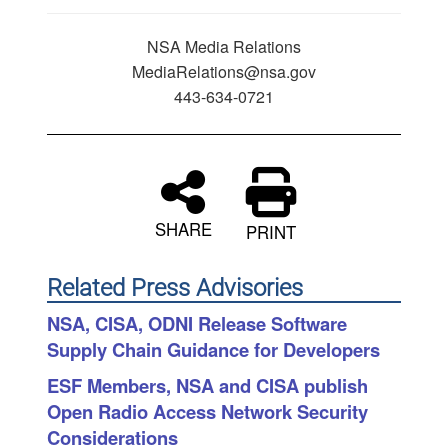
NSA Media Relations
MediaRelations@nsa.gov
443-634-0721
SHARE
PRINT
Related Press Advisories
NSA, CISA, ODNI Release Software
Supply Chain Guidance for Developers
ESF Members, NSA and CISA publish
Open Radio Access Network Security
Considerations