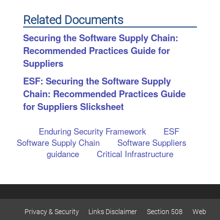
Related Documents
Securing the Software Supply Chain:
Recommended Practices Guide for
Suppliers
ESF: Securing the Software Supply
Chain: Recommended Practices Guide
for Suppliers Slicksheet
Enduring Security Framework
ESF
Software Supply Chain
Software Suppliers
guidance
Critical Infrastructure
Privacy & Security
Links Disclaimer
Section 508
Web