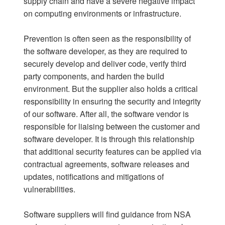
supply chain and have a severe negative impact
on computing environments or infrastructure.
Prevention is often seen as the responsibility of
the software developer, as they are required to
securely develop and deliver code, verify third
party components, and harden the build
environment. But the supplier also holds a critical
responsibility in ensuring the security and integrity
of our software. After all, the software vendor is
responsible for liaising between the customer and
software developer. It is through this relationship
that additional security features can be applied via
contractual agreements, software releases and
updates, notifications and mitigations of
vulnerabilities.
Software suppliers will find guidance from NSA