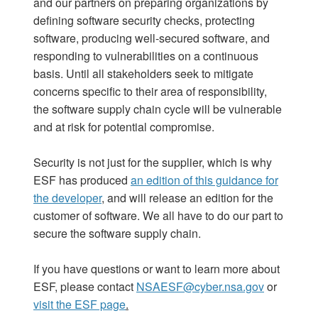
and our partners on preparing organizations by
defining software security checks, protecting
software, producing well-secured software, and
responding to vulnerabilities on a continuous
basis. Until all stakeholders seek to mitigate
concerns specific to their area of responsibility,
the software supply chain cycle will be vulnerable
and at risk for potential compromise.
Security is not just for the supplier, which is why
ESF has produced
an edition of this guidance for
the developer
,
and will release an edition for the
customer of software. We all have to do our part to
secure the software supply chain.
If you have questions or want to learn more about
ESF, please contact
NSAESF@cyber.nsa.gov
or
visit the ESF page
.