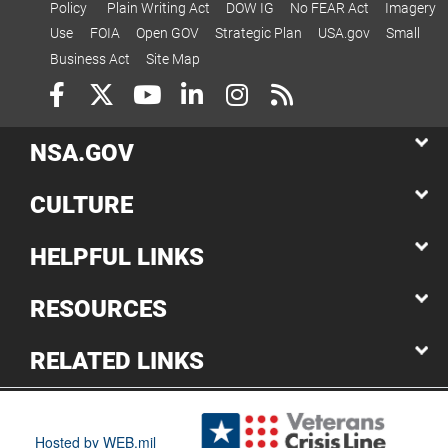
Policy
Plain Writing Act
DOW IG
No FEAR Act
Imagery
Use
FOIA
Open GOV
Strategic Plan
USA.gov
Small
Business Act
Site Map
NSA.GOV
CULTURE
HELPFUL LINKS
RESOURCES
RELATED LINKS
Hosted by WEB.mil