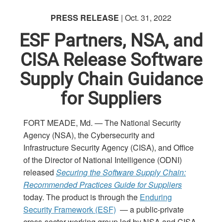
PRESS RELEASE
| Oct. 31, 2022
ESF Partners, NSA, and
CISA Release Software
Supply Chain Guidance
for Suppliers
FORT MEADE, Md. — The National Security
Agency (NSA), the Cybersecurity and
Infrastructure Security Agency (CISA), and Office
of the Director of National Intelligence (ODNI)
released
Securing the Software Supply Chain:
Recommended Practices Guide for Suppliers
today. The product is through the
Enduring
Security Framework (ESF)
— a public-private
cross-sector working group led by NSA and CISA