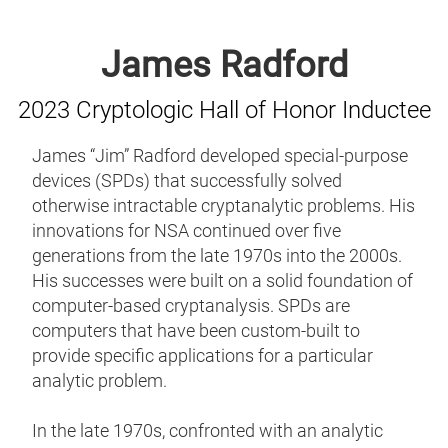
James Radford
2023 Cryptologic Hall of Honor Inductee
James “Jim” Radford developed special-purpose
devices (SPDs) that successfully solved
otherwise intractable cryptanalytic problems. His
innovations for NSA continued over five
generations from the late 1970s into the 2000s.
His successes were built on a solid foundation of
computer-based cryptanalysis. SPDs are
computers that have been custom-built to
provide specific applications for a particular
analytic problem.
In the late 1970s, confronted with an analytic