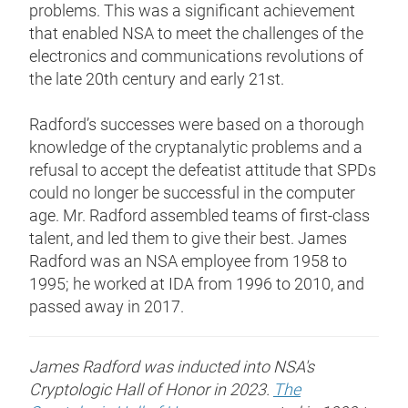
problems. This was a significant achievement
that enabled NSA to meet the challenges of the
electronics and communications revolutions of
the late 20th century and early 21st.
Radford’s successes were based on a thorough
knowledge of the cryptanalytic problems and a
refusal to accept the defeatist attitude that SPDs
could no longer be successful in the computer
age. Mr. Radford assembled teams of first-class
talent, and led them to give their best. James
Radford was an NSA employee from 1958 to
1995; he worked at IDA from 1996 to 2010, and
passed away in 2017.
James Radford was inducted into NSA's
Cryptologic Hall of Honor in 2023.
The