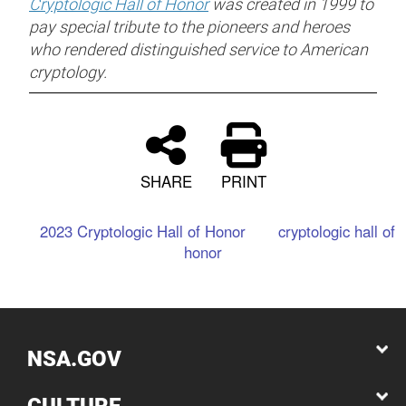
Cryptologic Hall of Honor
was created in 1999 to
pay special tribute to the pioneers and heroes
who rendered distinguished service to American
cryptology.
SHARE
PRINT
2023 Cryptologic Hall of Honor
cryptologic hall of
honor
NSA.GOV