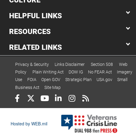
CULTURE
HELPFUL LINKS
RESOURCES
RELATED LINKS
Privacy & Security
Links Disclaimer
Section 508
Web
Policy
Plain Writing Act
DOW IG
No FEAR Act
Imagery
Use
FOIA
Open GOV
Strategic Plan
USA.gov
Small
Business Act
Site Map
Hosted by WEB.mil