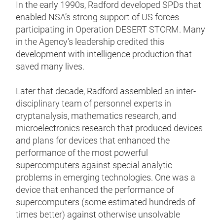
In the early 1990s, Radford developed SPDs that
enabled NSA’s strong support of US forces
participating in Operation DESERT STORM. Many
in the Agency’s leadership credited this
development with intelligence production that
saved many lives.
Later that decade, Radford assembled an inter-
disciplinary team of personnel experts in
cryptanalysis, mathematics research, and
microelectronics research that produced devices
and plans for devices that enhanced the
performance of the most powerful
supercomputers against special analytic
problems in emerging technologies. One was a
device that enhanced the performance of
supercomputers (some estimated hundreds of
times better) against otherwise unsolvable