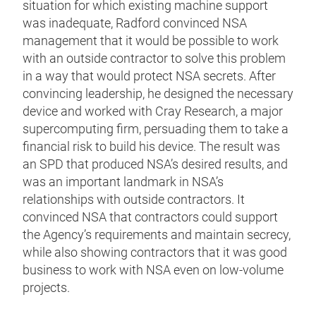
situation for which existing machine support
was inadequate, Radford convinced NSA
management that it would be possible to work
with an outside contractor to solve this problem
in a way that would protect NSA secrets. After
convincing leadership, he designed the necessary
device and worked with Cray Research, a major
supercomputing firm, persuading them to take a
financial risk to build his device. The result was
an SPD that produced NSA’s desired results, and
was an important landmark in NSA’s
relationships with outside contractors. It
convinced NSA that contractors could support
the Agency’s requirements and maintain secrecy,
while also showing contractors that it was good
business to work with NSA even on low-volume
projects.