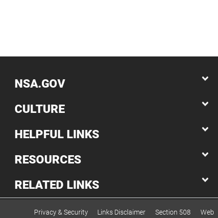
NSA.GOV
CULTURE
HELPFUL LINKS
RESOURCES
RELATED LINKS
Privacy & Security
Links Disclaimer
Section 508
Web