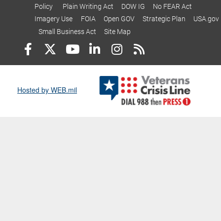
Policy
Plain Writing Act
DOW IG
No FEAR Act
Imagery Use
FOIA
Open GOV
Strategic Plan
USA.gov
Small Business Act
Site Map
Hosted by WEB.mil