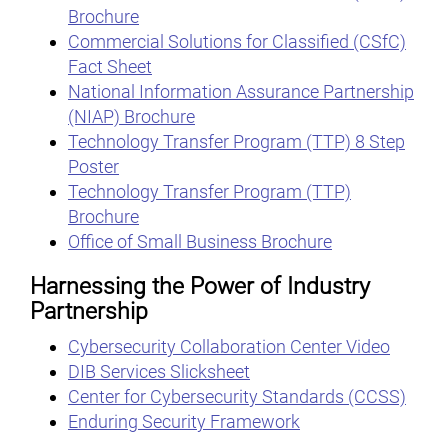
Brochure
Commercial Solutions for Classified (CSfC)
Fact Sheet
National Information Assurance Partnership
(NIAP) Brochure
Technology Transfer Program (TTP) 8 Step
Poster
Technology Transfer Program (TTP)
Brochure
Office of Small Business Brochure
Harnessing the Power of Industry
Partnership
Cybersecurity Collaboration Center Video
DIB Services Slicksheet
Center for Cybersecurity Standards (CCSS)
Enduring Security Framework