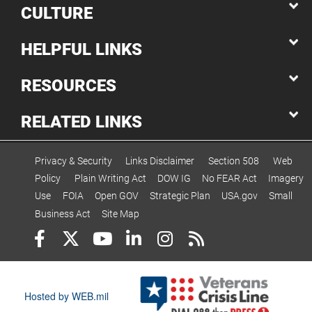
CULTURE
HELPFUL LINKS
RESOURCES
RELATED LINKS
Privacy & Security
Links Disclaimer
Section 508
Web
Policy
Plain Writing Act
DOW IG
No FEAR Act
Imagery
Use
FOIA
Open GOV
Strategic Plan
USA.gov
Small
Business Act
Site Map
Hosted by WEB.mil