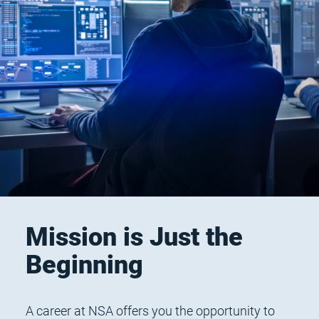
Mission is Just the
Beginning
A career at NSA offers you the opportunity to