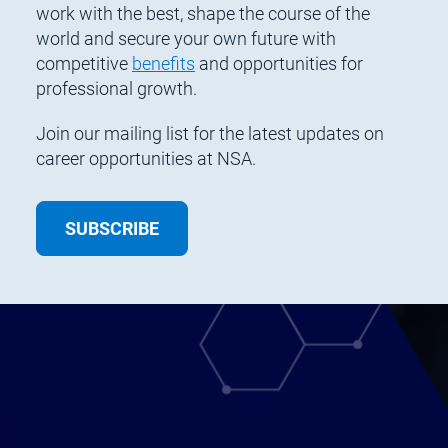
work with the best, shape the course of the
world and secure your own future with
competitive
benefits
and opportunities for
professional growth.
Join our mailing list for the latest updates on
career opportunities at NSA.
SUBSCRIBE