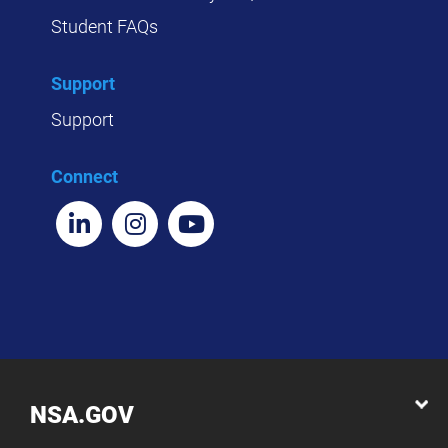
Student FAQs
Support
Support
Connect
NSA.GOV