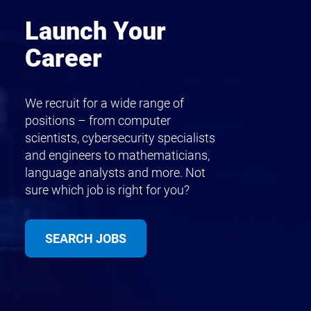
Launch Your
Career
We recruit for a wide range of
positions – from computer
scientists, cybersecurity specialists
and engineers to mathematicians,
language analysts and more. Not
sure which job is right for you?
SEARCH JOBS