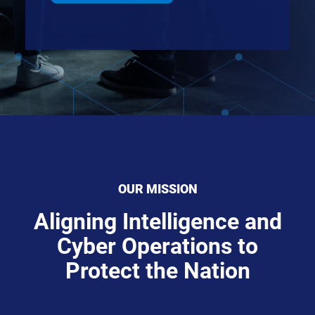
OUR MISSION
Aligning Intelligence and
Cyber Operations to
Protect the Nation