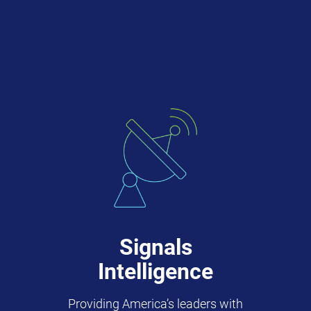
Signals
Intelligence
Providing America’s leaders with