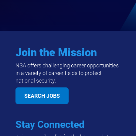
Join the Mission
NSA offers challenging career opportunities
in a variety of career fields to protect
national security.
SEARCH JOBS
Stay Connected