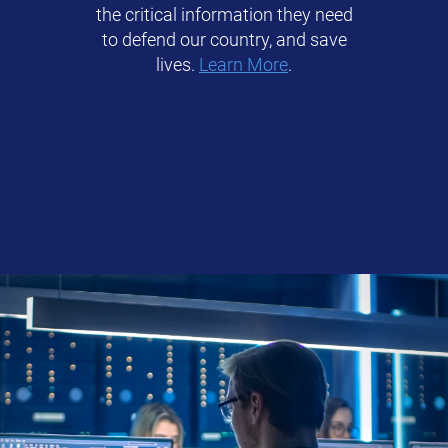
the critical information they need
to defend our country, and save
lives.
Learn More
.