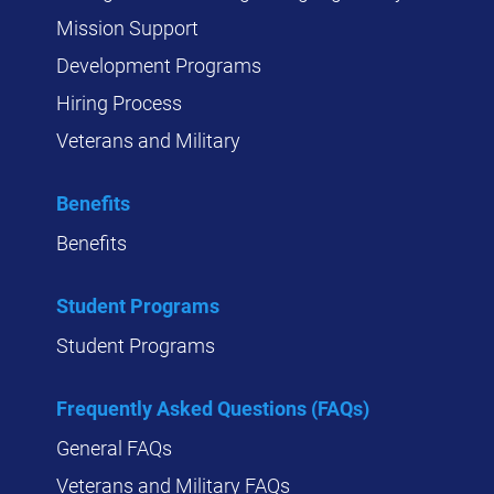
Mission Support
Development Programs
Hiring Process
Veterans and Military
Benefits
Benefits
Student Programs
Student Programs
Frequently Asked Questions (FAQs)
General FAQs
Veterans and Military FAQs