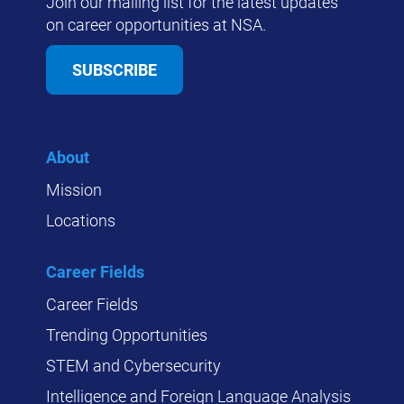
Join our mailing list for the latest updates
on career opportunities at NSA.
SUBSCRIBE
About
Mission
Locations
Career Fields
Career Fields
Trending Opportunities
STEM and Cybersecurity
Intelligence and Foreign Language Analysis