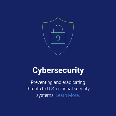
Cybersecurity
Preventing and eradicating
threats to U.S. national security
systems.
Learn More
.