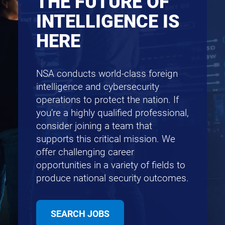
THE FUTURE OF
INTELLIGENCE IS
HERE
NSA conducts world-class foreign
intelligence and cybersecurity
operations to protect the nation. If
you’re a highly qualified professional,
consider joining a team that
supports this critical mission. We
offer challenging career
opportunities in a variety of fields to
produce national security outcomes.
SEARCH JOBS