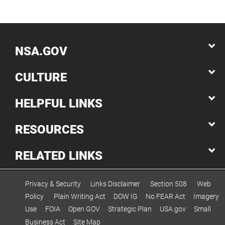
NSA.GOV
CULTURE
HELPFUL LINKS
RESOURCES
RELATED LINKS
Privacy & Security
Links Disclaimer
Section 508
Web
Policy
Plain Writing Act
DOW IG
No FEAR Act
Imagery
Use
FOIA
Open GOV
Strategic Plan
USA.gov
Small
Business Act
Site Map