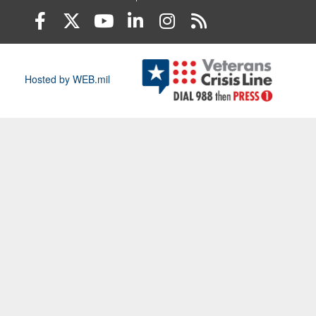
Hosted by WEB.mil