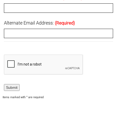
Alternate Email Address:
(Required)
items marked with * are required