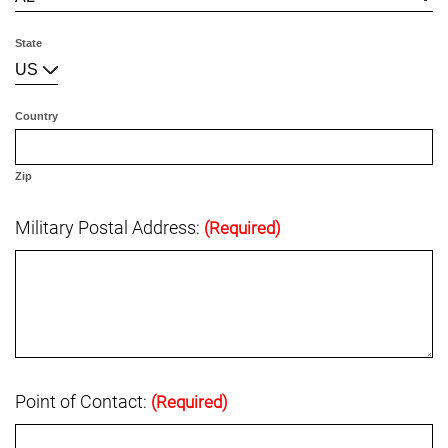
State
US
Country
Zip
Military Postal Address:
(Required)
Point of Contact:
(Required)