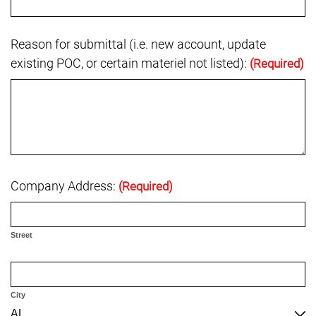
Reason for submittal (i.e. new account, update
existing POC, or certain materiel not listed):
(Required)
Company Address:
(Required)
Street
City
AL