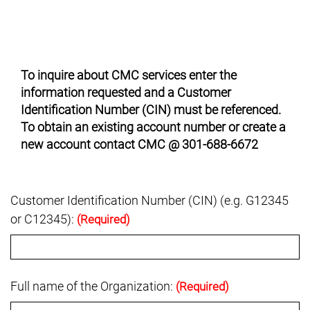
To inquire about CMC services enter the
information requested and a Customer
Identification Number (CIN) must be referenced.
To obtain an existing account number or create a
new account contact CMC @ 301-688-6672
Customer Identification Number (CIN) (e.g. G12345
or C12345):
(Required)
Full name of the Organization:
(Required)