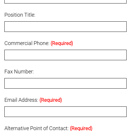
Position Title:
Commercial Phone:
(Required)
Fax Number:
Email Address:
(Required)
Alternative Point of Contact:
(Required)