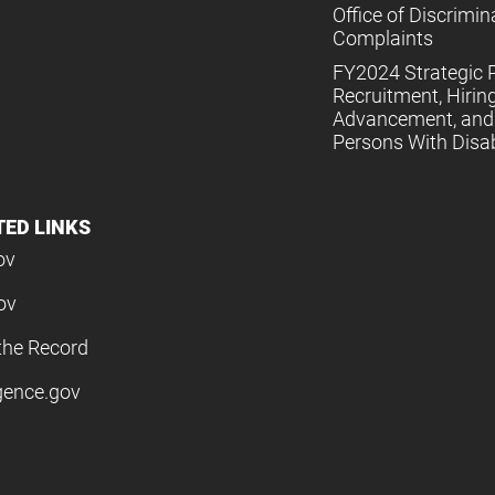
Office of Discrimin
Complaints
FY2024 Strategic P
Recruitment, Hiring
Advancement, and 
Persons With Disabi
TED LINKS
ov
ov
the Record
igence.gov