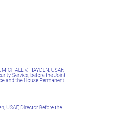
L MICHAEL V. HAYDEN, USAF,
urity Service, before the Joint
ence and the House Permanent
n, USAF, Director Before the