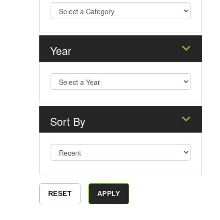
Year
Sort By