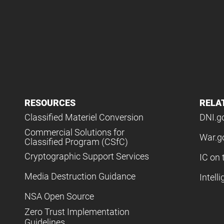
RESOURCES
RELA
Classified Materiel Conversion
DNI.g
Commercial Solutions for
War.g
Classified Program (CSfC)
Cryptographic Support Services
IC on 
Media Destruction Guidance
Intell
NSA Open Source
Zero Trust Implementation
Guidelines