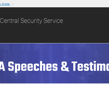
ou know
Secure .gov websit
nization in the United
A
lock (
)
or
https:/
Central Security Service
Share sensitive informat
A Speeches & Testim