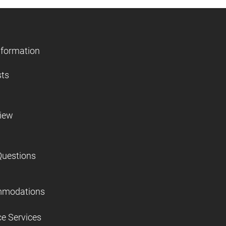
nformation
sts
view
Questions
mmodations
ce Services