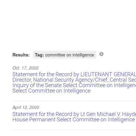
Results:
Tag:
committee on intelligence
Oct. 17, 2002
Statement for the Record by LIEUTENANT GENERA
Director, National Security Agency/Chief, Central Sec
Inquiry of the Senate Select Committee on Intellig
Select Committee on Intelligence
April 12, 2000
Statement for the Record by Lt Gen Michael V. Hayde
House Permanent Select Committee on Intelligence