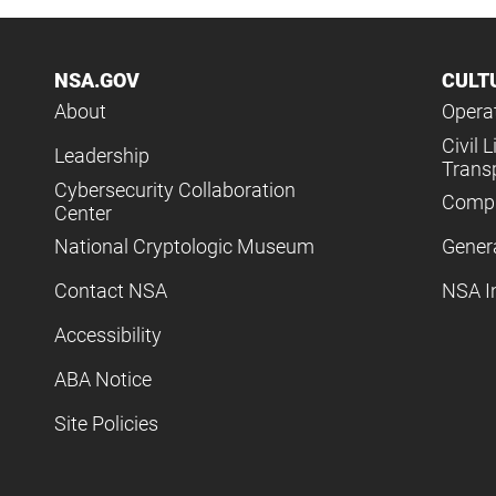
NSA.GOV
CULT
About
Operat
Civil L
Leadership
Trans
Cybersecurity Collaboration
Compl
Center
National Cryptologic Museum
Gener
Contact NSA
NSA I
Accessibility
ABA Notice
Site Policies