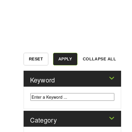
COLLAPSE ALL
Keyword
Category