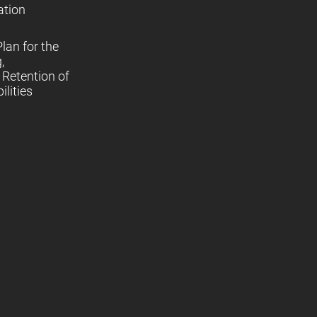
ation
lan for the
,
Retention of
lities