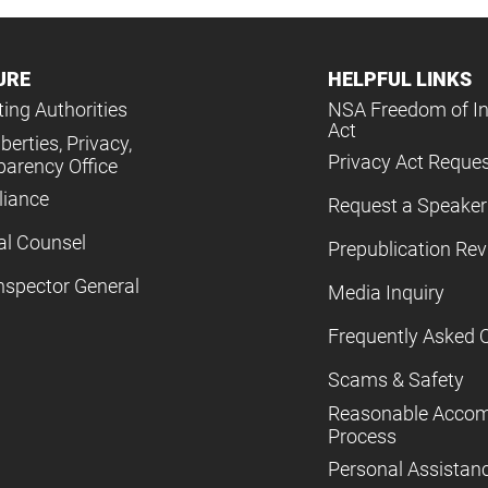
URE
HELPFUL LINKS
ing Authorities
NSA Freedom of I
Act
iberties, Privacy,
Privacy Act Reque
parency Office
iance
Request a Speaker
al Counsel
Prepublication Re
nspector General
Media Inquiry
Frequently Asked 
Scams & Safety
Reasonable Acco
Process
Personal Assistan