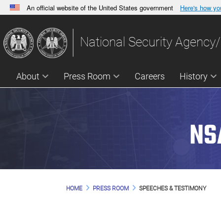
An official website of the United States government
Here's how y
Official websites use .gov
A
.gov
website belongs to an official government orga
National Security Agency/
States.
About
Press Room
Careers
History
NS
HOME
PRESS ROOM
SPEECHES & TESTIMONY