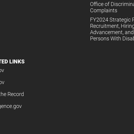
Office of Discrimin
Complaints
FY2024 Strategic P
Recruitment, Hiring
Advancement, and 
Persons With Disabi
TED LINKS
ov
ov
the Record
igence.gov