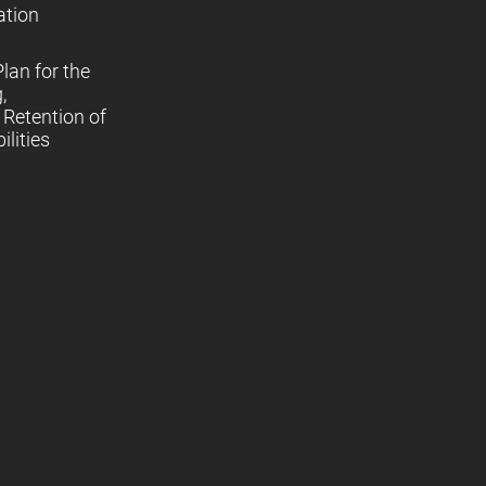
ation
lan for the
,
Retention of
lities