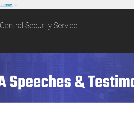
ou know
Secure .gov websit
nization in the United
A
lock (
)
or
https:/
Central Security Service
Share sensitive informat
A Speeches & Testim