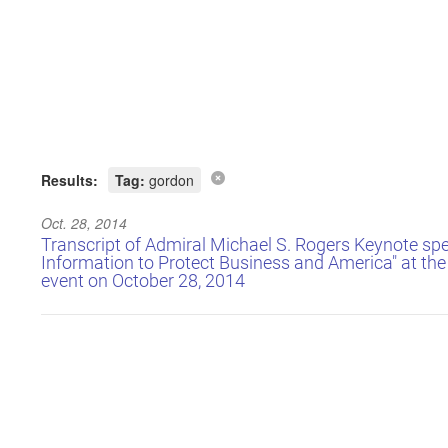
Results:
Tag:
gordon
Oct. 28, 2014
Transcript of Admiral Michael S. Rogers Keynote sp
Information to Protect Business and America" at t
event on October 28, 2014