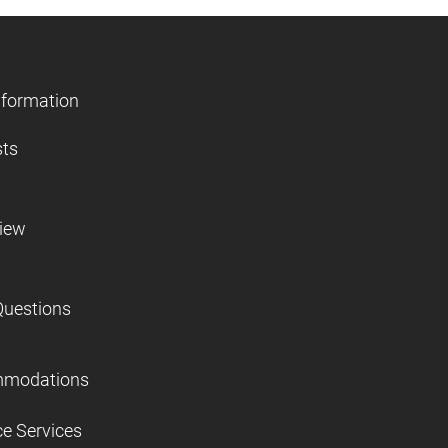
nformation
sts
view
Questions
mmodations
ce Services