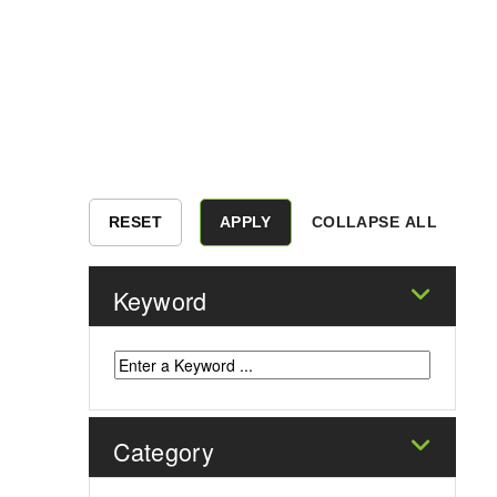
COLLAPSE ALL
Keyword
Category