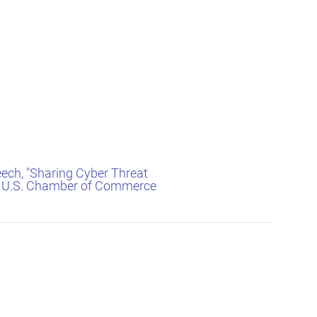
eech, "Sharing Cyber Threat
he U.S. Chamber of Commerce