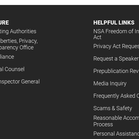
URE
HELPFUL LINKS
ing Authorities
NSA Freedom of I
Act
iberties, Privacy,
Privacy Act Reque
parency Office
iance
Request a Speaker
al Counsel
Prepublication Re
nspector General
Media Inquiry
Frequently Asked 
Scams & Safety
Reasonable Acco
Process
Personal Assistan