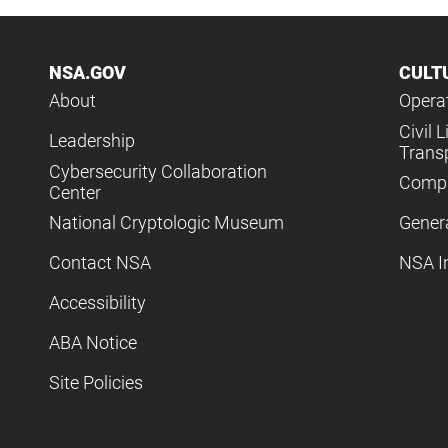
NSA.GOV
CULT
About
Operat
Civil L
Leadership
Trans
Cybersecurity Collaboration
Compl
Center
National Cryptologic Museum
Gener
Contact NSA
NSA I
Accessibility
ABA Notice
Site Policies