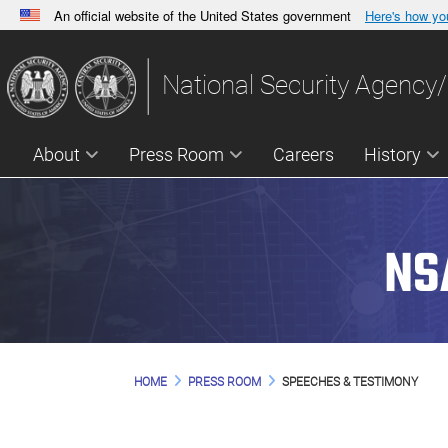
An official website of the United States government
Here's how y
Official websites use .gov
A
.gov
website belongs to an official government orga
National Security Agency/
States.
About
Press Room
Careers
History
NS
HOME
PRESS ROOM
SPEECHES & TESTIMONY