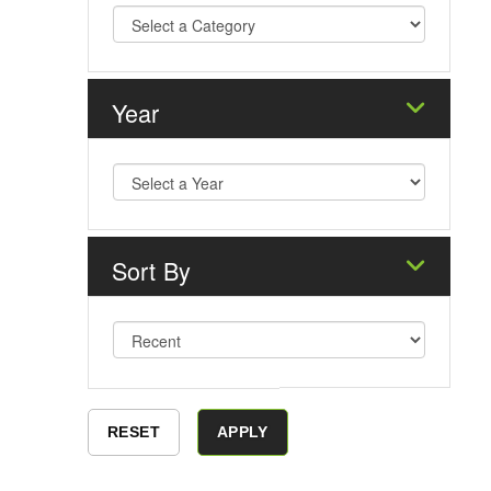
Year
Sort By