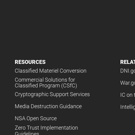
RESOURCES
RELA
Classified Materiel Conversion
DNI.g
Commercial Solutions for
War.g
Classified Program (CSfC)
Cryptographic Support Services
IC on 
Media Destruction Guidance
Intell
NSA Open Source
Zero Trust Implementation
Guidelines