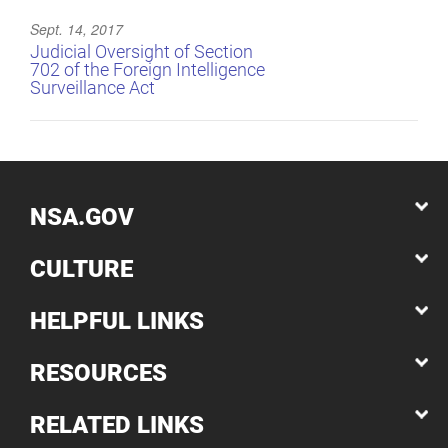
Sept. 14, 2017
Judicial Oversight of Section
702 of the Foreign Intelligence
Surveillance Act
NSA.GOV
CULTURE
HELPFUL LINKS
RESOURCES
RELATED LINKS