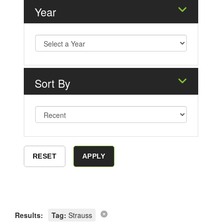
Year
Sort By
Results:
Tag:
Strauss