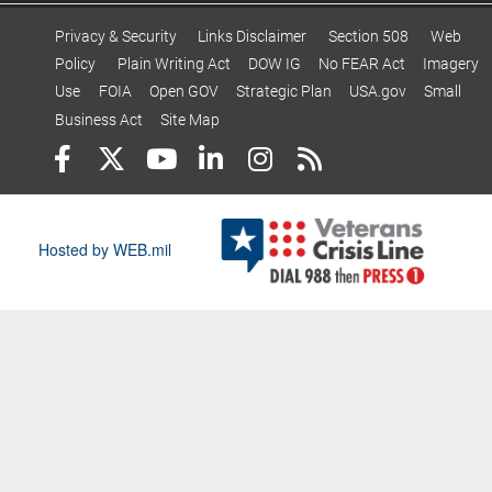
Privacy & Security
Links Disclaimer
Section 508
Web
Policy
Plain Writing Act
DOW IG
No FEAR Act
Imagery
Use
FOIA
Open GOV
Strategic Plan
USA.gov
Small
Business Act
Site Map
Hosted by WEB.mil