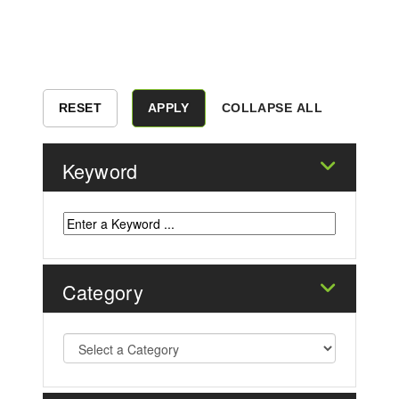
COLLAPSE ALL
Keyword
Category