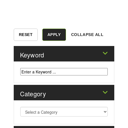
COLLAPSE ALL
Keyword
Category