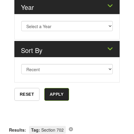
Year
Sort By
Results:
Tag:
Section 702