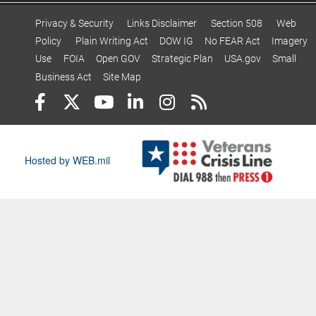
Privacy & Security
Links Disclaimer
Section 508
Web
Policy
Plain Writing Act
DOW IG
No FEAR Act
Imagery
Use
FOIA
Open GOV
Strategic Plan
USA.gov
Small
Business Act
Site Map
Hosted by WEB.mil