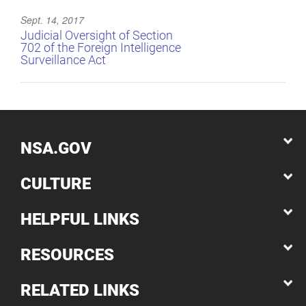
Sept. 14, 2017
Judicial Oversight of Section
702 of the Foreign Intelligence
Surveillance Act
NSA.GOV
CULTURE
HELPFUL LINKS
RESOURCES
RELATED LINKS