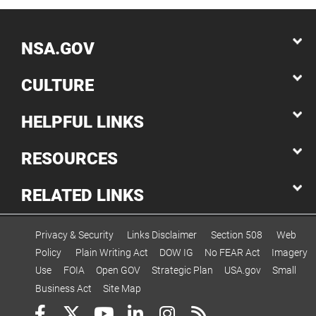
NSA.GOV
CULTURE
HELPFUL LINKS
RESOURCES
RELATED LINKS
Privacy & Security
Links Disclaimer
Section 508
Web
Policy
Plain Writing Act
DOW IG
No FEAR Act
Imagery
Use
FOIA
Open GOV
Strategic Plan
USA.gov
Small
Business Act
Site Map