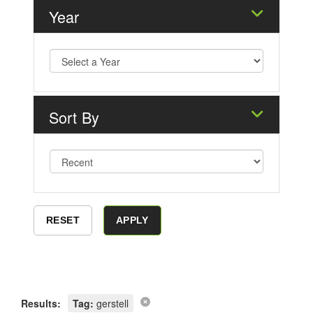
Year
Sort By
Results:
Tag:
gerstell