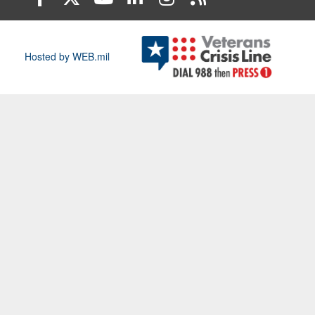
Hosted by WEB.mil