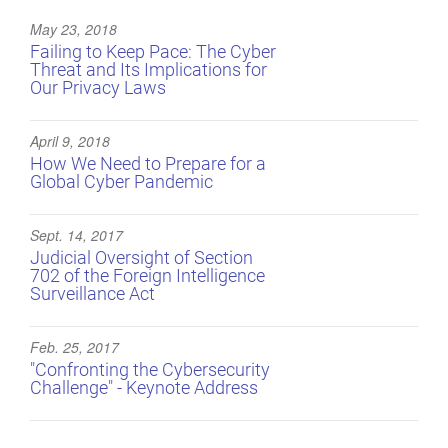
May 23, 2018
Failing to Keep Pace: The Cyber
Threat and Its Implications for
Our Privacy Laws
April 9, 2018
How We Need to Prepare for a
Global Cyber Pandemic
Sept. 14, 2017
Judicial Oversight of Section
702 of the Foreign Intelligence
Surveillance Act
Feb. 25, 2017
"Confronting the Cybersecurity
Challenge" - Keynote Address