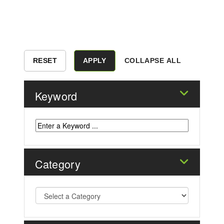
COLLAPSE ALL
Keyword
Category