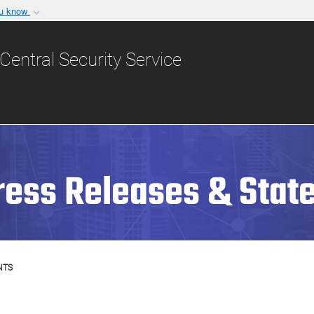
ou know
Secure .gov websit
nization in the United
A
lock (
)
or
https:/
Central Security Service
Share sensitive informat
ress Releases & Stat
NTS