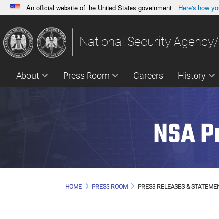
An official website of the United States government
Here's how y
Official websites use .gov
A
.gov
website belongs to an official government orga
National Security Agency/
States.
About
Press Room
Careers
History
NSA P
HOME
PRESS ROOM
PRESS RELEASES & STATEME