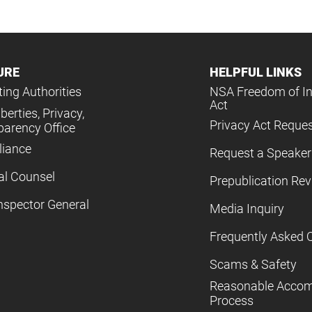
URE
HELPFUL LINKS
ing Authorities
NSA Freedom of I
Act
iberties, Privacy,
Privacy Act Reque
parency Office
iance
Request a Speaker
al Counsel
Prepublication Re
nspector General
Media Inquiry
Frequently Asked 
Scams & Safety
Reasonable Acco
Process