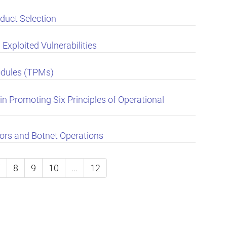
duct Selection
Exploited Vulnerabilities
odules (TPMs)
in Promoting Six Principles of Operational
ors and Botnet Operations
7
8
9
10
...
12