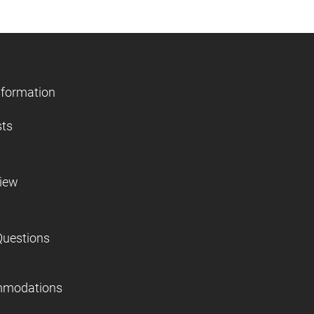
nformation
sts
view
Questions
mmodations