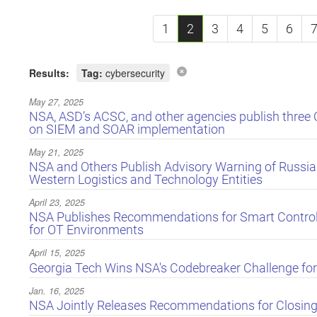
1
2
3
4
5
6
Results:
Tag:
cybersecurity
May 27, 2025
NSA, ASD’s ACSC, and other agencies publish three 
on SIEM and SOAR implementation
May 21, 2025
NSA and Others Publish Advisory Warning of Russi
Western Logistics and Technology Entities
April 23, 2025
NSA Publishes Recommendations for Smart Controll
for OT Environments
April 15, 2025
Georgia Tech Wins NSA's Codebreaker Challenge for
Jan. 16, 2025
NSA Jointly Releases Recommendations for Closing