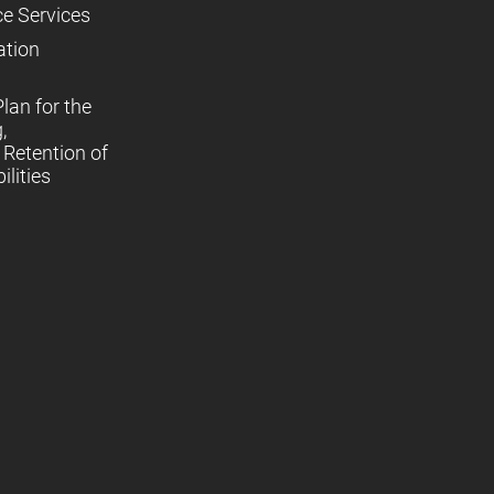
ce Services
ation
lan for the
,
Retention of
lities