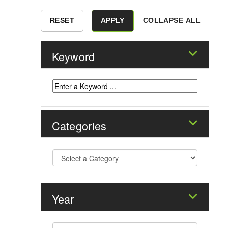
COLLAPSE ALL
Keyword
Categories
Year