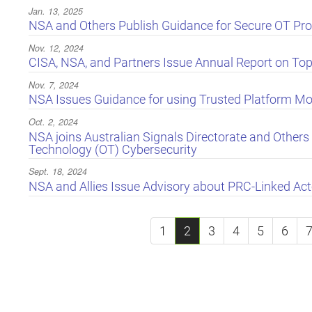
Jan. 13, 2025
NSA and Others Publish Guidance for Secure OT Pro
Nov. 12, 2024
CISA, NSA, and Partners Issue Annual Report on Top 
Nov. 7, 2024
NSA Issues Guidance for using Trusted Platform M
Oct. 2, 2024
NSA joins Australian Signals Directorate and Others 
Technology (OT) Cybersecurity
Sept. 18, 2024
NSA and Allies Issue Advisory about PRC-Linked Act
1
2
3
4
5
6