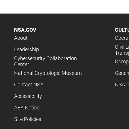
NSA.GOV
CULT
About
Operat
Civil L
Leadership
Trans
Cybersecurity Collaboration
Compl
Center
National Cryptologic Museum
Gener
Contact NSA
NSA I
Accessibility
ABA Notice
Site Policies