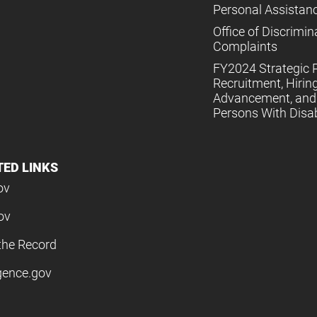
Personal Assistan
Office of Discrimin
Complaints
FY2024 Strategic P
Recruitment, Hiring
Advancement, and 
Persons With Disabi
TED LINKS
ov
ov
the Record
igence.gov