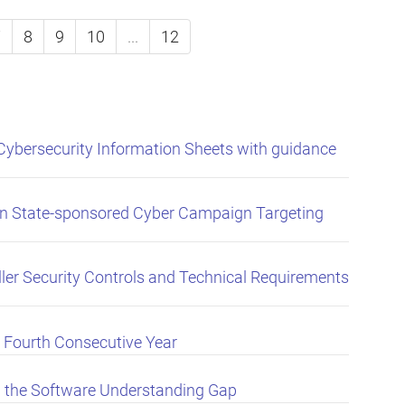
7
8
9
10
...
12
Cybersecurity Information Sheets with guidance
an State-sponsored Cyber Campaign Targeting
er Security Controls and Technical Requirements
 Fourth Consecutive Year
 the Software Understanding Gap