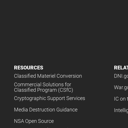
RESOURCES
RELA
Classified Materiel Conversion
DNI.g
Commercial Solutions for
War.g
Classified Program (CSfC)
Cryptographic Support Services
IC on 
Media Destruction Guidance
Intell
NSA Open Source