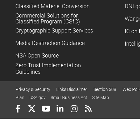
Classified Materiel Conversion
DNI.g
Commercial Solutions for
War.g
Classified Program (CSfC)
Cryptographic Support Services
IC on 
Media Destruction Guidance
Intell
NSA Open Source
Zero Trust Implementation
Guidelines
Privacy & Security
Links Disclaimer
Section 508
Web Poli
Plan
USA.gov
Small Business Act
Site Map