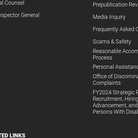
al Counsel
Prepublication Re
nspector General
Media Inquiry
Frequently Asked 
Scams & Safety
Reasonable Acco
Process
Personal Assistan
Office of Discrimin
Complaints
FY2024 Strategic P
Recruitment, Hiring
Advancement, and 
Persons With Disabi
TED LINKS