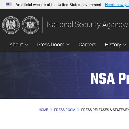
An official website of the United States government
Here's how y
Official websites use .gov
A
.gov
website belongs to an official government orga
National Security Agency/
States.
About
Press Room
Careers
History
NSA P
HOME
PRESS ROOM
PRESS RELEASES & STATEME