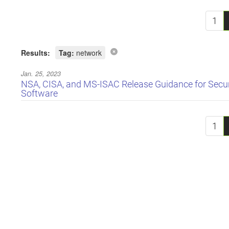
1
Results:
Tag:
network
Jan. 25, 2023
NSA, CISA, and MS-ISAC Release Guidance for Sec
Software
1