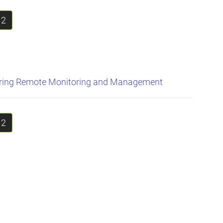
2
uring Remote Monitoring and Management
2