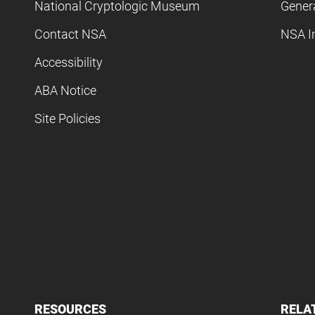
National Cryptologic Museum
Gener
Contact NSA
NSA I
Accessibility
ABA Notice
Site Policies
RESOURCES
RELA