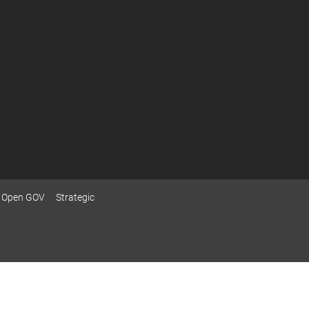
Open GOV
Strategic