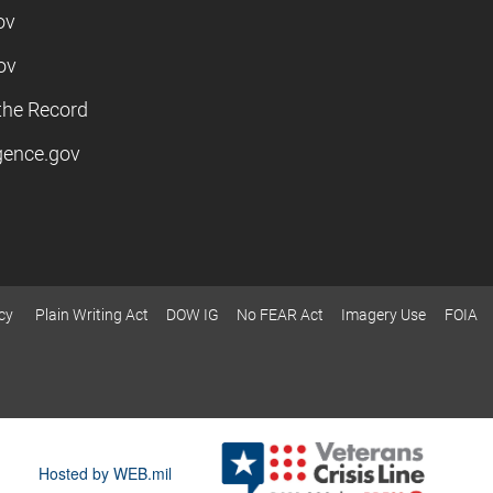
ov
ov
the Record
igence.gov
cy
Plain Writing Act
DOW IG
No FEAR Act
Imagery Use
FOIA
Hosted by WEB.mil