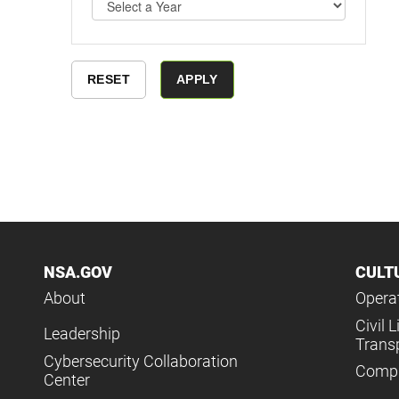
NSA.GOV
CULT
About
Operat
Civil L
Leadership
Trans
Cybersecurity Collaboration
Compl
Center