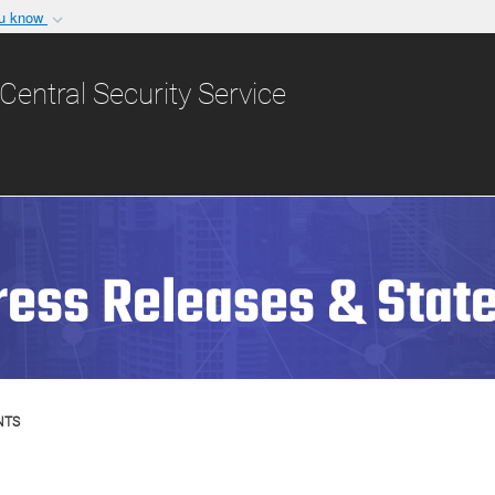
ou know
Secure .gov websit
nization in the United
A
lock (
)
or
https:/
Central Security Service
Share sensitive informat
ress Releases & Stat
NTS