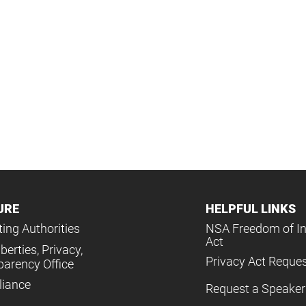
URE
HELPFUL LINKS
ing Authorities
NSA Freedom of I
Act
iberties, Privacy,
Privacy Act Reque
parency Office
iance
Request a Speaker