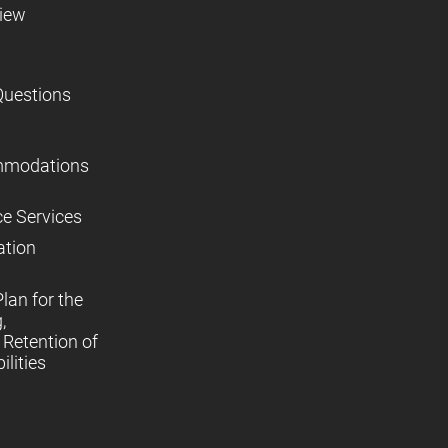
view
Questions
mmodations
ce Services
ation
lan for the
,
Retention of
lities