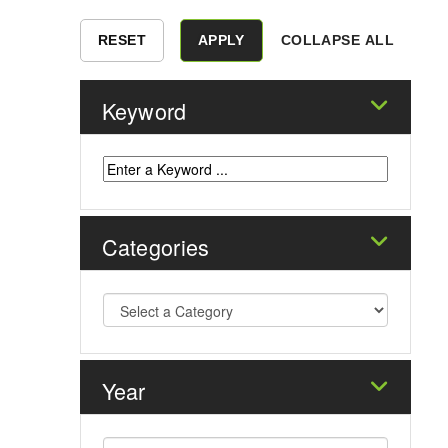
COLLAPSE ALL
Keyword
Categories
Year