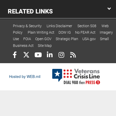
RELATED LINKS
Privacy & Security
Links Disclaimer
Section 508
Web
Policy
Plain Writing Act
DOW IG
No FEAR Act
Imagery
Use
FOIA
Open GOV
Strategic Plan
USA.gov
Small
Business Act
Site Map
Hosted by WEB.mil