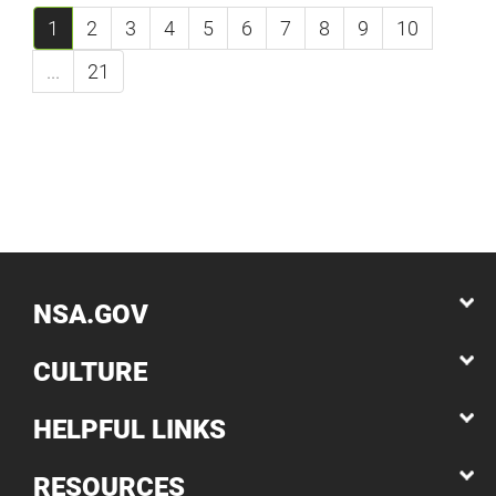
1
2
3
4
5
6
7
8
9
10
...
21
NSA.GOV
CULTURE
HELPFUL LINKS
RESOURCES