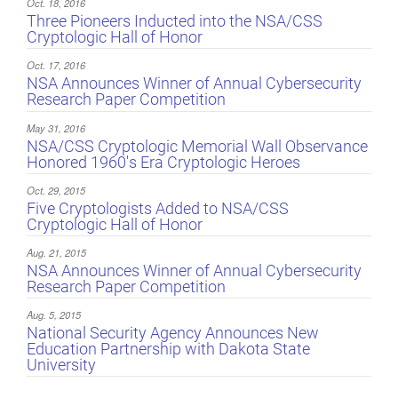
Oct. 18, 2016
Three Pioneers Inducted into the NSA/CSS
Cryptologic Hall of Honor
Oct. 17, 2016
NSA Announces Winner of Annual Cybersecurity
Research Paper Competition
May 31, 2016
NSA/CSS Cryptologic Memorial Wall Observance
Honored 1960's Era Cryptologic Heroes
Oct. 29, 2015
Five Cryptologists Added to NSA/CSS
Cryptologic Hall of Honor
Aug. 21, 2015
NSA Announces Winner of Annual Cybersecurity
Research Paper Competition
Aug. 5, 2015
National Security Agency Announces New
Education Partnership with Dakota State
University