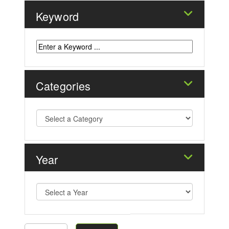
Keyword
Categories
Year