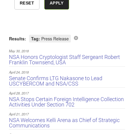
Results:
Tag:
Press Release
May 30, 2018
NSA Honors Cryptologist Staff Sergeant Robert
Franklin Townsend, USA
April 24, 2018
Senate Confirms LTG Nakasone to Lead
USCYBERCOM and NSA/CSS
April 28, 2017
NSA Stops Certain Foreign Intelligence Collection
Activities Under Section 702
April 21, 2017
NSA Welcomes Kelli Arena as Chief of Strategic
Communications