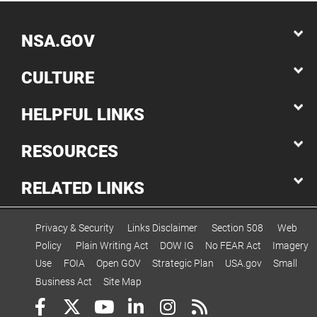
NSA.GOV
CULTURE
HELPFUL LINKS
RESOURCES
RELATED LINKS
Privacy & Security
Links Disclaimer
Section 508
Web
Policy
Plain Writing Act
DOW IG
No FEAR Act
Imagery
Use
FOIA
Open GOV
Strategic Plan
USA.gov
Small
Business Act
Site Map