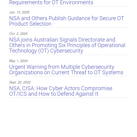
Requirements for OT Environments
Jan. 13, 2025
NSA and Others Publish Guidance for Secure OT
Product Selection
Oct. 2, 2024
NSA joins Australian Signals Directorate and
Others in Promoting Six Principles of Operational
Technology (OT) Cybersecurity
May 1, 2024
Urgent Warning from Multiple Cybersecurity
Organizations on Current Threat to OT Systems
Sept. 22, 2022
NSA, CISA: How Cyber Actors Compromise
OT/ICS and How to Defend Against It