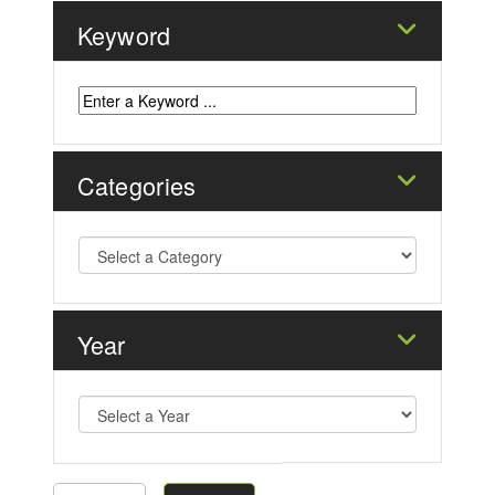
Keyword
Categories
Year