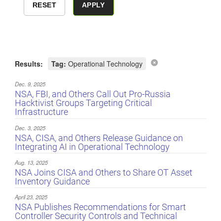
Results:
Tag:
Operational Technology
Dec. 9, 2025
NSA, FBI, and Others Call Out Pro-Russia
Hacktivist Groups Targeting Critical
Infrastructure
Dec. 3, 2025
NSA, CISA, and Others Release Guidance on
Integrating AI in Operational Technology
Aug. 13, 2025
NSA Joins CISA and Others to Share OT Asset
Inventory Guidance
April 23, 2025
NSA Publishes Recommendations for Smart
Controller Security Controls and Technical