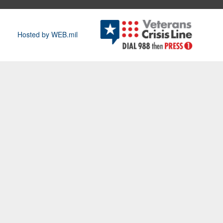
Hosted by WEB.mil