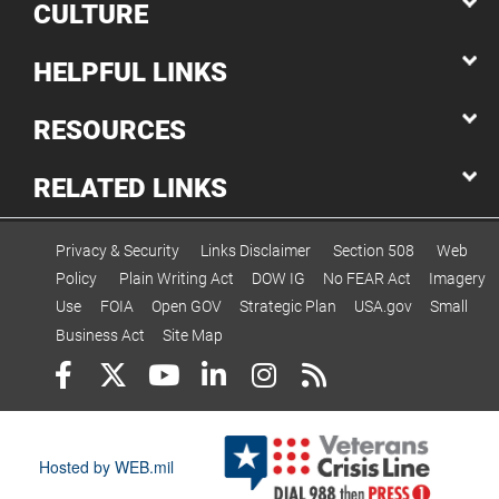
CULTURE
HELPFUL LINKS
RESOURCES
RELATED LINKS
Privacy & Security
Links Disclaimer
Section 508
Web
Policy
Plain Writing Act
DOW IG
No FEAR Act
Imagery
Use
FOIA
Open GOV
Strategic Plan
USA.gov
Small
Business Act
Site Map
Hosted by WEB.mil