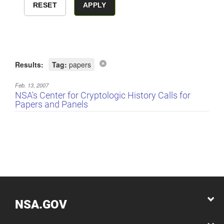
Results:
Tag:
papers
Feb. 13, 2007
NSA's Center for Cryptologic History Calls for
Papers and Panels
NSA.GOV