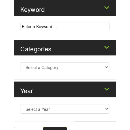
Keyword
Categories
Year