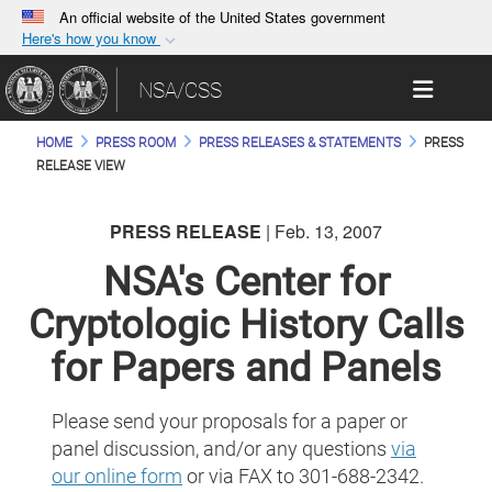
An official website of the United States government
Here's how you know
Official websites use .gov
Toggle 
NSA/CSS
A
.gov
website belongs to an official government
organization in the United States.
HOME
PRESS ROOM
PRESS RELEASES & STATEMENTS
PRESS
RELEASE VIEW
Secure .gov websites use HTTPS
A
lock (
)
or
https://
means you’ve safely
PRESS RELEASE
| Feb. 13, 2007
connected to the .gov website. Share sensitive
NSA's Center for
information only on official, secure websites.
Cryptologic History Calls
for Papers and Panels
Please send your proposals for a paper or
panel discussion, and/or any questions
via
our online form
or via FAX to 301-688-2342.