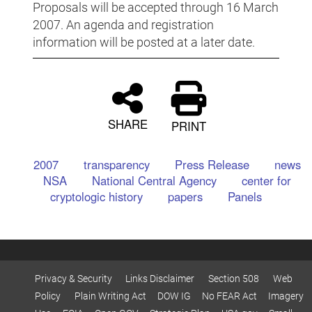
Proposals will be accepted through 16 March
2007. An agenda and registration
information will be posted at a later date.
SHARE
PRINT
2007
transparency
Press Release
news
NSA
National Central Agency
center for
cryptologic history
papers
Panels
Privacy & Security
Links Disclaimer
Section 508
Web
Policy
Plain Writing Act
DOW IG
No FEAR Act
Imagery