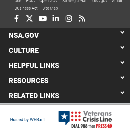
Use
FOIA
Open GOV
Strategic Plan
USA.gov
Small
Business Act
Site Map
NSA.GOV
CULTURE
HELPFUL LINKS
RESOURCES
RELATED LINKS
Hosted by WEB.mil