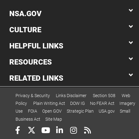
NSA.GOV
CULTURE
HELPFUL LINKS
RESOURCES
RELATED LINKS
Privacy & Security
Links Disclaimer
Section 508
Web
Policy
Plain Writing Act
DOW IG
No FEAR Act
Imagery
Use
FOIA
Open GOV
Strategic Plan
USA.gov
Small
Business Act
Site Map