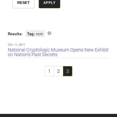
Results:
Tag:
ncm
Oct. 11, 2011
National Cryptologic Museum Opens New Exhibit
on Nation's Past Secrets
1
2
3