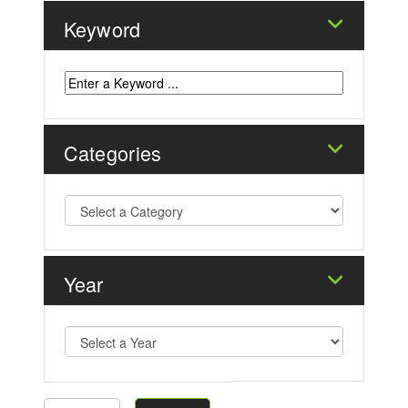
Keyword
Categories
Year