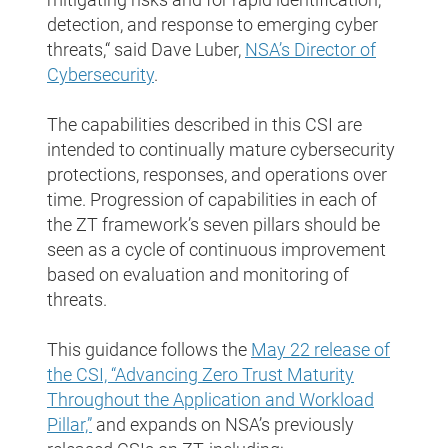
detection, and response to emerging cyber
threats,“ said Dave Luber,
NSA’s Director of
Cybersecurity
.
The capabilities described in this CSI are
intended to continually mature cybersecurity
protections, responses, and operations over
time. Progression of capabilities in each of
the ZT framework’s seven pillars should be
seen as a cycle of continuous improvement
based on evaluation and monitoring of
threats.
This guidance follows the
May 22 release of
the CSI, “Advancing Zero Trust Maturity
Throughout the Application and Workload
Pillar,”
and expands on NSA’s previously