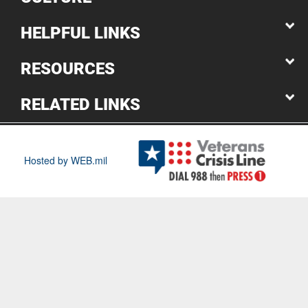
HELPFUL LINKS
RESOURCES
RELATED LINKS
Hosted by WEB.mil