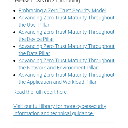
released CSIs on ZT, including:
Embracing a Zero Trust Security Model
Advancing Zero Trust Maturity Throughout
the User Pillar
Advancing Zero Trust Maturity Throughout
the Device Pillar
Advancing Zero Trust Maturity Throughout
the Data Pillar
Advancing Zero Trust Maturity Throughout
the Network and Environment Pillar
Advancing Zero Trust Maturity Throughout
the Application and Workload Pillar
Read the full report here.
Visit our full library for more cybersecurity
information and technical guidance.