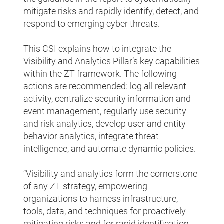
mitigate risks and rapidly identify, detect, and
respond to emerging cyber threats.
This CSI explains how to integrate the
Visibility and Analytics Pillar’s key capabilities
within the ZT framework. The following
actions are recommended: log all relevant
activity, centralize security information and
event management, regularly use security
and risk analytics, develop user and entity
behavior analytics, integrate threat
intelligence, and automate dynamic policies.
“Visibility and analytics form the cornerstone
of any ZT strategy, empowering
organizations to harness infrastructure,
tools, data, and techniques for proactively
mitigating risks and for rapid identification,