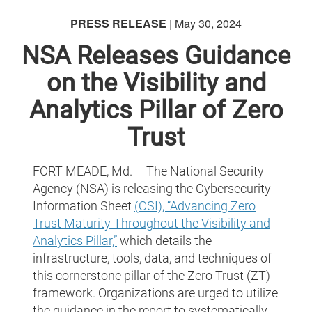
PRESS RELEASE
| May 30, 2024
NSA Releases Guidance
on the Visibility and
Analytics Pillar of Zero
Trust
FORT MEADE, Md. – The National Security
Agency (NSA) is releasing the Cybersecurity
Information Sheet
(CSI), “Advancing Zero
Trust Maturity Throughout the Visibility and
Analytics Pillar,”
which details the
infrastructure, tools, data, and techniques of
this cornerstone pillar of the Zero Trust (ZT)
framework. Organizations are urged to utilize
the guidance in the report to systematically