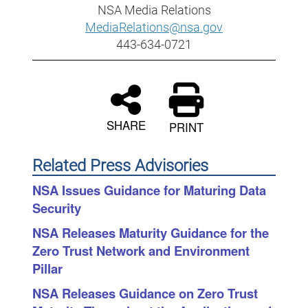
NSA Media Relations
MediaRelations@nsa.gov
443-634-0721
SHARE
PRINT
Related Press Advisories
NSA Issues Guidance for Maturing Data
Security
NSA Releases Maturity Guidance for the
Zero Trust Network and Environment
Pillar
NSA Releases Guidance on Zero Trust