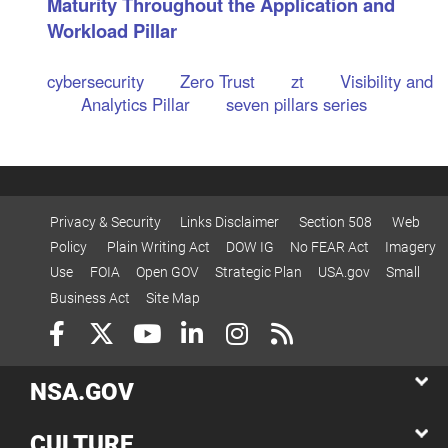
Maturity Throughout the Application and
Workload Pillar
cybersecurity
Zero Trust
zt
Visibility and
Analytics Pillar
seven pillars series
Privacy & Security
Links Disclaimer
Section 508
Web
Policy
Plain Writing Act
DOW IG
No FEAR Act
Imagery
Use
FOIA
Open GOV
Strategic Plan
USA.gov
Small
Business Act
Site Map
NSA.GOV
CULTURE